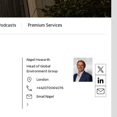
Podcasts
Premium Services
Nigel Howorth
Head of Global
Environment Group
London
+442070064076
Email Nigel