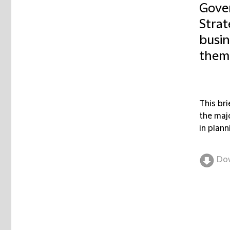
Gover
Strat
busin
them
This br
the maj
in plan
Do