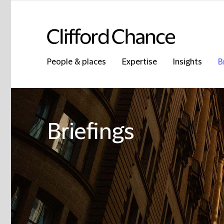
People & places
Expertise
Insights
B
Briefings