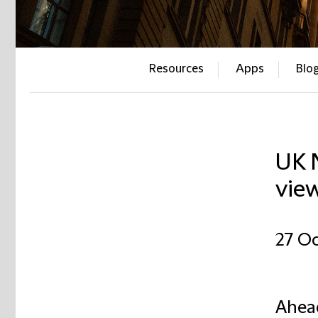
Resources
Apps
Blo
UK N
view
27 Oc
Ahead