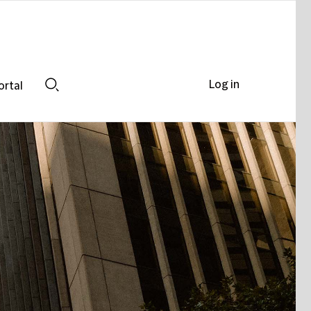
Log in
ortal
Search