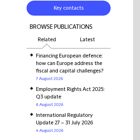
Key contacts
BROWSE PUBLICATIONS
Related
Latest
Financing European defence:
how can Europe address the
fiscal and capital challenges?
7 August 2026
Employment Rights Act 2025:
Q3 update
6 August 2026
International Regulatory
Update 27 – 31 July 2026
4 August 2026