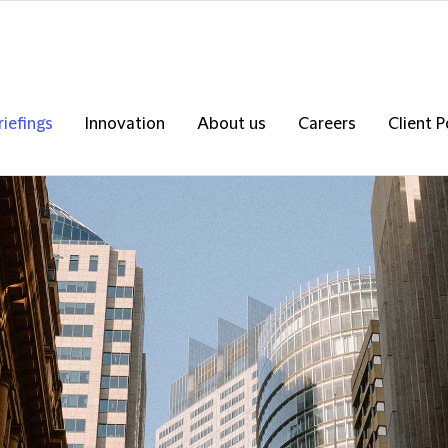
riefings
Innovation
About us
Careers
Client P