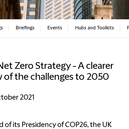
gs
Briefings
Events
Hubs and Toolkits
et Zero Strategy - A clearer
 of the challenges to 2050
tober 2021
 of its Presidency of COP26, the UK