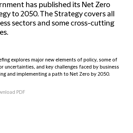
nment has published its Net Zero
egy to 2050. The Strategy covers all
ess sectors and some cross-cutting
es.
iefing explores major new elements of policy, some of
or uncertainties, and key challenges faced by business
ning and implementing a path to Net Zero by 2050.
wnload PDF