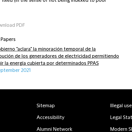
y fixed (in the sense of not being indexed to pool
wnload PDF
 Papers
obierno "aclara" la minoración temporal de la
ibución de los generadores de electricidad permitiendo
uir la energía cubierta por determinados PPAS
eptember 2021
Sitemap
Illegal us
Accessibility
Legal Sta
Alumni Network
Modern Sl