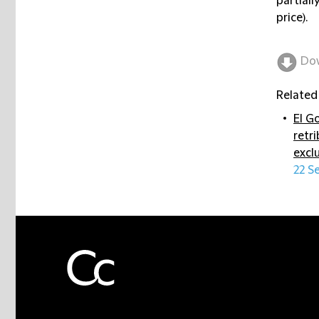
partiall
price).
Do
Related
El G
retr
excl
22 S