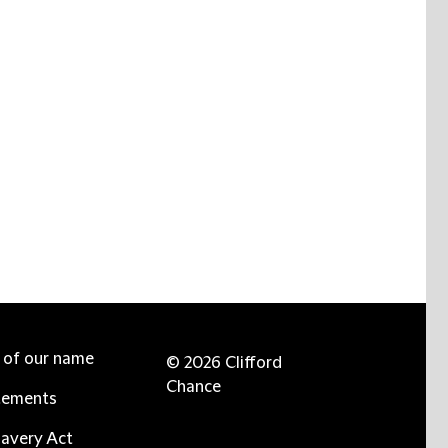
e of our name
© 2026 Clifford
Chance
tements
avery Act