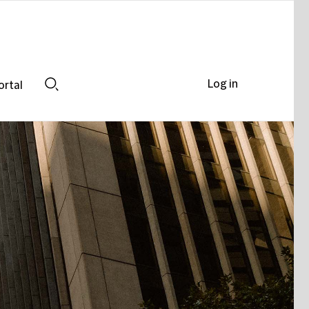
Log in
ortal
Search