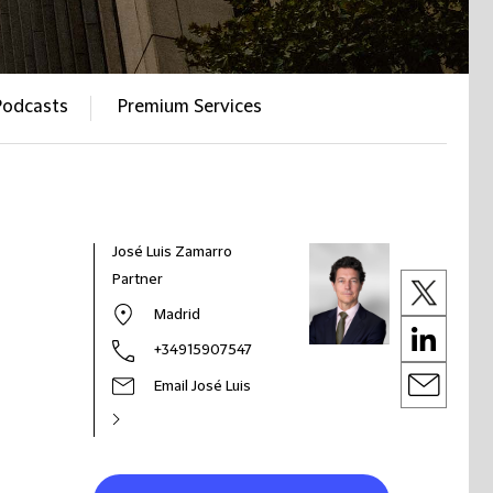
Podcasts
Premium Services
José Luis Zamarro
Partner
Madrid
+34915907547
Email José Luis