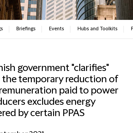
gs
Briefings
Events
Hubs and Toolkits
ish government "clarifies"
 the temporary reduction of
 remuneration paid to power
ducers excludes energy
red by certain PPAS