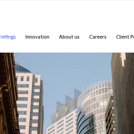
riefings
Innovation
About us
Careers
Client P