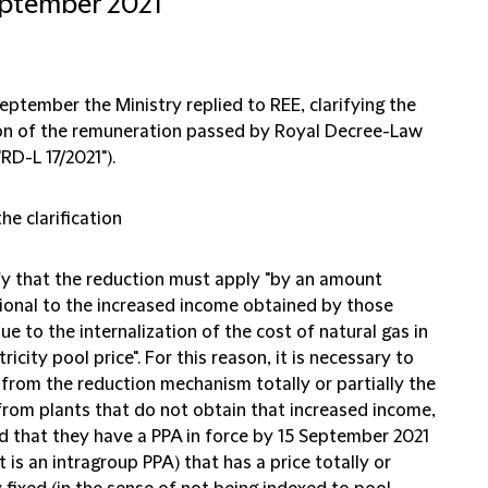
eptember 2021
ptember the Ministry replied to REE, clarifying the
on of the remuneration passed by Royal Decree-Law
"RD-L 17/2021").
he clarification
ify that the reduction must apply "by an amount
ional to the increased income obtained by those
ue to the internalization of the cost of natural gas in
tricity pool price". For this reason, it is necessary to
 from the reduction mechanism totally or partially the
from plants that do not obtain that increased income,
d that they have a PPA in force by 15 September 2021
it is an intragroup PPA) that has a price totally or