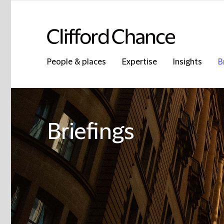
People & places
Expertise
Insights
B
Briefings