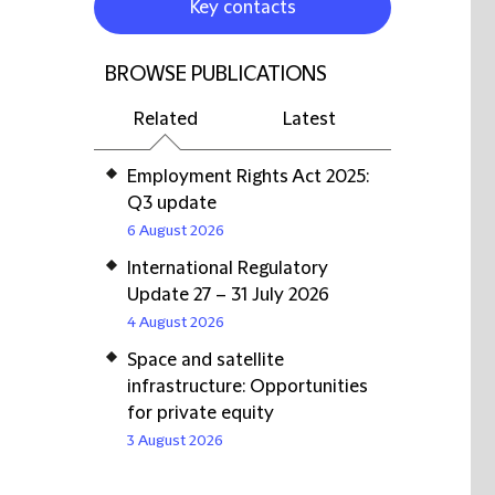
Key contacts
BROWSE PUBLICATIONS
Related
Latest
Employment Rights Act 2025:
Q3 update
6 August 2026
International Regulatory
Update 27 – 31 July 2026
4 August 2026
Space and satellite
infrastructure: Opportunities
for private equity
3 August 2026