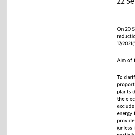
22 S
On 20 Se
reducti
17/2021(
Aim of t
To clar
proport
plants d
the elec
exclude
energy 
provide
(unless 