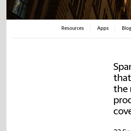
Resources
Apps
Blo
Span
that
the
pro
cove