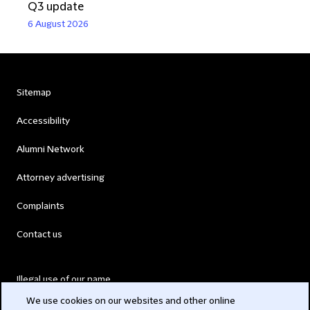
Q3 update
6 August 2026
Sitemap
Accessibility
Alumni Network
Attorney advertising
Complaints
Contact us
Illegal use of our name
We use cookies on our websites and other online
Legal Statements