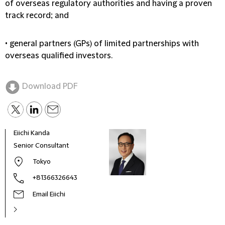
of overseas regulatory authorities and having a proven
track record; and
• general partners (GPs) of limited partnerships with
overseas qualified investors.
Download PDF
Eiichi Kanda
Leng
Senior Consultant
Co-M
Toky
Tokyo
+81366326643
Email Eiichi