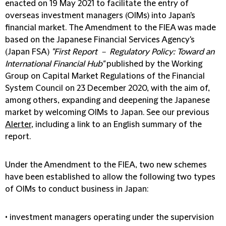
enacted on 19 May 2021 to facilitate the entry of
overseas investment managers (OIMs) into Japan's
financial market. The Amendment to the FIEA was made
based on the Japanese Financial Services Agency's
(Japan FSA)
"First Report － Regulatory Policy: Toward an
International Financial Hub"
published by the Working
Group on Capital Market Regulations of the Financial
System Council on 23 December 2020, with the aim of,
among others, expanding and deepening the Japanese
market by welcoming OIMs to Japan. See our previous
Alerter
, including a link to an English summary of the
report.
Under the Amendment to the FIEA, two new schemes
have been established to allow the following two types
of OIMs to conduct business in Japan:
• investment managers operating under the supervision