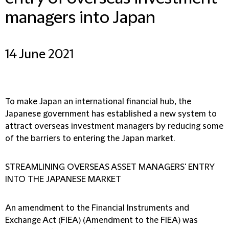
managers into Japan
14 June 2021
To make Japan an international financial hub, the
Japanese government has established a new system to
attract overseas investment managers by reducing some
of the barriers to entering the Japan market.
STREAMLINING OVERSEAS ASSET MANAGERS' ENTRY
INTO THE JAPANESE MARKET
An amendment to the Financial Instruments and
Exchange Act (FIEA) (Amendment to the FIEA) was