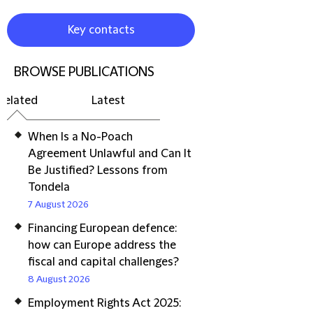
Key contacts
BROWSE PUBLICATIONS
Related
Latest
When Is a No-Poach
Agreement Unlawful and Can It
Be Justified? Lessons from
Tondela
7 August 2026
Financing European defence:
how can Europe address the
fiscal and capital challenges?
8 August 2026
Employment Rights Act 2025: