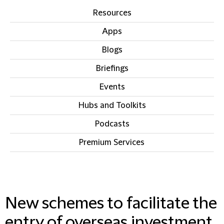
Resources
Apps
Blogs
Briefings
Events
Hubs and Toolkits
Podcasts
Premium Services
IN THIS SECTION
New schemes to facilitate the
entry of overseas investment