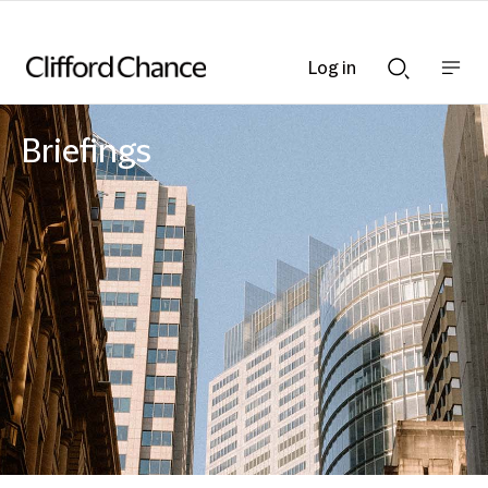
Log in
Show
Show
nav
Search
bar
bar
Briefings