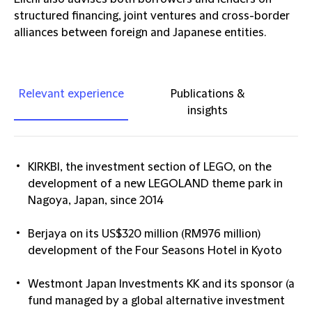
structured financing, joint ventures and cross-border
alliances between foreign and Japanese entities.
Relevant experience
Publications &
insights
KIRKBI, the investment section of LEGO, on the
development of a new LEGOLAND theme park in
Nagoya, Japan, since 2014
Berjaya on its US$320 million (RM976 million)
development of the Four Seasons Hotel in Kyoto
Westmont Japan Investments KK and its sponsor (a
fund managed by a global alternative investment