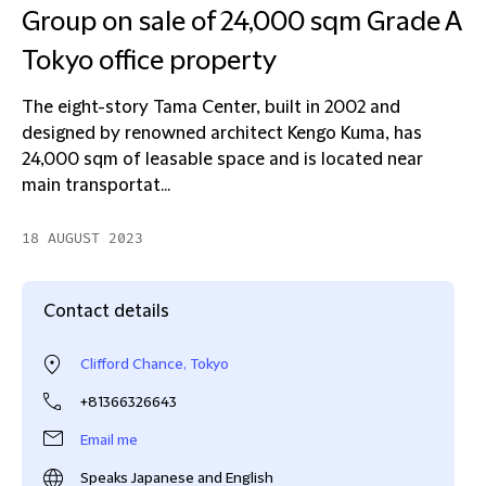
Group on sale of 24,000 sqm Grade A
Tokyo office property
The eight-story Tama Center, built in 2002 and
designed by renowned architect Kengo Kuma, has
24,000 sqm of leasable space and is located near
main transportat...
18 AUGUST 2023
Contact details
Clifford Chance, Tokyo
+81366326643
Email me
Speaks Japanese and English