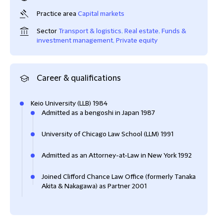
Practice area
Capital markets
Sector
Transport & logistics
,
Real estate
,
Funds &
investment management
,
Private equity
Career & qualifications
Keio University (LLB) 1984
Admitted as a bengoshi in Japan 1987
University of Chicago Law School (LLM) 1991
Admitted as an Attorney-at-Law in New York 1992
Joined Clifford Chance Law Office (formerly Tanaka
Akita & Nakagawa) as Partner 2001