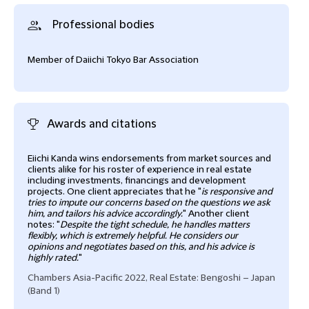
Professional bodies
Member of Daiichi Tokyo Bar Association
Awards and citations
Eiichi Kanda wins endorsements from market sources and
Eiic
clients alike for his roster of experience in real estate
IFLR
including investments, financings and development
projects. One client appreciates that he "
is responsive and
and 
tries to impute our concerns based on the questions we ask
him, and tailors his advice accordingly.
" Another client
notes: "
Despite the tight schedule, he handles matters
flexibly, which is extremely helpful. He considers our
opinions and negotiates based on this, and his advice is
highly rated.
"
Chambers Asia-Pacific 2022, Real Estate: Bengoshi – Japan
(Band 1)