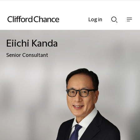
Log in
Show
Show
nav
Search
bar
bar
Eiichi Kanda
Senior Consultant