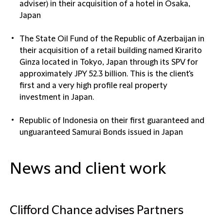
adviser) in their acquisition of a hotel in Osaka,
Japan
The State Oil Fund of the Republic of Azerbaijan in
their acquisition of a retail building named Kirarito
Ginza located in Tokyo, Japan through its SPV for
approximately JPY 52.3 billion. This is the client's
first and a very high profile real property
investment in Japan.
Republic of Indonesia on their first guaranteed and
unguaranteed Samurai Bonds issued in Japan
News and client work
Clifford Chance advises Partners