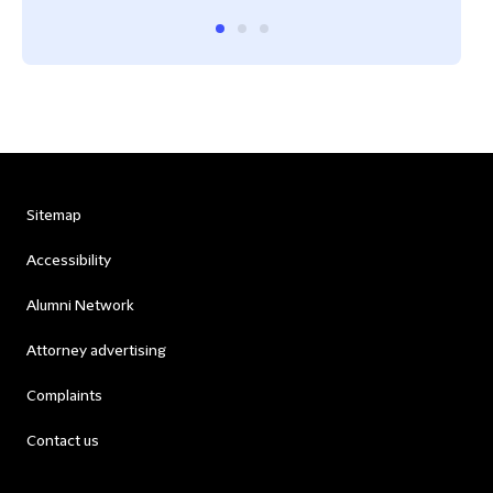
Sitemap
Accessibility
Alumni Network
Attorney advertising
Complaints
Contact us