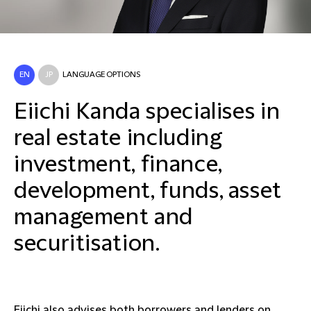
EN
JP
LANGUAGE OPTIONS
Eiichi Kanda specialises in
real estate including
investment, finance,
development, funds, asset
management and
securitisation.
Eiichi also advises both borrowers and lenders on