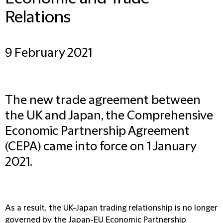
Relations
9 February 2021
The new trade agreement between
the UK and Japan, the Comprehensive
Economic Partnership Agreement
(CEPA) came into force on 1 January
2021.
As a result, the UK-Japan trading relationship is no longer
governed by the Japan-EU Economic Partnership