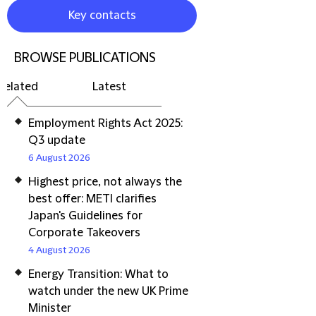
Key contacts
BROWSE PUBLICATIONS
Related
Latest
Employment Rights Act 2025:
Q3 update
6 August 2026
Highest price, not always the
best offer: METI clarifies
Japan's Guidelines for
Corporate Takeovers
4 August 2026
Energy Transition: What to
watch under the new UK Prime
Minister