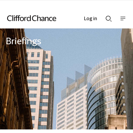
Log in
Show
Show
nav
Search
bar
bar
Briefings