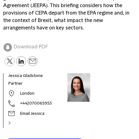
Agreement (JEEPA). This briefing considers how the
provisions of CEPA depart from the EPA regime and, in
the context of Brexit, what impact the new
arrangements have on key sectors.
Download PDF
Jessica Gladstone
Chri
Partner
Spec
London
+442070065953
Email Jessica