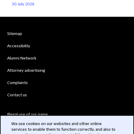
30 July 2026
Sitemap
Accessibility
Alumni Network
Attorney advertising
Complaints
Contact us
Illegal use of our name
We use cookies on our websites and other online
Legal Statements
services to enable them to function correctly, and also to