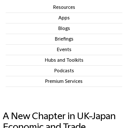
Resources
Apps
Blogs
Briefings
Events
Hubs and Toolkits
Podcasts
Premium Services
IN THIS SECTION
A New Chapter in UK-Japan
Economic and Trade