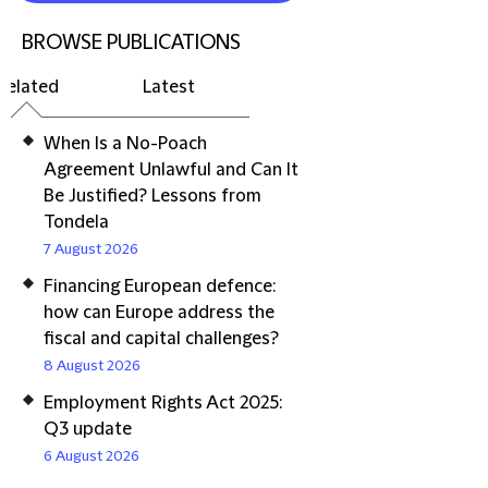
BROWSE PUBLICATIONS
Related
Latest
When Is a No-Poach
Agreement Unlawful and Can It
Be Justified? Lessons from
Tondela
7 August 2026
Financing European defence:
how can Europe address the
fiscal and capital challenges?
8 August 2026
Employment Rights Act 2025:
Q3 update
6 August 2026