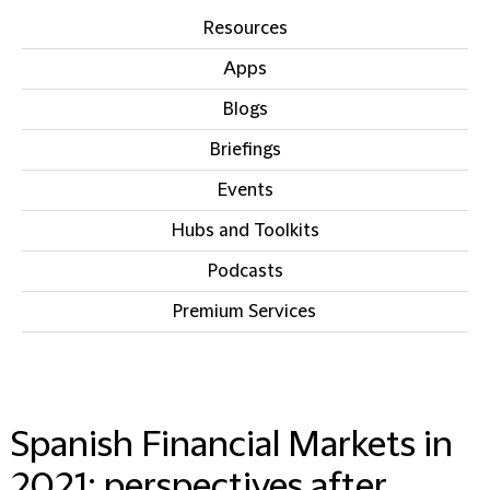
Resources
Apps
Blogs
Briefings
Events
Hubs and Toolkits
Podcasts
Premium Services
IN THIS SECTION
Spanish Financial Markets in
2021: perspectives after