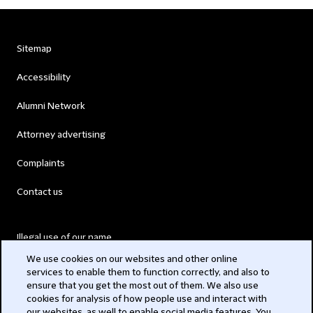
Sitemap
Accessibility
Alumni Network
Attorney advertising
Complaints
Contact us
Illegal use of our name
We use cookies on our websites and other online
Legal Statements
services to enable them to function correctly, and also to
ensure that you get the most out of them. We also use
Modern Slavery Act
cookies for analysis of how people use and interact with
our websites, as well to enable social media features. You