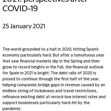
COVID-19
25 January 2021
The world grounded to a halt in 2020, hitting Spain's
economy particularly hard. But after a tumultuous year
that saw financial markets dip in the Spring and then
grow to record heights in the Fall, the financial outlook
for Spain in 2021 is bright. The debt rally of 2020 is
poised to continue through the first half of the year,
helping companies bridge gaps in revenue caused by an
endless string of lockdowns and travel restrictions,
refinance existing debt at record-low interest rates and
support businesses particularly hard-hit by the
pandemic.