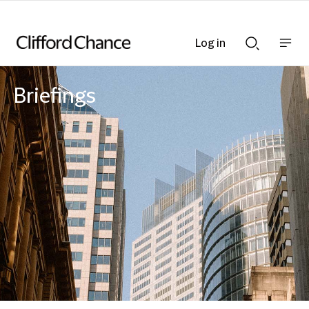
Log in
Show
Show
nav
Search
bar
bar
Briefings