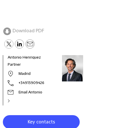
Download PDF
Antonio Henriquez
Partner
Madrid
+34915909426
Email Antonio
Key contacts