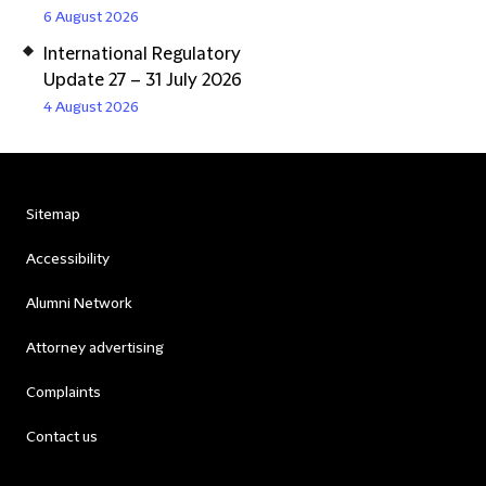
6 August 2026
International Regulatory
Update 27 – 31 July 2026
4 August 2026
Sitemap
Accessibility
Alumni Network
Attorney advertising
Complaints
Contact us