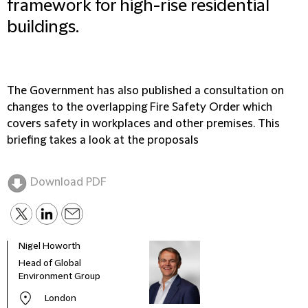
framework for high-rise residential
buildings.
The Government has also published a consultation on
changes to the overlapping Fire Safety Order which
covers safety in workplaces and other premises. This
briefing takes a look at the proposals
Download PDF
Nigel Howorth
Head of Global
Environment Group
London