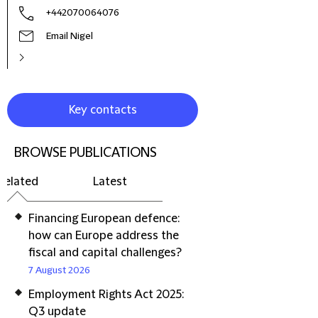
+442070064076
Email Nigel
Key contacts
BROWSE PUBLICATIONS
Related
Latest
Financing European defence:
how can Europe address the
fiscal and capital challenges?
7 August 2026
Employment Rights Act 2025:
Q3 update