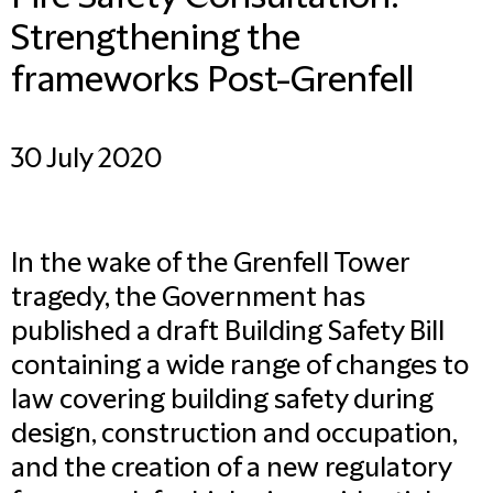
Strengthening the
frameworks Post-Grenfell
30 July 2020
In the wake of the Grenfell Tower
tragedy, the Government has
published a draft Building Safety Bill
containing a wide range of changes to
law covering building safety during
design, construction and occupation,
and the creation of a new regulatory