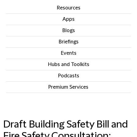
Resources
Apps
Blogs
Briefings
Events
Hubs and Toolkits
Podcasts
Premium Services
IN THIS SECTION
Draft Building Safety Bill and
Fire Safety Consultation: