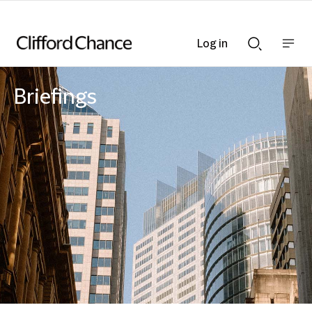
Log in
Show
Show
nav
Search
bar
bar
Briefings