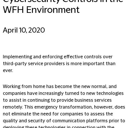
WFH Environment
April 10, 2020
Implementing and enforcing effective controls over
third-party service providers is more important than
ever.
Working from home has become the new normal, and
companies have increasingly turned to new technologies
to assist in continuing to provide business services
remotely. This emergency transformation, however, does
not eliminate the need for companies to assess the
quality and security of communication platforms prior to
deploying these technologies in connection with the