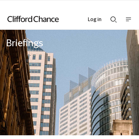
Log in
Show
Show
nav
Search
bar
bar
Briefings