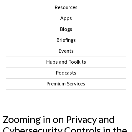
Resources
Apps
Blogs
Briefings
Events
Hubs and Toolkits
Podcasts
Premium Services
IN THIS SECTION
Zooming in on Privacy and
Cybersecurity Controls in the