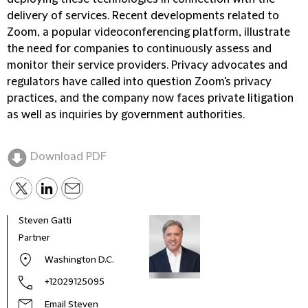
delivery of services. Recent developments related to
Zoom, a popular videoconferencing platform, illustrate
the need for companies to continuously assess and
monitor their service providers. Privacy advocates and
regulators have called into question Zoom's privacy
practices, and the company now faces private litigation
as well as inquiries by government authorities.
Download PDF
Steven Gatti
Mega
Partner
Part
Washington D.C.
+12029125095
Email Steven