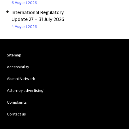
6 August 2026
International Regulatory
Update 27 – 31 July 2026
4 August 2026
Sitemap
Accessibility
Alumni Network
Attorney advertising
Complaints
Contact us