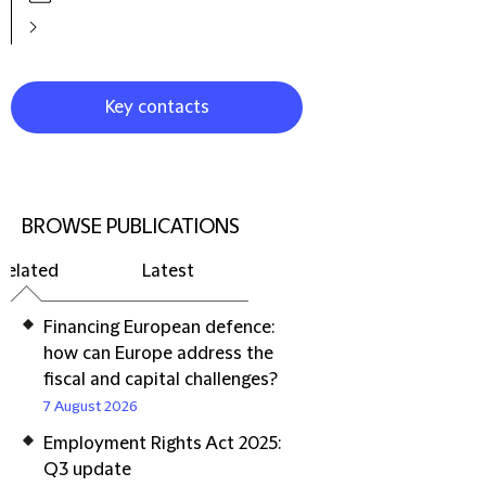
Key contacts
BROWSE PUBLICATIONS
Related
Latest
Financing European defence:
how can Europe address the
fiscal and capital challenges?
7 August 2026
Employment Rights Act 2025:
Q3 update