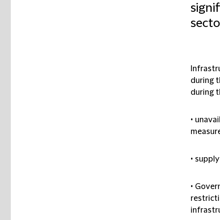
signi
secto
Infrastr
during 
during 
• unavai
measure
• supply
• Govern
restrict
infrastr