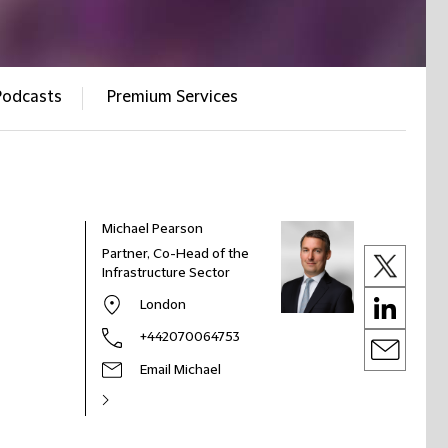
Podcasts
Premium Services
Michael Pearson
Partner, Co-Head of the
Infrastructure Sector
London
+442070064753
Email Michael