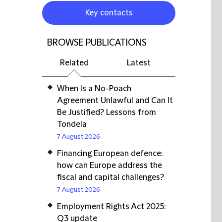
Key contacts
BROWSE PUBLICATIONS
Related
Latest
When Is a No-Poach
Agreement Unlawful and Can It
Be Justified? Lessons from
Tondela
7 August 2026
Financing European defence:
how can Europe address the
fiscal and capital challenges?
7 August 2026
Employment Rights Act 2025:
Q3 update