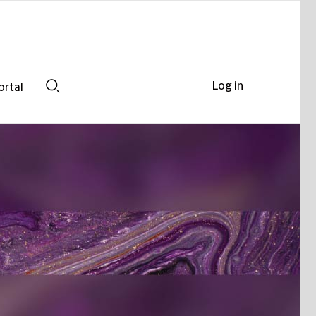
Log in
ortal
Search