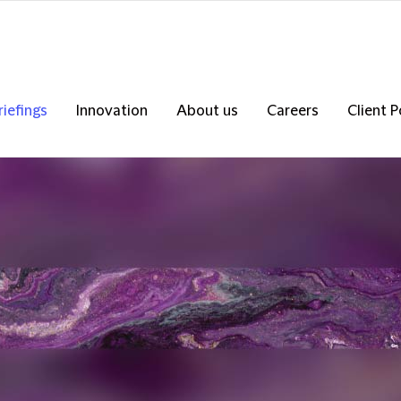
riefings
Innovation
About us
Careers
Client P