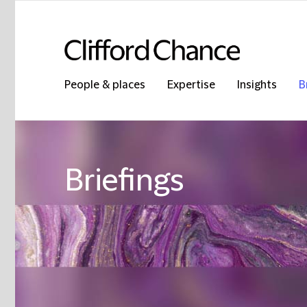
People & places
Expertise
Insights
B
Briefings