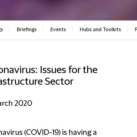
gs
Briefings
Events
Hubs and Toolkits
navirus: Issues for the
astructure Sector
arch 2020
avirus (COVID-19) is having a