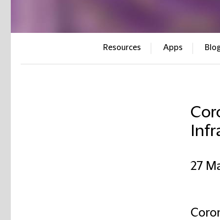
Resources
Apps
Blo
Coro
Infr
27 M
Coron