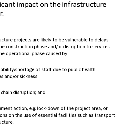
ficant impact on the infrastructure
r.
ucture projects are likely to be vulnerable to delays
the construction phase and/or disruption to services
the operational phase caused by:
lability/shortage of staff due to public health
s and/or sickness;
 chain disruption; and
ment action, e.g. lock-down of the project area, or
ions on the use of essential facilities such as transport
ucture.