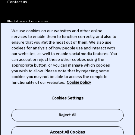
Contact us
Illegal use of our name
We use cookies on our websites and other online
Legal Statements
services to enable them to function correctly, and also to
ensure that you get the most out of them. We also use
Modern Slavery Act
cookies for analysis of how people use and interact with
our websites, as well to enable social media features. You
Privacy
can accept or reject these other cookies using the
appropriate button, or you can manage which cookies
Subscribe
you wish to allow. Please note that by rejecting some
cookies you may not be able to access the complete
functionality of our websites.
Cookie policy
© 2026 Clifford Chance
Cookies Settings
Reject All
Accept All Cookies