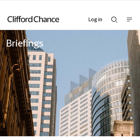
Log in
Show
Show
nav
Search
bar
bar
Briefings