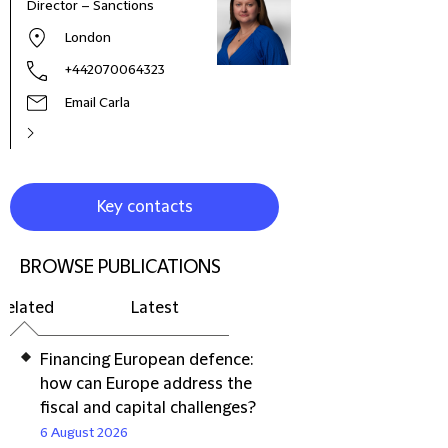
Director – Sanctions
Part
London
+442070064323
Email Carla
Key contacts
BROWSE PUBLICATIONS
Related
Latest
Financing European defence:
how can Europe address the
fiscal and capital challenges?
6 August 2026