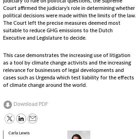
judiciary to rule on political questions, the Supreme
Court affirmed the judiciary's role in determining whether
political decisions were made within the limits of the law.
The Court left the precise measures deemed most
suitable to reduce GHG emissions to the Dutch
Executive and Legislature to decide.
This case demonstrates the increasing use of litigation
as a tool by climate change activists and the increasing
relevance for businesses of legal developments and
cases such as Urgenda which test liability for the effects
of climate change around the world.
Download PDF
Carla Lewis
Tiem