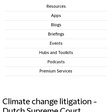
Resources
Apps
Blogs
Briefings
Events
Hubs and Toolkits
Podcasts
Premium Services
IN THIS SECTION
Climate change litigation -
Dutch Supreme Court