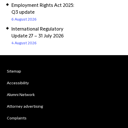
Employment Rights Act 2025:
Q3 update
6 August 2026
International Regulatory
Update 27 – 31 July 2026
4 August 2026
Sitemap
Accessibility
Alumni Network
Attorney advertising
Complaints