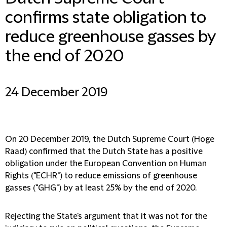
confirms state obligation to
reduce greenhouse gasses by
the end of 2020
24 December 2019
On 20 December 2019, the Dutch Supreme Court (Hoge
Raad) confirmed that the Dutch State has a positive
obligation under the European Convention on Human
Rights ("ECHR") to reduce emissions of greenhouse
gasses ("GHG") by at least 25% by the end of 2020.
Rejecting the State's argument that it was not for the