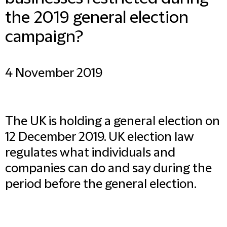
the 2019 general election
campaign?
4 November 2019
The UK is holding a general election on
12 December 2019. UK election law
regulates what individuals and
companies can do and say during the
period before the general election.