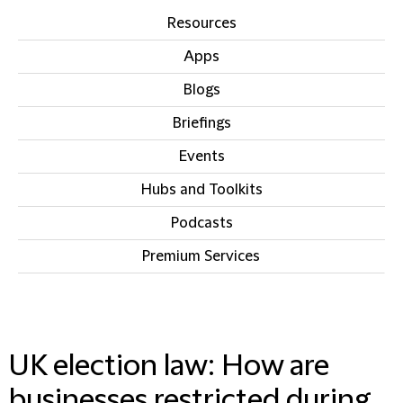
Resources
Apps
Blogs
Briefings
Events
Hubs and Toolkits
Podcasts
Premium Services
IN THIS SECTION
UK election law: How are
businesses restricted during