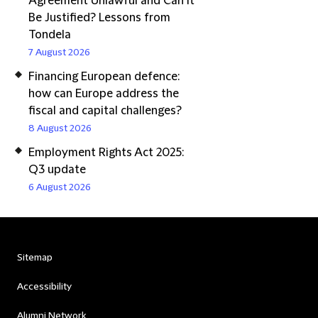
Agreement Unlawful and Can It
Be Justified? Lessons from
Tondela
7 August 2026
Financing European defence:
how can Europe address the
fiscal and capital challenges?
8 August 2026
Employment Rights Act 2025:
Q3 update
6 August 2026
Sitemap
Accessibility
Alumni Network