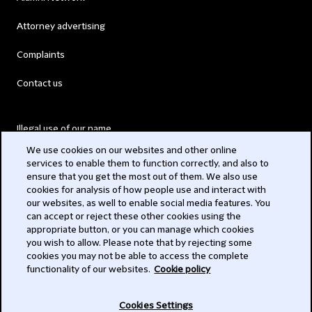
Attorney advertising
Complaints
Contact us
Illegal use of our name
We use cookies on our websites and other online
Legal Statements
services to enable them to function correctly, and also to
ensure that you get the most out of them. We also use
Modern Slavery Act
cookies for analysis of how people use and interact with
our websites, as well to enable social media features. You
Privacy
can accept or reject these other cookies using the
appropriate button, or you can manage which cookies
Subscribe
you wish to allow. Please note that by rejecting some
cookies you may not be able to access the complete
functionality of our websites.
Cookie policy
© 2026 Clifford Chance
Cookies Settings