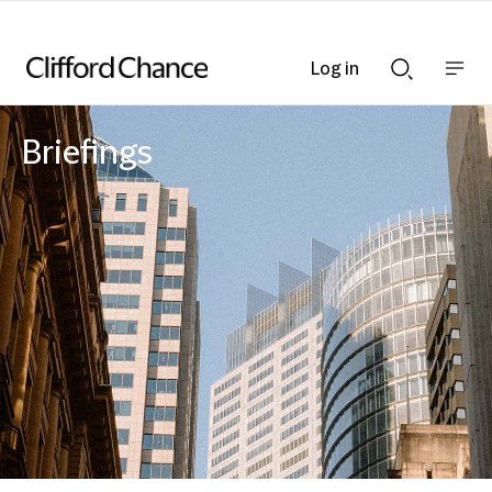
Log in
Show
Show
nav
Search
bar
bar
Briefings