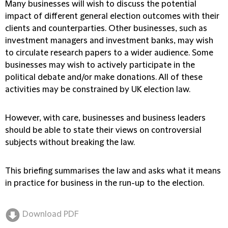
Many businesses will wish to discuss the potential
impact of different general election outcomes with their
clients and counterparties. Other businesses, such as
investment managers and investment banks, may wish
to circulate research papers to a wider audience. Some
businesses may wish to actively participate in the
political debate and/or make donations. All of these
activities may be constrained by UK election law.
However, with care, businesses and business leaders
should be able to state their views on controversial
subjects without breaking the law.
This briefing summarises the law and asks what it means
in practice for business in the run-up to the election.
Download PDF