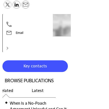
Phill
Globa
Polic
Email
Key contacts
BROWSE PUBLICATIONS
Related
Latest
When Is a No-Poach