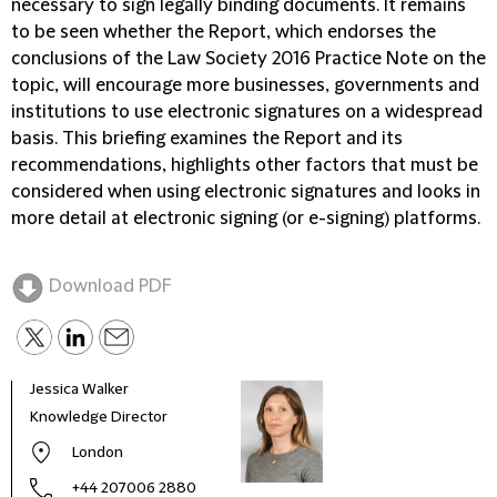
necessary to sign legally binding documents. It remains
to be seen whether the Report, which endorses the
conclusions of the Law Society 2016 Practice Note on the
topic, will encourage more businesses, governments and
institutions to use electronic signatures on a widespread
basis. This briefing examines the Report and its
recommendations, highlights other factors that must be
considered when using electronic signatures and looks in
more detail at electronic signing (or e-signing) platforms.
Download PDF
Jessica Walker
Kate
Knowledge Director
Glob
Lead
London
+44 207006 2880