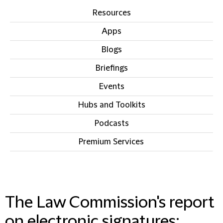
Resources
Apps
Blogs
Briefings
Events
Hubs and Toolkits
Podcasts
Premium Services
IN THIS SECTION
The Law Commission's report
on electronic signatures: