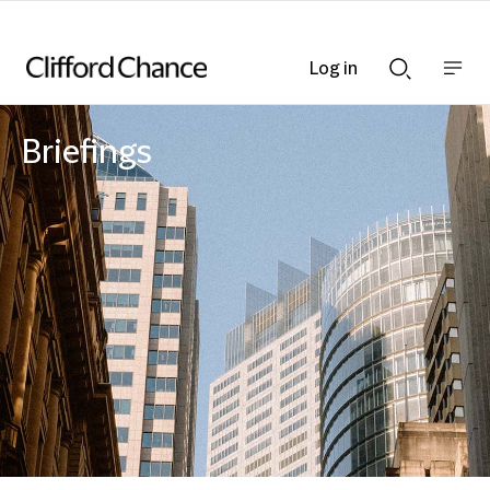
Log in
Show
Show
nav
Search
bar
bar
Briefings