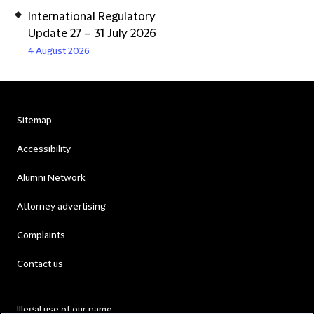
International Regulatory
Update 27 – 31 July 2026
4 August 2026
Sitemap
Accessibility
Alumni Network
Attorney advertising
Complaints
Contact us
Illegal use of our name