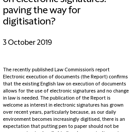
paving the way for
digitisation?
3 October 2019
The recently published Law Commission's report
Electronic execution of documents (the Report) confirms
that the existing English law on execution of documents
allows for the use of electronic signatures and no change
in law is needed. The publication of the Report is
welcome as interest in electronic signatures has grown
over recent years, particularly because, as our daily
environment becomes increasingly digitised, there is an
expectation that putting pen to paper should not be