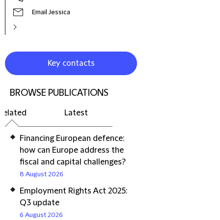
Email Jessica
Key contacts
BROWSE PUBLICATIONS
Related
Latest
Financing European defence:
how can Europe address the
fiscal and capital challenges?
8 August 2026
Employment Rights Act 2025:
Q3 update
6 August 2026