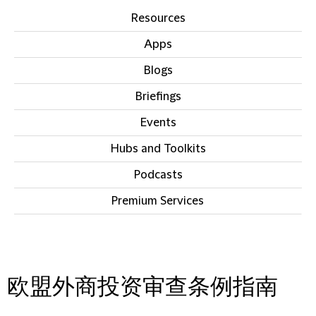
Resources
Apps
Blogs
Briefings
Events
Hubs and Toolkits
Podcasts
Premium Services
IN THIS SECTION
欧盟外商投资审查条例指南