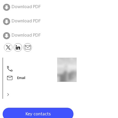
Download PDF
Download PDF
Download PDF
Tim 
Partn
Chin
Email
Key contacts