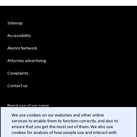
Sitemap
Accessibility
Alumni Network
Attorney advertising
Complaints
Contact us
Illegal use of our name
We use cookies on our websites and other online
Legal Statements
services to enable them to function correctly, and also to
ensure that you get the most out of them. We also use
Modern Slavery Act
cookies for analysis of how people use and interact with