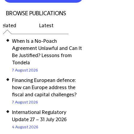
BROWSE PUBLICATIONS
Related
Latest
When Is a No-Poach
Agreement Unlawful and Can It
Be Justified? Lessons from
Tondela
7 August 2026
Financing European defence:
how can Europe address the
fiscal and capital challenges?
7 August 2026
International Regulatory
Update 27 – 31 July 2026
4 August 2026