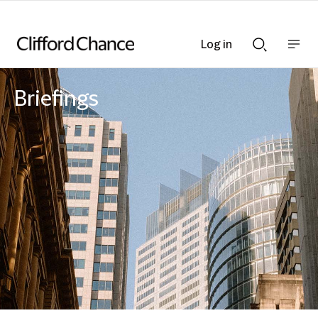
Log in
Show
Show
nav
Search
bar
bar
Briefings