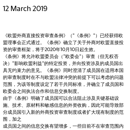
12 March 2019
《欧盟外商直接投资审查条例》（“《条例》”）已经获得欧
盟理事会正式通过。《条例》确立了关于外商对欧盟直接投
资的审查框架，将于2020年10月10日起生效。
《条例》将允许欧盟委员会（“欧委会”）审查（但无权否
决）“影响欧盟利益”的特定投资，并向投资涉及的成员国出
具无约束力的意见。《条例》同时澄清了成员国在适用本国
的审查制度时在不与欧盟法律冲突的前提下可以考虑的问题
范围，为该等制度设定了若干共同标准，并确立了成员国和
欧委会之间执法合作和信息交换制度。
由于《条例》明确了成员国可以合法阻止涉及关键基础设
施、技术、原材料和敏感信息的外资收购，因此可能导致部
分成员国引入新的外商投资审查制度或者扩大现有制度的范
围，加之
成员国之间的信息交换有望增多，一些目前不在审查范围内