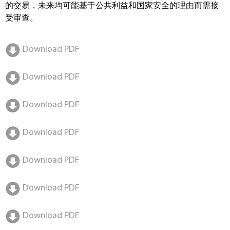
的交易，未来均可能基于公共利益和国家安全的理由而需接
受审查。
Download PDF
Download PDF
Download PDF
Download PDF
Download PDF
Download PDF
Download PDF