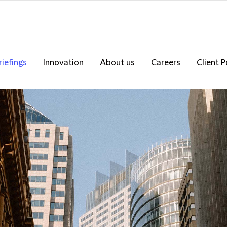
riefings
Innovation
About us
Careers
Client P