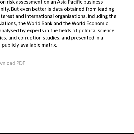
on risk assessment on an Asia Pacific business
nity. But even better is data obtained from leading
nterest and international organisations, including the
Nations, the World Bank and the World Economic
nalysed by experts in the fields of political science,
cs, and corruption studies, and presented in a
 publicly available matrix.
wnload PDF