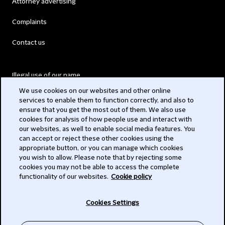
Attorney advertising
Complaints
Contact us
Illegal use of our name
We use cookies on our websites and other online
Legal Statements
services to enable them to function correctly, and also to
ensure that you get the most out of them. We also use
Modern Slavery Act
cookies for analysis of how people use and interact with
our websites, as well to enable social media features. You
Privacy
can accept or reject these other cookies using the
appropriate button, or you can manage which cookies
Subscribe
you wish to allow. Please note that by rejecting some
cookies you may not be able to access the complete
functionality of our websites.
Cookie policy
© 2026 Clifford Chance
Cookies Settings