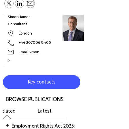
Simon James
Debo
Consultant
Part
London
+44 207006 8405
Email Simon
Key contacts
BROWSE PUBLICATIONS
Related
Latest
Employment Rights Act 2025: