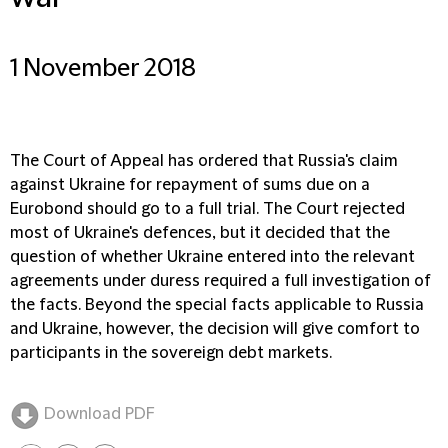
1 November 2018
The Court of Appeal has ordered that Russia's claim
against Ukraine for repayment of sums due on a
Eurobond should go to a full trial. The Court rejected
most of Ukraine's defences, but it decided that the
question of whether Ukraine entered into the relevant
agreements under duress required a full investigation of
the facts. Beyond the special facts applicable to Russia
and Ukraine, however, the decision will give comfort to
participants in the sovereign debt markets.
Download PDF