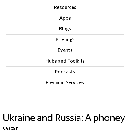
Resources
Apps
Blogs
Briefings
Events
Hubs and Toolkits
Podcasts
Premium Services
IN THIS SECTION
Ukraine and Russia: A phoney
war