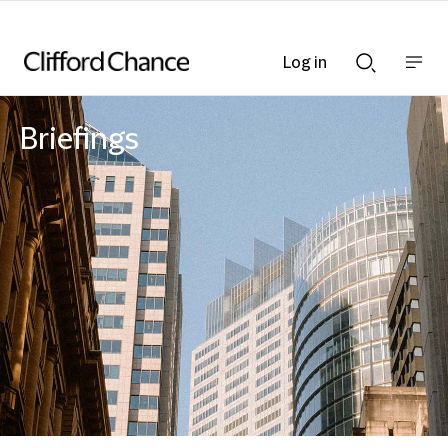
Log in
Show
Show
nav
Search
bar
bar
Briefings