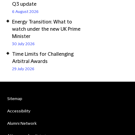
Q3 update
6 August 2026
Energy Transition: What to
watch under the new UK Prime
Minister
30 July 2026
Time Limits for Challenging
Arbitral Awards
29 July 2026
Sitemap
Accessibility
Alumni Network