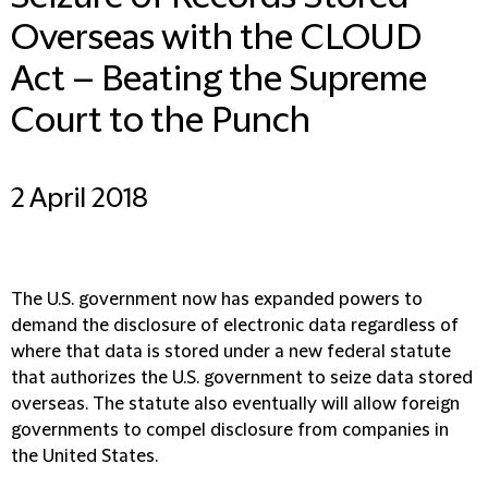
Overseas with the CLOUD
Act – Beating the Supreme
Court to the Punch
2 April 2018
The U.S. government now has expanded powers to
demand the disclosure of electronic data regardless of
where that data is stored under a new federal statute
that authorizes the U.S. government to seize data stored
overseas. The statute also eventually will allow foreign
governments to compel disclosure from companies in
the United States.