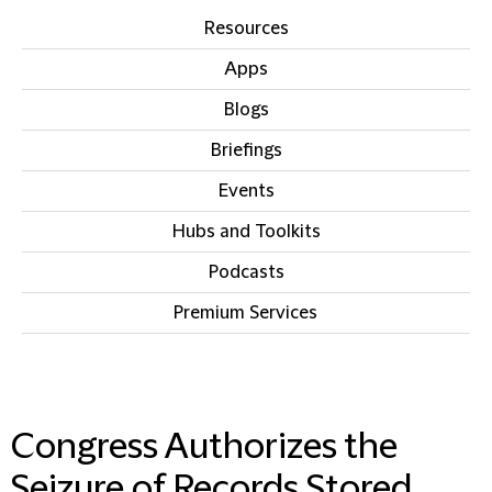
Resources
Apps
Blogs
Briefings
Events
Hubs and Toolkits
Podcasts
Premium Services
IN THIS SECTION
Congress Authorizes the
Seizure of Records Stored