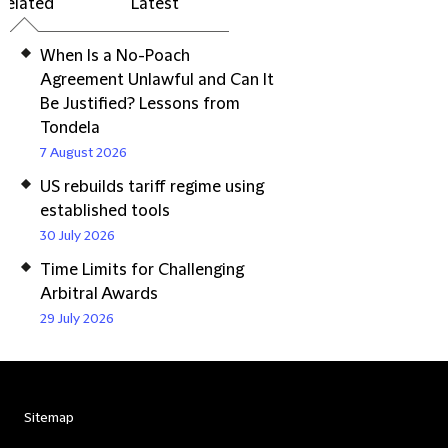
Related
Latest
When Is a No-Poach
Agreement Unlawful and Can It
Be Justified? Lessons from
Tondela
7 August 2026
US rebuilds tariff regime using
established tools
30 July 2026
Time Limits for Challenging
Arbitral Awards
29 July 2026
Sitemap