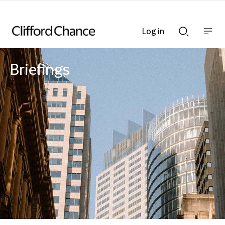
Log in
Show
Show
nav
Search
bar
bar
Briefings