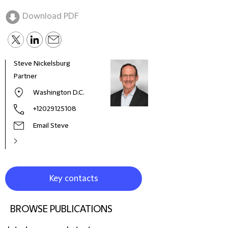
Download PDF
Steve Nickelsburg
Cele
Partner
Part
Washington D.C.
+12029125108
Email Steve
Key contacts
BROWSE PUBLICATIONS