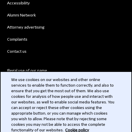
Accessibility
Alumni Network
Attorney advertising
Complaints
Contact us
Illegal use of our name
We use cookies on our websites and other online
Legal Statements
services to enable them to function correctly, and also to
ensure that you get the most out of them. We also use
Modern Slavery Act
cookies for analysis of how people use and interact with
our websites, as well to enable social media features. You
Privacy
can accept or reject these other cookies using the
appropriate button, or you can manage which cookies
Subscribe
you wish to allow. Please note that by rejecting some
cookies you may not be able to access the complete
functionality of our websites.
Cookie policy