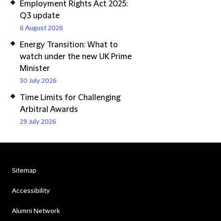
Employment Rights Act 2025:
Q3 update
6 August 2026
Energy Transition: What to
watch under the new UK Prime
Minister
30 July 2026
Time Limits for Challenging
Arbitral Awards
29 July 2026
Sitemap
Accessibility
Alumni Network