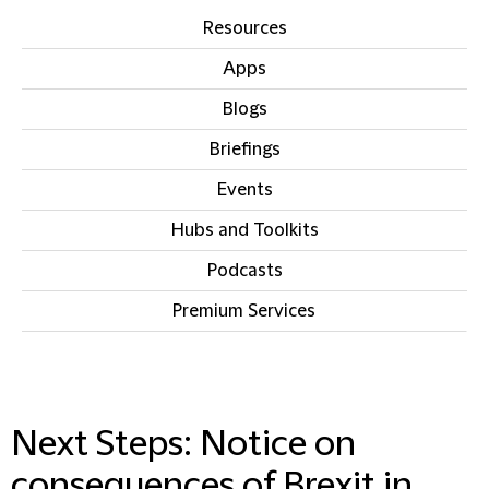
Resources
Apps
Blogs
Briefings
Events
Hubs and Toolkits
Podcasts
Premium Services
IN THIS SECTION
Next Steps: Notice on
consequences of Brexit in