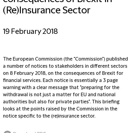
(Re)Insurance Sector
19 February 2018
The European Commission (the "Commission") published
a number of notices to stakeholders in different sectors
on 8 February 2018, on the consequences of Brexit for
financial services. Each notice is essentially a 3 page
warning with a clear message that "preparing for the
withdrawal is not just a matter for EU and national
authorities but also for private parties". This briefing
looks at the points raised by the Commission in the
notice specific to the (re)insurance sector.