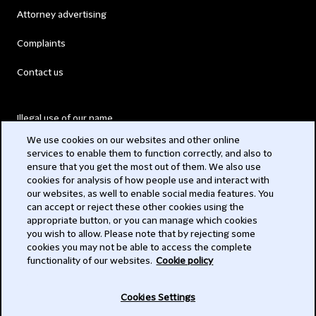
Attorney advertising
Complaints
Contact us
Illegal use of our name
We use cookies on our websites and other online
Legal Statements
services to enable them to function correctly, and also to
ensure that you get the most out of them. We also use
Modern Slavery Act
cookies for analysis of how people use and interact with
our websites, as well to enable social media features. You
Privacy
can accept or reject these other cookies using the
appropriate button, or you can manage which cookies
Subscribe
you wish to allow. Please note that by rejecting some
cookies you may not be able to access the complete
functionality of our websites.
Cookie policy
© 2026 Clifford Chance
Cookies Settings