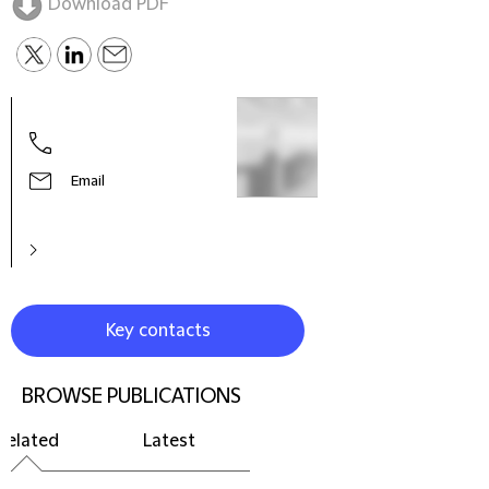
Download PDF
Email
Key contacts
BROWSE PUBLICATIONS
Related
Latest