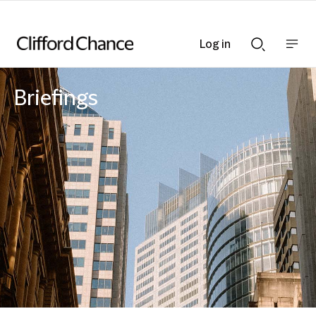
Log in
Show
Show
nav
Search
bar
bar
Briefings