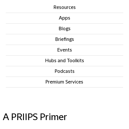
Resources
Apps
Blogs
Briefings
Events
Hubs and Toolkits
Podcasts
Premium Services
IN THIS SECTION
A PRIIPS Primer