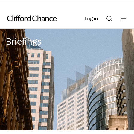
Log in
Show
Show
nav
Search
bar
bar
Briefings