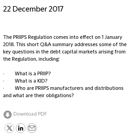
22 December 2017
The PRIIPS Regulation comes into effect on 1 January
2018. This short Q&A summary addresses some of the
key questions in the debt capital markets arising from
the Regulation, including:
· What is a PRIIP?
· What is a KID?
· Who are PRIIPS manufacturers and distributions
and what are their obligations?
Download PDF