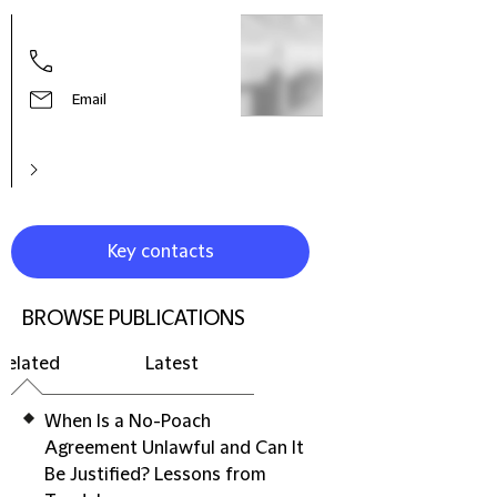
Simo
Part
Email
Key contacts
BROWSE PUBLICATIONS
Related
Latest
When Is a No-Poach
Agreement Unlawful and Can It
Be Justified? Lessons from