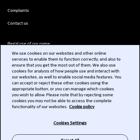
Complaints
Contact us
Illegal use of our name
We use cookies on our websites and other online
Legal Statements
services to enable them to function correctly, and also to
ensure that you get the most out of them. We also use
Modern Slavery Act
cookies for analysis of how people use and interact with
our websites, as well to enable social media features. You
Privacy
can accept or reject these other cookies using the
appropriate button, or you can manage which cookies
Subscribe
you wish to allow. Please note that by rejecting some
cookies you may not be able to access the complete
functionality of our websites.
Cookie policy
© 2026 Clifford Chance
Cookies Settings