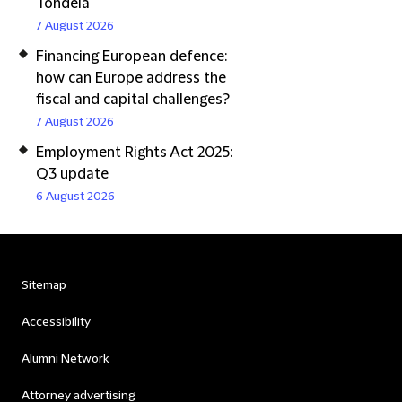
Tondela
7 August 2026
Financing European defence:
how can Europe address the
fiscal and capital challenges?
7 August 2026
Employment Rights Act 2025:
Q3 update
6 August 2026
Sitemap
Accessibility
Alumni Network
Attorney advertising