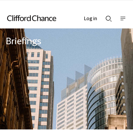
Log in
Show
Show
nav
Search
bar
bar
Briefings