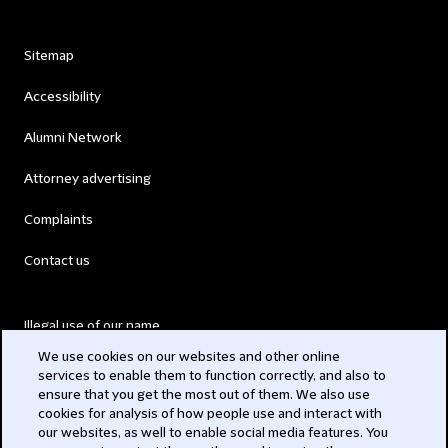
Sitemap
Accessibility
Alumni Network
Attorney advertising
Complaints
Contact us
Illegal use of our name
We use cookies on our websites and other online
Legal Statements
services to enable them to function correctly, and also to
ensure that you get the most out of them. We also use
Modern Slavery Act
cookies for analysis of how people use and interact with
our websites, as well to enable social media features. You