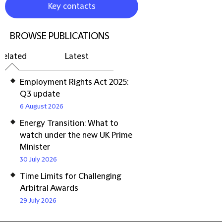
Key contacts
BROWSE PUBLICATIONS
Related
Latest
Employment Rights Act 2025:
Q3 update
6 August 2026
Energy Transition: What to
watch under the new UK Prime
Minister
30 July 2026
Time Limits for Challenging
Arbitral Awards
29 July 2026