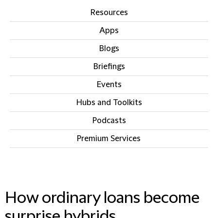
Resources
Apps
Blogs
Briefings
Events
Hubs and Toolkits
Podcasts
Premium Services
IN THIS SECTION
How ordinary loans become
surprise hybrids