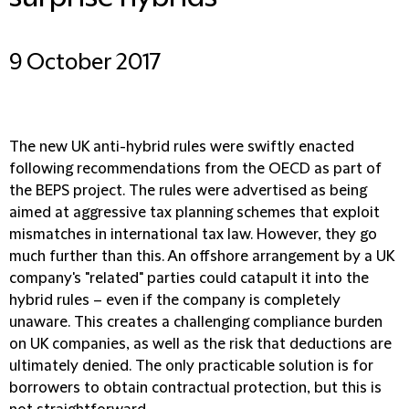
9 October 2017
The new UK anti-hybrid rules were swiftly enacted
following recommendations from the OECD as part of
the BEPS project. The rules were advertised as being
aimed at aggressive tax planning schemes that exploit
mismatches in international tax law. However, they go
much further than this. An offshore arrangement by a UK
company's "related" parties could catapult it into the
hybrid rules – even if the company is completely
unaware. This creates a challenging compliance burden
on UK companies, as well as the risk that deductions are
ultimately denied. The only practicable solution is for
borrowers to obtain contractual protection, but this is