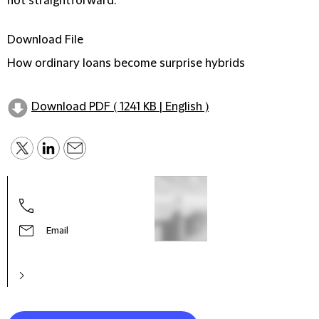
not straightforward.
Download File
How ordinary loans become surprise hybrids
Download PDF ( 1241 KB | English )
Jemm
Part
Email