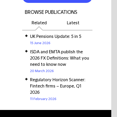
BROWSE PUBLICATIONS
Related
Latest
UK Pensions Update: 5 in 5
15 June 2026
ISDA and EMTA publish the
2026 FX Definitions: What you
need to know now
20 March 2026
Regulatory Horizon Scanner:
Fintech firms – Europe, Q1
2026
11 February 2026