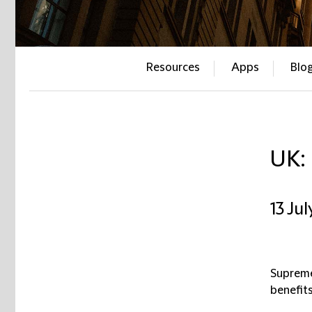
Resources
Apps
Blo
UK:
13 Ju
Supreme
benefit