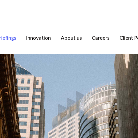
riefings
Innovation
About us
Careers
Client P