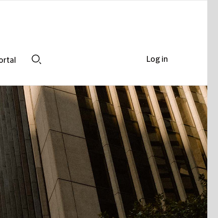
Log in
ortal
Search