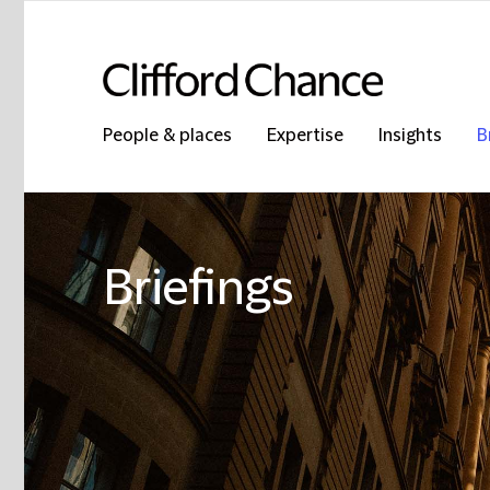
People & places
Expertise
Insights
B
Briefings