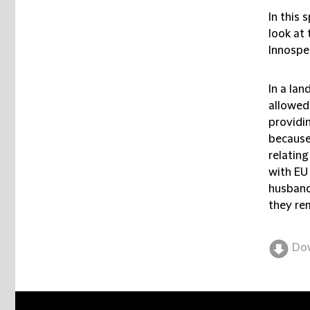
In this 
look at 
Innospe
In a la
allowed 
providin
because 
relatin
with EU
husband
they re
Do