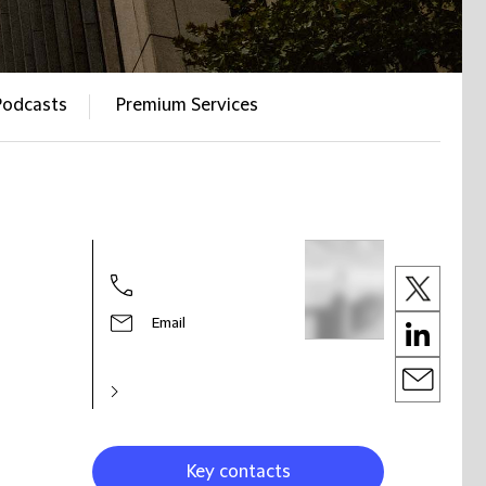
Podcasts
Premium Services
Email
Key contacts