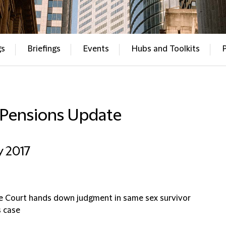
gs
Briefings
Events
Hubs and Toolkits
 Pensions Update
ly 2017
 Court hands down judgment in same sex survivor
s case