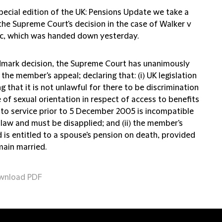
special edition of the UK: Pensions Update we take a
the Supreme Court's decision in the case of Walker v
c, which was handed down yesterday.
ndmark decision, the Supreme Court has unanimously
the member's appeal; declaring that: (i) UK legislation
g that it is not unlawful for there to be discrimination
of sexual orientation in respect of access to benefits
g to service prior to 5 December 2005 is incompatible
 law and must be disapplied; and (ii) the member's
 is entitled to a spouse's pension on death, provided
main married.
wnload PDF