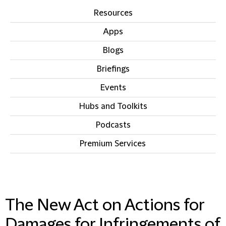
Resources
Apps
Blogs
Briefings
Events
Hubs and Toolkits
Podcasts
Premium Services
IN THIS SECTION
The New Act on Actions for
Damages for Infringements of