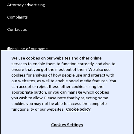
Attorney advertising
Complaints
Contact us
Illegal use of our name
We use cookies on our websites and other online
Legal Statements
services to enable them to function correctly, and also to
ensure that you get the most out of them. We also use
Modern Slavery Act
cookies for analysis of how people use and interact with
our websites, as well to enable social media features. You
Privacy
can accept or reject these other cookies using the
appropriate button, or you can manage which cookies
Subscribe
you wish to allow. Please note that by rejecting some
cookies you may not be able to access the complete
functionality of our websites.
Cookie policy
© 2026 Clifford Chance
Cookies Settings