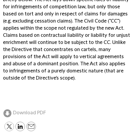
for infringements of competition law, but only those
based on tort and only in respect of claims for damages
(e.g. excluding cessation claims). The Civil Code ("CC")
applies within the scope not regulated by the new Act.
Claims based on contractual liability or liability for unjust
enrichment will continue to be subject to the CC. Unlike
the Directive that concentrates on cartels, many
provisions of the Act will apply to vertical agreements
and abuse of a dominant position. The Act also applies
to infringements of a purely domestic nature (that are
outside of the Directive's scope).
Download PDF