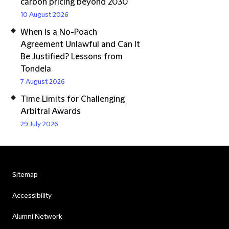
carbon pricing beyond 2030
10 August 2026
When Is a No-Poach
Agreement Unlawful and Can It
Be Justified? Lessons from
Tondela
7 August 2026
Time Limits for Challenging
Arbitral Awards
29 July 2026
Sitemap
Accessibility
Alumni Network