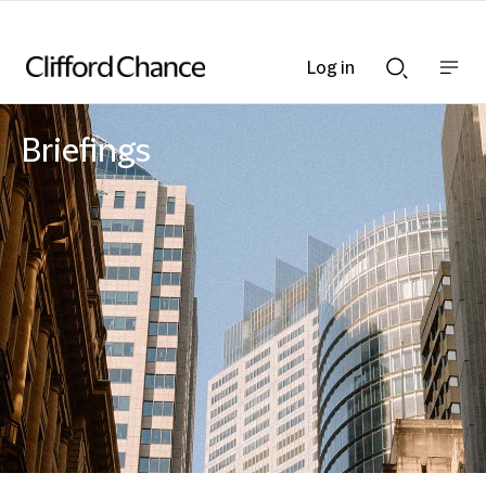
Log in
Show
Show
nav
Search
bar
bar
Briefings