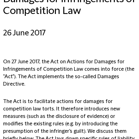
Competition Law
26 June 2017
On 27 June 2017, the Act on Actions for Damages for
Infringements of Competition Law comes into force (the
"Act"). The Act implements the so-called Damages
Directive.
The Act is to facilitate actions for damages for
competition law torts. It therefore introduces new
measures (such as the disclosure of evidence) or
modifies the existing rules (e.g. by introducing the
presumption of the infringer's guilt). We discuss them
briefly below. The Act lays down specific rules of liability