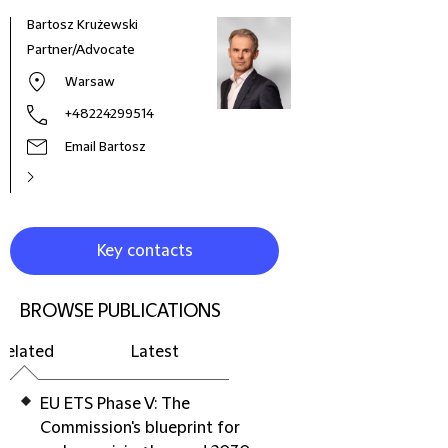
Bartosz Krużewski
Iwon
Partner/Advocate
Coun
Warsaw
+48224299514
Email Bartosz
Key contacts
BROWSE PUBLICATIONS
Related
Latest
EU ETS Phase V: The
Commission's blueprint for