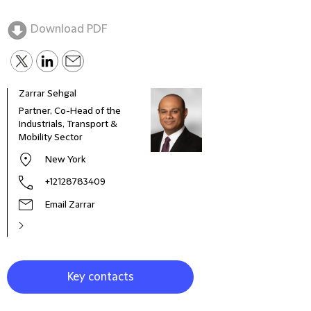
Download PDF
Zarrar Sehgal
Gare
Partner, Co-Head of the
Part
Industrials, Transport &
Mobility Sector
New York
+12128783409
Email Zarrar
Key contacts