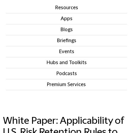
Resources
Apps
Blogs
Briefings
Events
Hubs and Toolkits
Podcasts
Premium Services
IN THIS SECTION
White Paper: Applicability of
U.S. Risk Retention Rules to