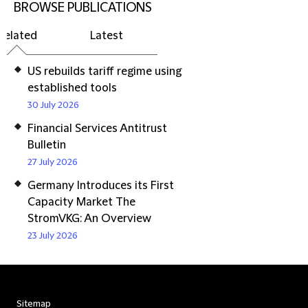
BROWSE PUBLICATIONS
Related
Latest
US rebuilds tariff regime using
established tools
30 July 2026
Financial Services Antitrust
Bulletin
27 July 2026
Germany Introduces its First
Capacity Market The
StromVKG: An Overview
23 July 2026
Sitemap