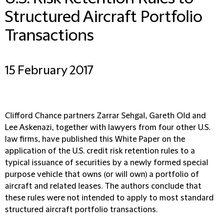
Structured Aircraft Portfolio
Transactions
15 February 2017
Clifford Chance partners Zarrar Sehgal, Gareth Old and
Lee Askenazi, together with lawyers from four other U.S.
law firms, have published this White Paper on the
application of the U.S. credit risk retention rules to a
typical issuance of securities by a newly formed special
purpose vehicle that owns (or will own) a portfolio of
aircraft and related leases. The authors conclude that
these rules were not intended to apply to most standard
structured aircraft portfolio transactions.