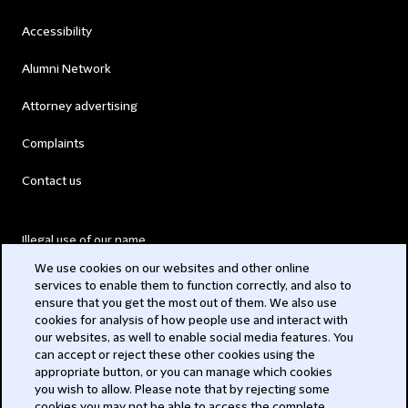
Accessibility
Alumni Network
Attorney advertising
Complaints
Contact us
Illegal use of our name
We use cookies on our websites and other online
Legal Statements
services to enable them to function correctly, and also to
ensure that you get the most out of them. We also use
Modern Slavery Act
cookies for analysis of how people use and interact with
our websites, as well to enable social media features. You
Privacy
can accept or reject these other cookies using the
appropriate button, or you can manage which cookies
Subscribe
you wish to allow. Please note that by rejecting some
cookies you may not be able to access the complete