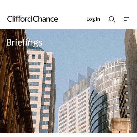
Log in
Show
Show
nav
Search
bar
bar
Briefings