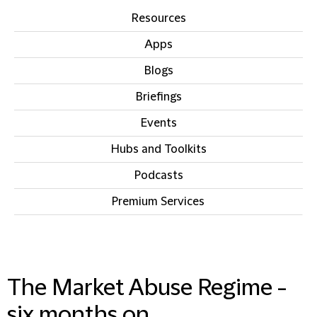
Resources
Apps
Blogs
Briefings
Events
Hubs and Toolkits
Podcasts
Premium Services
IN THIS SECTION
The Market Abuse Regime -
six months on