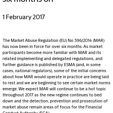
1 February 2017
The Market Abuse Regulation (EU) No 596/2014 (MAR)
has now been in force for over six months. As market
participants become more familiar with MAR and its
related implementing and delegated regulations, and
further guidance is published by ESMA (and, in some
cases, national regulators), some of the initial concerns
about how MAR would operate in practice are being laid
to rest and we are beginning to see certain market norms
emerge. We expect MAR will continue to be a hot topic
throughout 2017 as the new regime continues to bed
down and the detection, prevention and prosecution of
market abuse remain areas of focus for the Financial