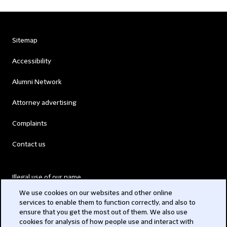
Sitemap
Accessibility
Alumni Network
Attorney advertising
Complaints
Contact us
Illegal use of our name
We use cookies on our websites and other online
Legal Statements
services to enable them to function correctly, and also to
ensure that you get the most out of them. We also use
Modern Slavery Act
cookies for analysis of how people use and interact with