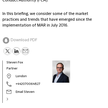
Conduct Authority (FCA).
In this briefing, we consider some of the market
practices and trends that have emerged since the
implementation of MAR in July 2016.
Download PDF
Steven Fox
Partner
London
+442070064827
Email Steven