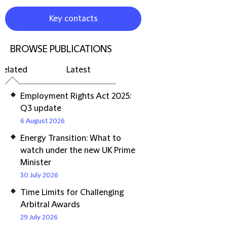
Key contacts
BROWSE PUBLICATIONS
Related
Latest
Employment Rights Act 2025:
Q3 update
6 August 2026
Energy Transition: What to
watch under the new UK Prime
Minister
30 July 2026
Time Limits for Challenging
Arbitral Awards
29 July 2026