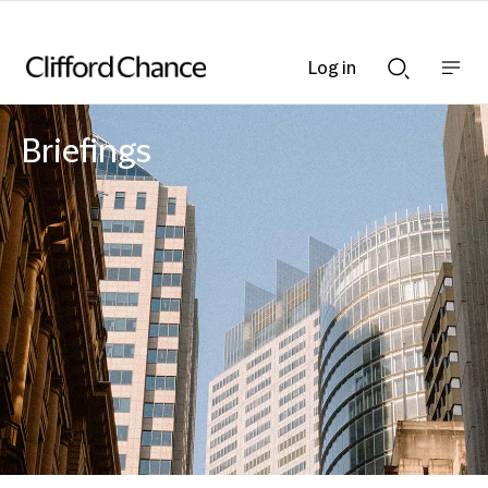
Log in
Show
Show
nav
Search
bar
bar
Briefings