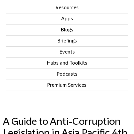
Resources
Apps
Blogs
Briefings
Events
Hubs and Toolkits
Podcasts
Premium Services
IN THIS SECTION
A Guide to Anti-Corruption
Legislation in Asia Pacific 4th