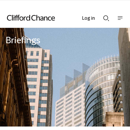
Log in
Show
Show
nav
Search
bar
bar
Briefings