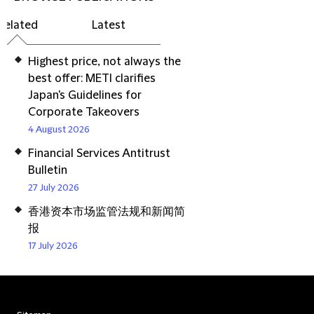
Related
Latest
Highest price, not always the
best offer: METI clarifies
Japan's Guidelines for
Corporate Takeovers
4 August 2026
Financial Services Antitrust
Bulletin
27 July 2026
香港资本市场监管法规和新闻简
报
17 July 2026