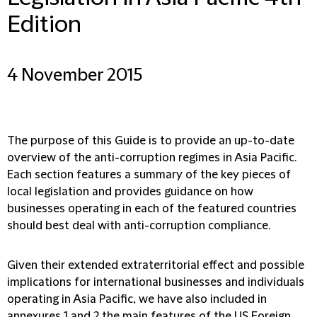
Edition
4 November 2015
The purpose of this Guide is to provide an up-to-date
overview of the anti-corruption regimes in Asia Pacific.
Each section features a summary of the key pieces of
local legislation and provides guidance on how
businesses operating in each of the featured countries
should best deal with anti-corruption compliance.
Given their extended extraterritorial effect and possible
implications for international businesses and individuals
operating in Asia Pacific, we have also included in
annexures 1 and 2 the main features of the US Foreign