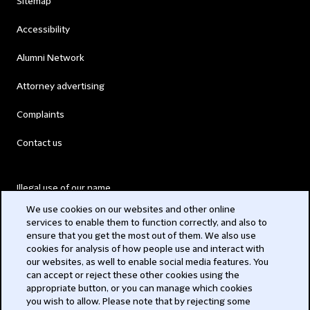
Sitemap
Accessibility
Alumni Network
Attorney advertising
Complaints
Contact us
Illegal use of our name
We use cookies on our websites and other online
Legal Statements
services to enable them to function correctly, and also to
ensure that you get the most out of them. We also use
Modern Slavery Act
cookies for analysis of how people use and interact with
our websites, as well to enable social media features. You
Privacy
can accept or reject these other cookies using the
appropriate button, or you can manage which cookies
Subscribe
you wish to allow. Please note that by rejecting some