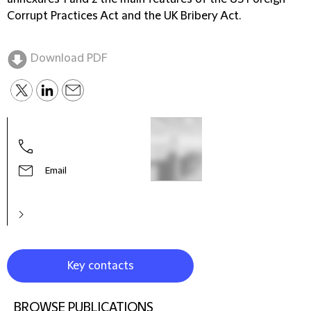
Corrupt Practices Act and the UK Bribery Act.
Download PDF
Email
Key contacts
BROWSE PUBLICATIONS