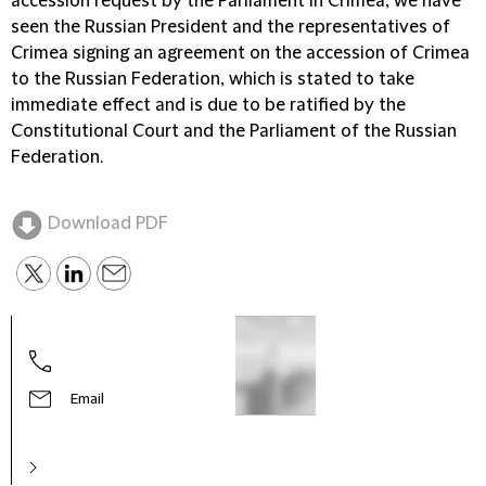
accession request by the Parliament in Crimea, we have
seen the Russian President and the representatives of
Crimea signing an agreement on the accession of Crimea
to the Russian Federation, which is stated to take
immediate effect and is due to be ratified by the
Constitutional Court and the Parliament of the Russian
Federation.
Download PDF
Email