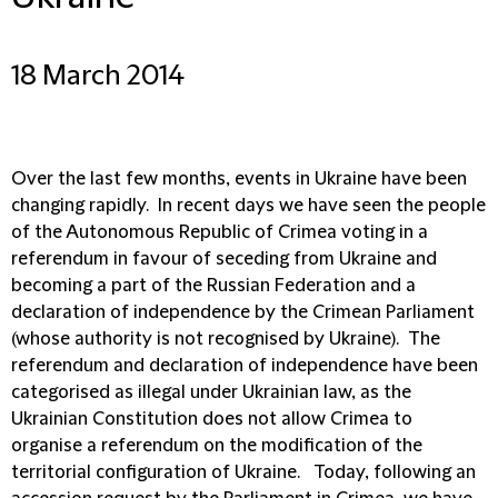
18 March 2014
Over the last few months, events in Ukraine have been
changing rapidly. In recent days we have seen the people
of the Autonomous Republic of Crimea voting in a
referendum in favour of seceding from Ukraine and
becoming a part of the Russian Federation and a
declaration of independence by the Crimean Parliament
(whose authority is not recognised by Ukraine). The
referendum and declaration of independence have been
categorised as illegal under Ukrainian law, as the
Ukrainian Constitution does not allow Crimea to
organise a referendum on the modification of the
territorial configuration of Ukraine. Today, following an