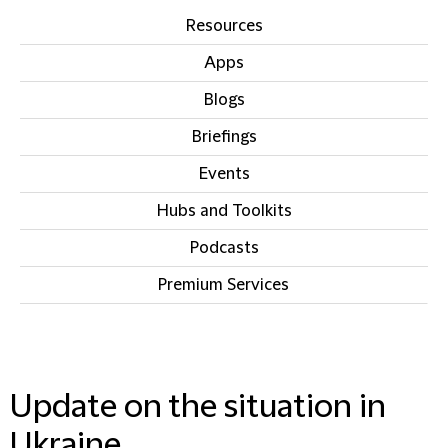
Resources
Apps
Blogs
Briefings
Events
Hubs and Toolkits
Podcasts
Premium Services
IN THIS SECTION
Update on the situation in
Ukraine