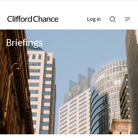
Log in
Show
Show
nav
Search
bar
bar
Briefings