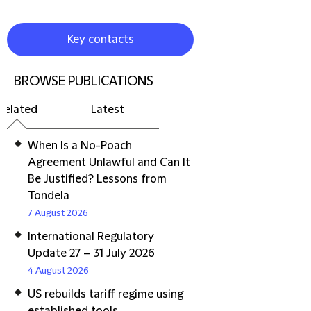
Key contacts
BROWSE PUBLICATIONS
Related
Latest
When Is a No-Poach
Agreement Unlawful and Can It
Be Justified? Lessons from
Tondela
7 August 2026
International Regulatory
Update 27 – 31 July 2026
4 August 2026
US rebuilds tariff regime using