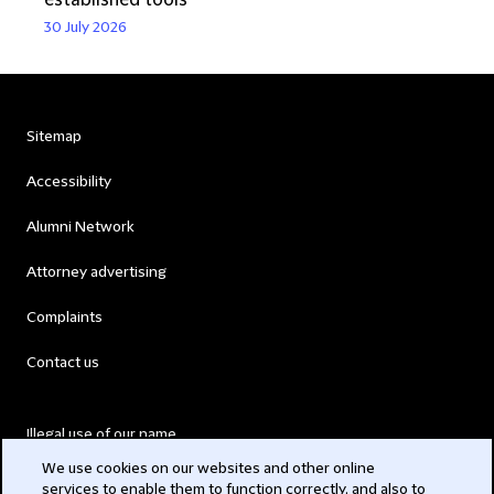
established tools
30 July 2026
Sitemap
Accessibility
Alumni Network
Attorney advertising
Complaints
Contact us
Illegal use of our name
We use cookies on our websites and other online
Legal Statements
services to enable them to function correctly, and also to