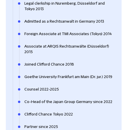
Legal clerkship in Nuremberg, Düsseldorf and
Tokyo 2013
Admitted as a Rechtsanwalt in Germany 2013
Foreign Associate at TMI Associates (Tokyo) 2014
Associate at ARQIS Rechtsanwälte (Düsseldorf)
2015
Joined Clifford Chance 2018
Goethe University Frankfurt am Main (Dr. jur.) 2019
Counsel 2022-2025
Co-Head of the Japan Group Germany since 2022
Clifford Chance Tokyo 2022
Partner since 2025