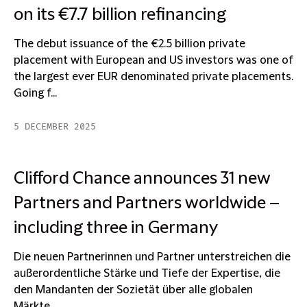
on its €7.7 billion refinancing
The debut issuance of the €2.5 billion private
placement with European and US investors was one of
the largest ever EUR denominated private placements.
Going f...
5 DECEMBER 2025
Clifford Chance announces 31 new
Partners and Partners worldwide –
including three in Germany
Die neuen Partnerinnen und Partner unterstreichen die
außerordentliche Stärke und Tiefe der Expertise, die
den Mandanten der Sozietät über alle globalen
Märkte...