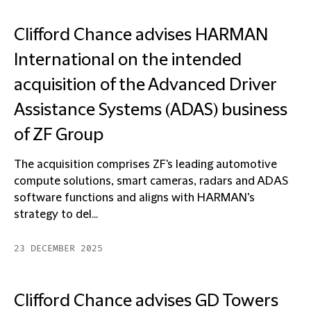
Clifford Chance advises HARMAN
International on the intended
acquisition of the Advanced Driver
Assistance Systems (ADAS) business
of ZF Group
The acquisition comprises ZF's leading automotive
compute solutions, smart cameras, radars and ADAS
software functions and aligns with HARMAN’s
strategy to del...
23 DECEMBER 2025
Clifford Chance advises GD Towers