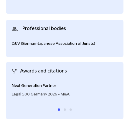
Professional bodies
DJJV (German-Japanese Association of Jurists)
Awards and citations
Next Generation Partner
Lead
Legal 500 Germany 2026 - M&A
Lega