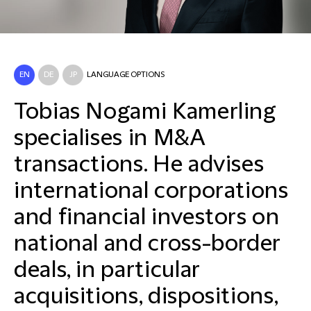
EN
DE
JP
LANGUAGE OPTIONS
Tobias Nogami Kamerling
specialises in M&A
transactions. He advises
international corporations
and financial investors on
national and cross-border
deals, in particular
acquisitions, dispositions,