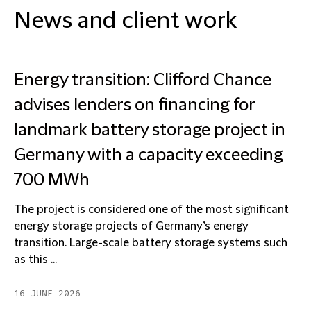
News and client work
Energy transition: Clifford Chance
advises lenders on financing for
landmark battery storage project in
Germany with a capacity exceeding
700 MWh
The project is considered one of the most significant
energy storage projects of Germany’s energy
transition. Large-scale battery storage systems such
as this ...
16 JUNE 2026