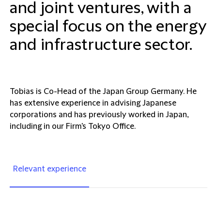
and joint ventures, with a
special focus on the energy
and infrastructure sector.
Tobias is Co-Head of the Japan Group Germany. He
has extensive experience in advising Japanese
corporations and has previously worked in Japan,
including in our Firm's Tokyo Office.
Relevant experience