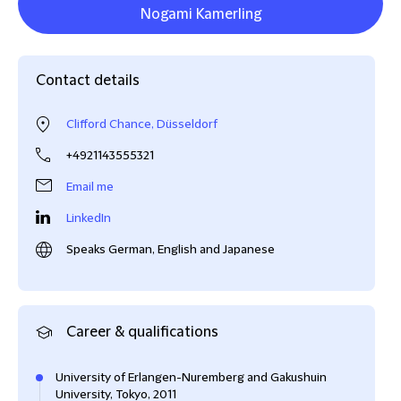
Nogami Kamerling
Contact details
Clifford Chance, Düsseldorf
+4921143555321
Email me
LinkedIn
Speaks German, English and Japanese
Career & qualifications
University of Erlangen-Nuremberg and Gakushuin
University, Tokyo, 2011