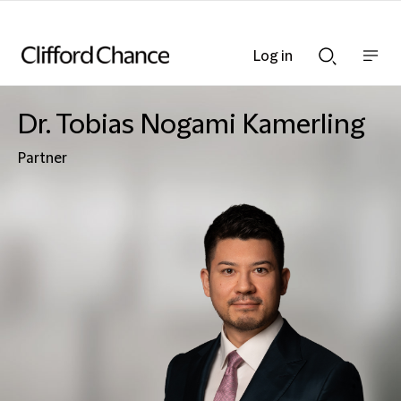
Log in
Show
Show
nav
Search
bar
bar
Dr. Tobias Nogami Kamerling
Partner