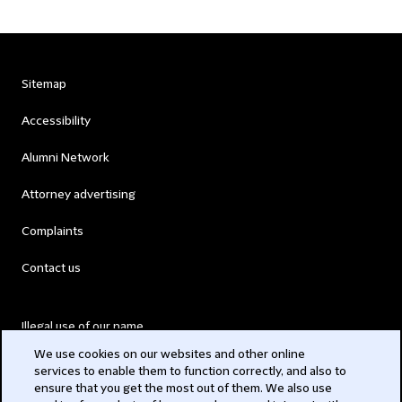
Sitemap
Accessibility
Alumni Network
Attorney advertising
Complaints
Contact us
Illegal use of our name
We use cookies on our websites and other online
Legal Statements
services to enable them to function correctly, and also to
ensure that you get the most out of them. We also use
Modern Slavery Act