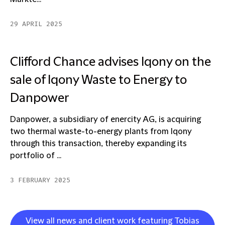
29 APRIL 2025
Clifford Chance advises Iqony on the
sale of Iqony Waste to Energy to
Danpower
Danpower, a subsidiary of enercity AG, is acquiring
two thermal waste-to-energy plants from Iqony
through this transaction, thereby expanding its
portfolio of ...
3 FEBRUARY 2025
View all news and client work featuring Tobias