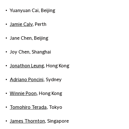
Yuanyuan Cai, Beijing
Jamie Calv
, Perth
Jane Chen, Beijing
Joy Chen, Shanghai
Jonathon Leung
, Hong Kong
Adriano Poncini
, Sydney
Winnie Poon
, Hong Kong
Tomohiro Terada
, Tokyo
James Thornton
, Singapore