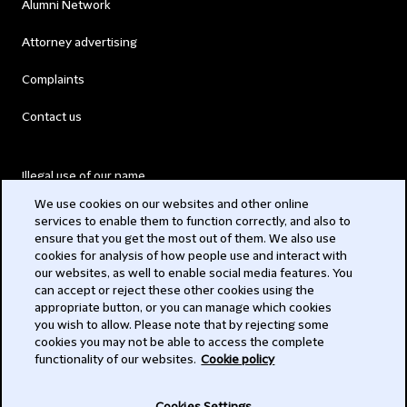
Alumni Network
Attorney advertising
Complaints
Contact us
Illegal use of our name
We use cookies on our websites and other online
Legal Statements
services to enable them to function correctly, and also to
ensure that you get the most out of them. We also use
Modern Slavery Act
cookies for analysis of how people use and interact with
our websites, as well to enable social media features. You
Privacy
can accept or reject these other cookies using the
appropriate button, or you can manage which cookies
Subscribe
you wish to allow. Please note that by rejecting some
cookies you may not be able to access the complete
functionality of our websites.
Cookie policy
© 2026 Clifford Chance