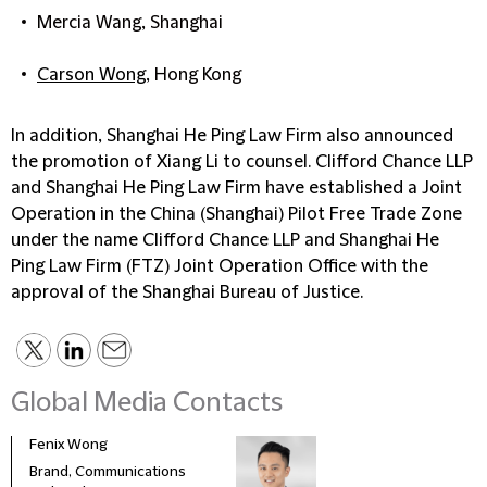
Mercia Wang, Shanghai
Carson Wong
, Hong Kong
In addition, Shanghai He Ping Law Firm also announced
the promotion of
Xiang Li
to counsel. Clifford Chance LLP
and Shanghai He Ping Law Firm have established a Joint
Operation in the China (Shanghai) Pilot Free Trade Zone
under the name Clifford Chance LLP and Shanghai He
Ping Law Firm (FTZ) Joint Operation Office with the
approval of the Shanghai Bureau of Justice.
Global Media Contacts
Fenix Wong
Fran
Brand, Communications
Head