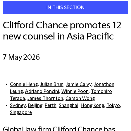
IN THIS SECTION
Clifford Chance promotes 12
new counsel in Asia Pacific
7 May 2026
Connie Heng
,
Julian Brun
,
Jamie Calvy
,
Jonathon
Leung
,
Adriano Poncini
,
Winnie Poon
,
Tomohiro
Terada
,
James Thornton
,
Carson Wong
Sydney
,
Beijing
,
Perth
,
Shanghai
,
Hong Kong
,
Tokyo
,
Singapore
Global law firm Clifford Chance has