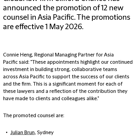
announced the promotion of 12 new
counsel in Asia Pacific. The promotions
are effective 1 May 2026.
Connie Heng, Regional Managing Partner for Asia
Pacific
said: "These appointments highlight our continued
investment in building strong, collaborative teams
across Asia Pacific to support the success of our clients
and the firm. This is a significant moment for each of
these lawyers and a reflection of the contribution they
have made to clients and colleagues alike."
The promoted counsel are:
Julian Brun
, Sydney