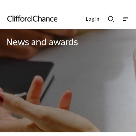
Log in
Show
Show
nav
Search
bar
bar
News and awards