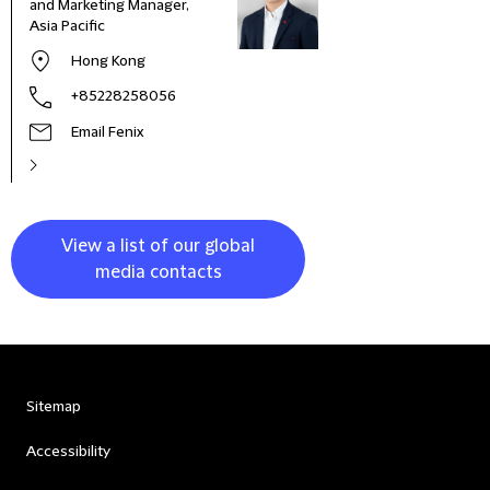
and Marketing Manager,
Deve
Asia Pacific
and 
Italy
Hong Kong
+85228258056
Email Fenix
View a list of our global
media contacts
Sitemap
Accessibility