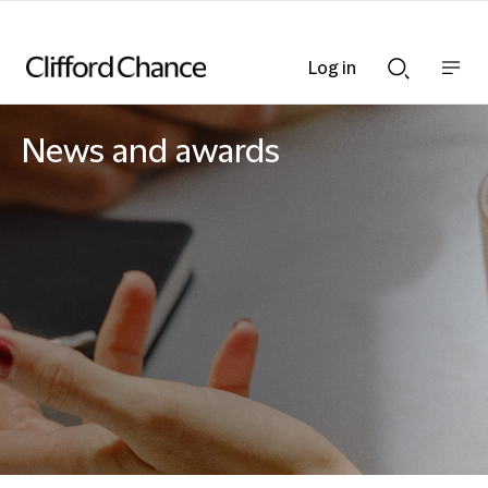
Log in
Show
Show
nav
Search
bar
bar
News and awards