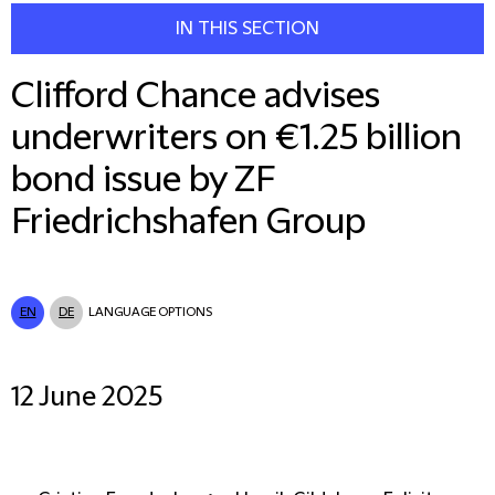
IN THIS SECTION
Clifford Chance advises
underwriters on €1.25 billion
bond issue by ZF
Friedrichshafen Group
EN
DE
LANGUAGE OPTIONS
12 June 2025