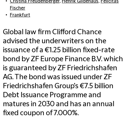
Cristina Freudenberger
,
Henrik Gildehaus
,
Felicitas
Fischer
Frankfurt
Global law firm Clifford Chance
advised the underwriters on the
issuance of a €1.25 billion fixed-rate
bond by ZF Europe Finance B.V. which
is guaranteed by ZF Friedrichshafen
AG. The bond was issued under ZF
Friedrichshafen Group's €7.5 billion
Debt Issuance Programme and
matures in 2030 and has an annual
fixed coupon of 7.000%.