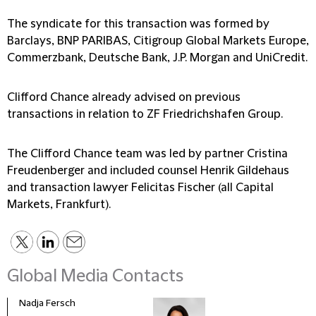
The syndicate for this transaction was formed by
Barclays, BNP PARIBAS, Citigroup Global Markets Europe,
Commerzbank, Deutsche Bank, J.P. Morgan and UniCredit.
Clifford Chance already advised on previous
transactions in relation to ZF Friedrichshafen Group.
The Clifford Chance team was led by partner Cristina
Freudenberger and included counsel Henrik Gildehaus
and transaction lawyer Felicitas Fischer (all Capital
Markets, Frankfurt).
Global Media Contacts
Nadja Fersch