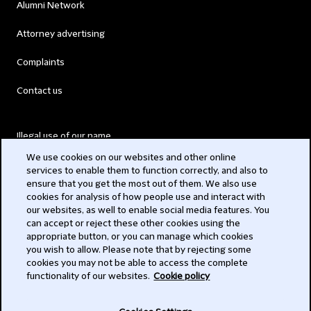
Alumni Network
Attorney advertising
Complaints
Contact us
Illegal use of our name
We use cookies on our websites and other online
Legal Statements
services to enable them to function correctly, and also to
ensure that you get the most out of them. We also use
Modern Slavery Act
cookies for analysis of how people use and interact with
our websites, as well to enable social media features. You
Privacy
can accept or reject these other cookies using the
appropriate button, or you can manage which cookies
Subscribe
you wish to allow. Please note that by rejecting some
cookies you may not be able to access the complete
functionality of our websites.
Cookie policy
© 2026 Clifford Chance