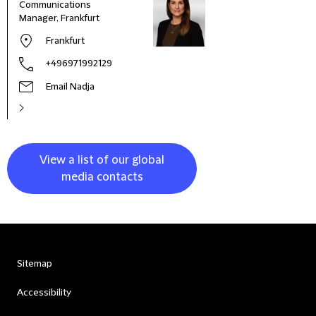
Communications
Manager, Frankfurt
Frankfurt
+496971992129
Email Nadja
View a list of our global
media contacts
Sitemap
Accessibility