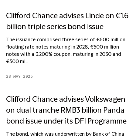
Clifford Chance advises Linde on €1.6
billion triple series bond issue
The issuance comprised three series of €600 million
floating rate notes maturing in 2028, €500 million
notes with a 3.200% coupon, maturing in 2030 and
€500 mi...
28 MAY 2026
Clifford Chance advises Volkswagen
on dual tranche RMB3 billion Panda
bond issue under its DFI Programme
The bond, which was underwritten by Bank of China