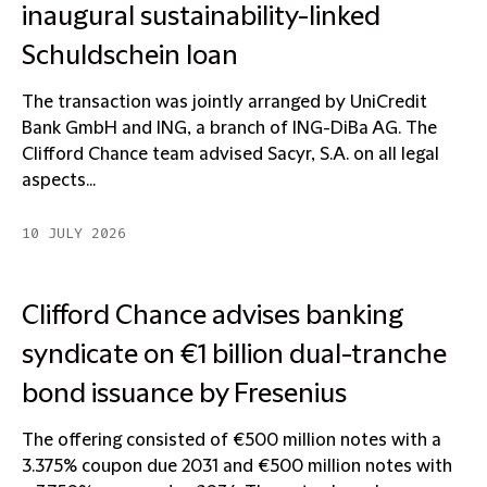
inaugural sustainability-linked
Schuldschein loan
The transaction was jointly arranged by UniCredit
Bank GmbH and ING, a branch of ING-DiBa AG. The
Clifford Chance team advised Sacyr, S.A. on all legal
aspects...
10 JULY 2026
Clifford Chance advises banking
syndicate on €1 billion dual-tranche
bond issuance by Fresenius
The offering consisted of €500 million notes with a
3.375% coupon due 2031 and €500 million notes with