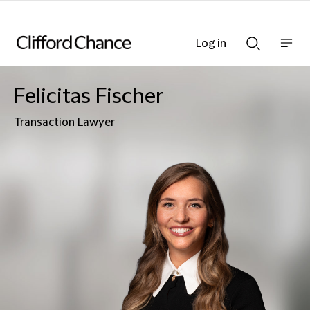
Log in
Show
Show
nav
Search
bar
bar
Felicitas Fischer
Transaction Lawyer