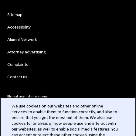
Sitemap
Accessibility
Alumni Network
Attorney advertising
Complaints
Contact us
Illegal use of our name
We use cookies on our websites and other online
Legal Statements
services to enable them to function correctly, and also to
ensure that you get the most out of them. We also use
Modern Slavery Act
cookies for analysis of how people use and interact with
our websites, as well to enable social media features. You
Privacy
can accept or reject these other cookies using the