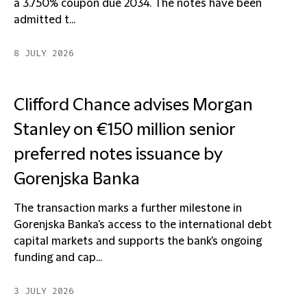
a 3.750% coupon due 2034. The notes have been
admitted t...
8 JULY 2026
Clifford Chance advises Morgan
Stanley on €150 million senior
preferred notes issuance by
Gorenjska Banka
The transaction marks a further milestone in
Gorenjska Banka's access to the international debt
capital markets and supports the bank's ongoing
funding and cap...
3 JULY 2026