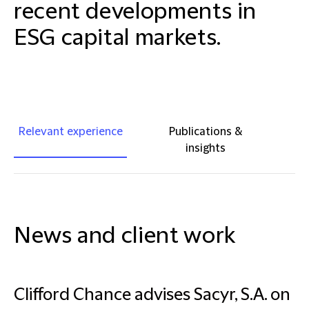
recent developments in
ESG capital markets.
Relevant experience
Publications &
insights
News and client work
Clifford Chance advises Sacyr, S.A. on