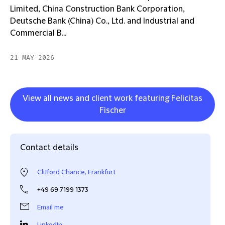
Limited, China Construction Bank Corporation,
Deutsche Bank (China) Co., Ltd. and Industrial and
Commercial B...
21 MAY 2026
View all news and client work featuring Felicitas
Fischer
Contact details
Clifford Chance, Frankfurt
+49 69 7199 1373
Email me