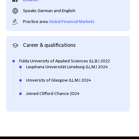
LinkedIn
Speaks German and English
Practice area
Global Financial Markets
Career & qualifications
Fulda University of Applied Sciences (LL.B.) 2022
Leuphana Universität Lüneburg (LL.M.) 2024
University of Glasgow (LL.M.) 2024
Joined Clifford Chance 2024