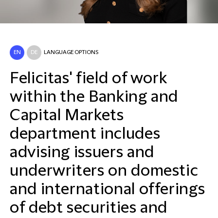
EN
DE
LANGUAGE OPTIONS
Felicitas' field of work
within the Banking and
Capital Markets
department includes
advising issuers and
underwriters on domestic
and international offerings
of debt securities and