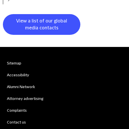
View a list of our global
media contacts
Sitemap
Accessibility
Alumni Network
Attorney advertising
Complaints
Contact us