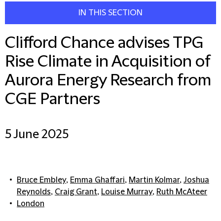
IN THIS SECTION
Clifford Chance advises TPG
Rise Climate in Acquisition of
Aurora Energy Research from
CGE Partners
5 June 2025
Bruce Embley
,
Emma Ghaffari
,
Martin Kolmar
,
Joshua
Reynolds
,
Craig Grant
,
Louise Murray
,
Ruth McAteer
London