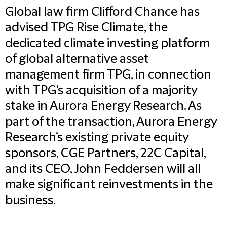
Global law firm Clifford Chance has
advised TPG Rise Climate, the
dedicated climate investing platform
of global alternative asset
management firm TPG, in connection
with TPG’s acquisition of a majority
stake in Aurora Energy Research. As
part of the transaction, Aurora Energy
Research’s existing private equity
sponsors, CGE Partners, 22C Capital,
and its CEO, John Feddersen will all
make significant reinvestments in the
business.