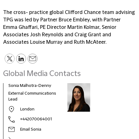
The cross- practice global Clifford Chance team advising
TPG was led by Partner Bruce Embley, with Partner
Emma Ghaffari, PE Director Martin Kolmar, Senior
Associates Josh Reynolds and Craig Grant and
Associates Louise Murray and Ruth McAteer.
Global Media Contacts
Sonia Malhotra-Denny
External Communications
Lead
London
+442070064001
Email Sonia