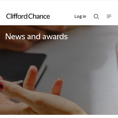
Log in
Show
Show
nav
Search
bar
bar
News and awards