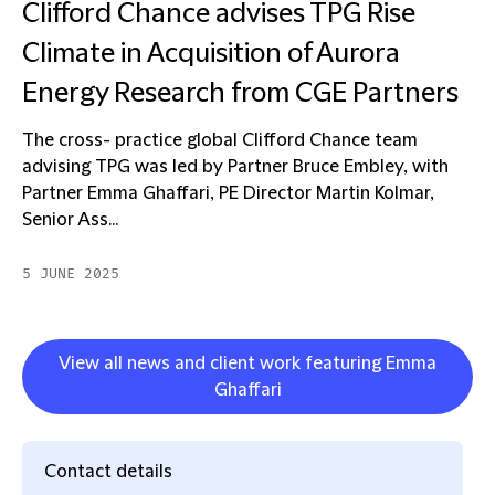
Clifford Chance advises TPG Rise
Climate in Acquisition of Aurora
Energy Research from CGE Partners
The cross- practice global Clifford Chance team
advising TPG was led by Partner Bruce Embley, with
Partner Emma Ghaffari, PE Director Martin Kolmar,
Senior Ass...
5 JUNE 2025
View all news and client work featuring Emma
Ghaffari
Contact details