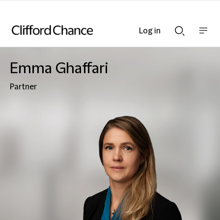
Log in
Show
Show
nav
Search
bar
bar
Emma Ghaffari
Partner