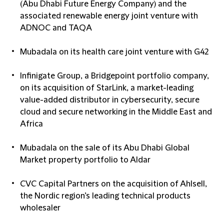
(Abu Dhabi Future Energy Company) and the
associated renewable energy joint venture with
ADNOC and TAQA
Mubadala on its health care joint venture with G42
Infinigate Group, a Bridgepoint portfolio company,
on its acquisition of StarLink, a market-leading
value-added distributor in cybersecurity, secure
cloud and secure networking in the Middle East and
Africa
Mubadala on the sale of its Abu Dhabi Global
Market property portfolio to Aldar
CVC Capital Partners on the acquisition of Ahlsell,
the Nordic region’s leading technical products
wholesaler