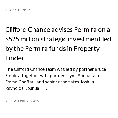
8 APRIL 2026
Clifford Chance advises Permira on a
$525 million strategic investment led
by the Permira funds in Property
Finder
The Clifford Chance team was led by partner Bruce
Embley, together with partners Lynn Ammar and
Emma Ghaffari, and senior associates Joshua
Reynolds, Joshua Hi...
9 SEPTEMBER 2025