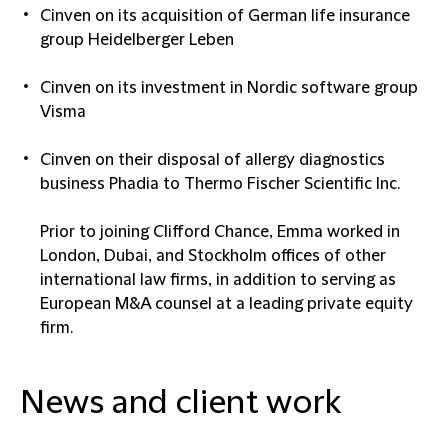
Cinven on its acquisition of German life insurance
group Heidelberger Leben
Cinven on its investment in Nordic software group
Visma
Cinven on their disposal of allergy diagnostics
business Phadia to Thermo Fischer Scientific Inc.
Prior to joining Clifford Chance, Emma worked in
London, Dubai, and Stockholm offices of other
international law firms, in addition to serving as
European M&A counsel at a leading private equity
firm.
News and client work