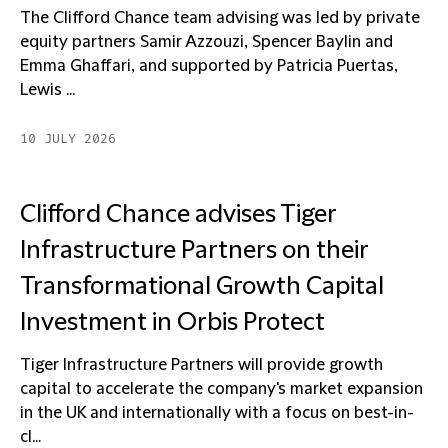
The Clifford Chance team advising was led by private
equity partners Samir Azzouzi, Spencer Baylin and
Emma Ghaffari, and supported by Patricia Puertas,
Lewis ...
10 JULY 2026
Clifford Chance advises Tiger
Infrastructure Partners on their
Transformational Growth Capital
Investment in Orbis Protect
Tiger Infrastructure Partners will provide growth
capital to accelerate the company's market expansion
in the UK and internationally with a focus on best-in-
cl...