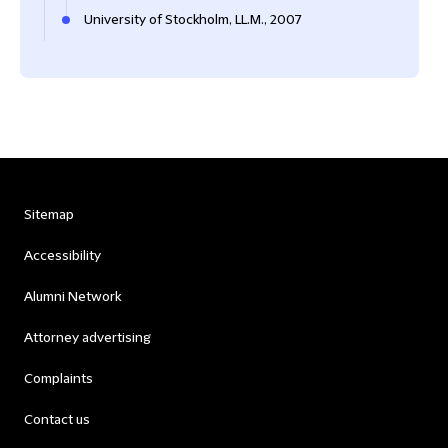
University of Stockholm, LL.M., 2007
Sitemap
Accessibility
Alumni Network
Attorney advertising
Complaints
Contact us