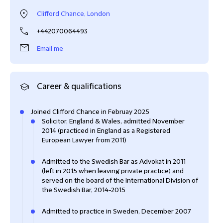
Clifford Chance, London
+442070064493
Email me
Career & qualifications
Joined Clifford Chance in Februay 2025
Solicitor, England & Wales, admitted November
2014 (practiced in England as a Registered
European Lawyer from 2011)
Admitted to the Swedish Bar as Advokat in 2011
(left in 2015 when leaving private practice) and
served on the board of the International Division of
the Swedish Bar, 2014-2015
Admitted to practice in Sweden, December 2007