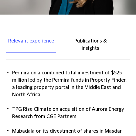
Relevant experience
Publications &
insights
Permira on a combined total investment of $525
million led by the Permira funds in Property Finder,
a leading property portal in the Middle East and
North Africa
TPG Rise Climate on acquisition of Aurora Energy
Research from CGE Partners
Mubadala on its divestment of shares in Masdar