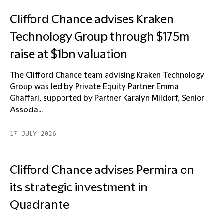
Clifford Chance advises Kraken
Technology Group through $175m
raise at $1bn valuation
The Clifford Chance team advising Kraken Technology
Group was led by Private Equity Partner Emma
Ghaffari, supported by Partner Karalyn Mildorf, Senior
Associa...
17 JULY 2026
Clifford Chance advises Permira on
its strategic investment in
Quadrante