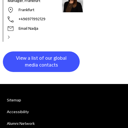
Manager, Frankfurt
Frankfurt
+496971992129
Email Nadja
View a list of our global
media contacts
Sitemap
Accessibility
Alumni Network