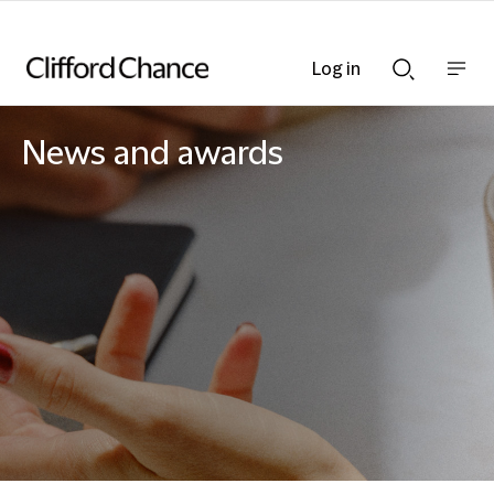
Log in
Show
Show
nav
Search
bar
bar
News and awards