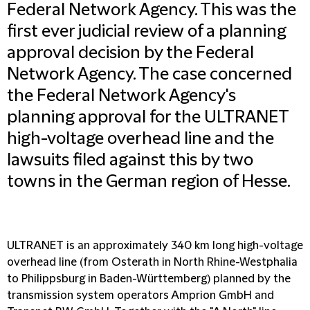
Federal Network Agency. This was the
first ever judicial review of a planning
approval decision by the Federal
Network Agency. The case concerned
the Federal Network Agency's
planning approval for the ULTRANET
high-voltage overhead line and the
lawsuits filed against this by two
towns in the German region of Hesse.
ULTRANET is an approximately 340 km long high-voltage
overhead line (from Osterath in North Rhine-Westphalia
to Philippsburg in Baden-Württemberg) planned by the
transmission system operators Amprion GmbH and