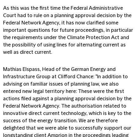
As this was the first time the Federal Administrative
Court had to rule on a planning approval decision by the
Federal Network Agency, it has now clarified some
important questions for future proceedings, in particular
the requirements under the Climate Protection Act and
the possibility of using lines for alternating current as
well as direct current.
Mathias Elspass, Head of the German Energy and
Infrastructure Group at Clifford Chance:
"In addition to
advising on familiar issues of planning law, we also
entered new legal territory here: These were the first
actions filed against a planning approval decision by the
Federal Network Agency. The authorisation related to
innovative direct current technology, which is key to the
success of the energy transition. We are therefore
delighted that we were able to successfully support our
longstanding client Amprion in the proceedings leading