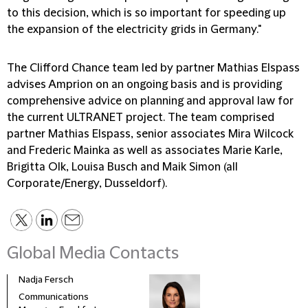
to this decision, which is so important for speeding up
the expansion of the electricity grids in Germany."
The Clifford Chance team led by partner Mathias Elspass
advises Amprion on an ongoing basis and is providing
comprehensive advice on planning and approval law for
the current ULTRANET project. The team comprised
partner Mathias Elspass, senior associates Mira Wilcock
and Frederic Mainka as well as associates Marie Karle,
Brigitta Olk, Louisa Busch and Maik Simon (all
Corporate/Energy, Dusseldorf).
Global Media Contacts
Nadja Fersch
Communications