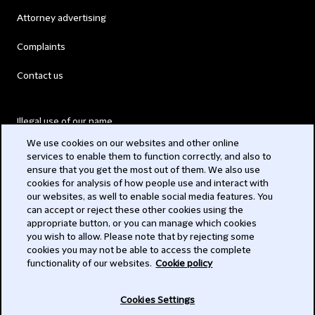
Attorney advertising
Complaints
Contact us
Illegal use of our name
We use cookies on our websites and other online
Legal Statements
services to enable them to function correctly, and also to
ensure that you get the most out of them. We also use
Modern Slavery Act
cookies for analysis of how people use and interact with
our websites, as well to enable social media features. You
Privacy
can accept or reject these other cookies using the
appropriate button, or you can manage which cookies
Subscribe
you wish to allow. Please note that by rejecting some
cookies you may not be able to access the complete
functionality of our websites.
Cookie policy
© 2026 Clifford Chance
Cookies Settings