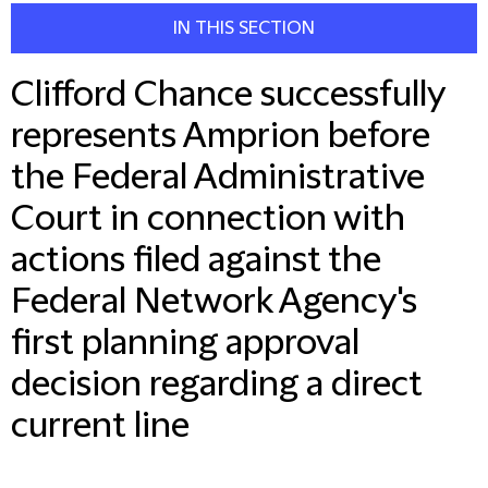
IN THIS SECTION
Clifford Chance successfully
represents Amprion before
the Federal Administrative
Court in connection with
actions filed against the
Federal Network Agency's
first planning approval
decision regarding a direct
current line