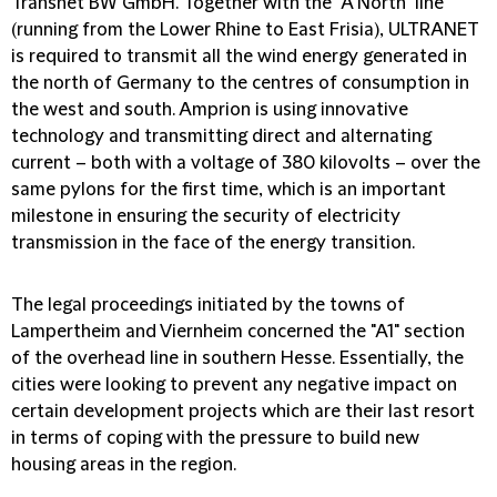
Transnet BW GmbH. Together with the "A North" line
(running from the Lower Rhine to East Frisia), ULTRANET
is required to transmit all the wind energy generated in
the north of Germany to the centres of consumption in
the west and south. Amprion is using innovative
technology and transmitting direct and alternating
current – both with a voltage of 380 kilovolts – over the
same pylons for the first time, which is an important
milestone in ensuring the security of electricity
transmission in the face of the energy transition.
The legal proceedings initiated by the towns of
Lampertheim and Viernheim concerned the "A1" section
of the overhead line in southern Hesse. Essentially, the
cities were looking to prevent any negative impact on
certain development projects which are their last resort
in terms of coping with the pressure to build new
housing areas in the region.