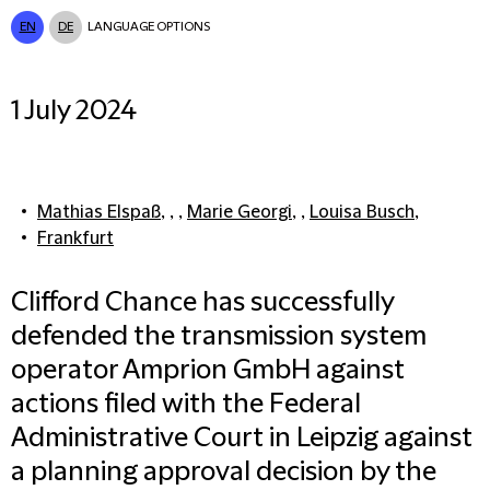
EN
DE
LANGUAGE OPTIONS
1 July 2024
Mathias Elspaß
, , ,
Marie Georgi
, ,
Louisa Busch
,
Frankfurt
Clifford Chance has successfully
defended the transmission system
operator Amprion GmbH against
actions filed with the Federal
Administrative Court in Leipzig against
a planning approval decision by the