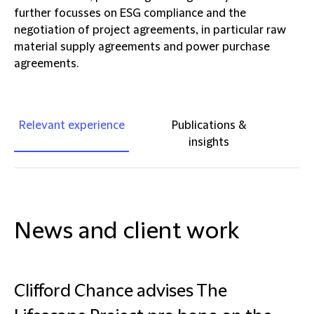
further focusses on ESG compliance and the
negotiation of project agreements, in particular raw
material supply agreements and power purchase
agreements.
Relevant experience
Publications &
insights
News and client work
Clifford Chance advises The