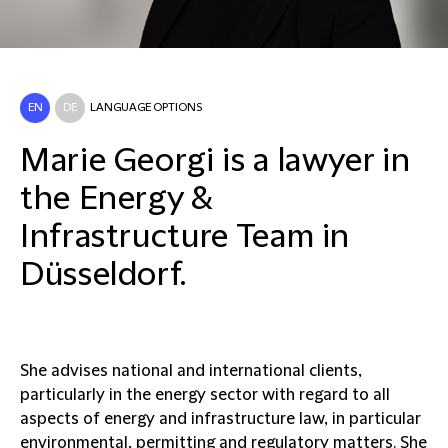
EN
DE
LANGUAGE OPTIONS
Marie Georgi is a lawyer in
the Energy &
Infrastructure Team in
Düsseldorf.
She advises national and international clients,
particularly in the energy sector with regard to all
aspects of energy and infrastructure law, in particular
environmental, permitting and regulatory matters. She