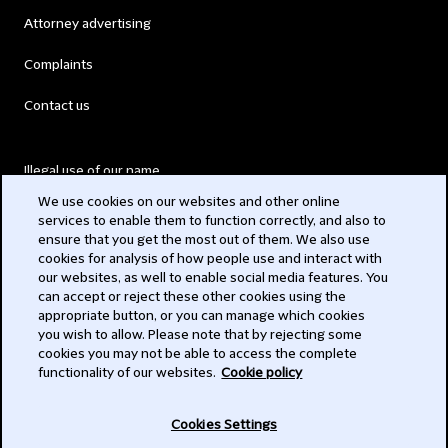
Attorney advertising
Complaints
Contact us
Illegal use of our name
We use cookies on our websites and other online
Legal Statements
services to enable them to function correctly, and also to
ensure that you get the most out of them. We also use
Modern Slavery Act
cookies for analysis of how people use and interact with
our websites, as well to enable social media features. You
Privacy
can accept or reject these other cookies using the
appropriate button, or you can manage which cookies
Subscribe
you wish to allow. Please note that by rejecting some
cookies you may not be able to access the complete
functionality of our websites.
Cookie policy
© 2026 Clifford Chance
Cookies Settings