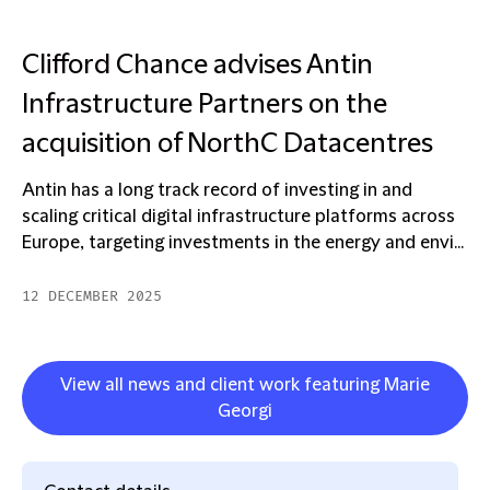
Clifford Chance advises Antin
Infrastructure Partners on the
acquisition of NorthC Datacentres
Antin has a long track record of investing in and
scaling critical digital infrastructure platforms across
Europe, targeting investments in the energy and envi...
12 DECEMBER 2025
View all news and client work featuring Marie
Georgi