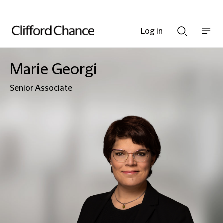
Log in
Show
Show
nav
Search
bar
bar
Marie Georgi
Senior Associate