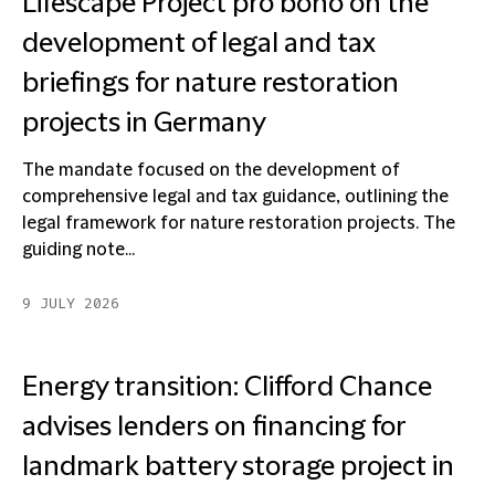
Lifescape Project pro bono on the
development of legal and tax
briefings for nature restoration
projects in Germany
The mandate focused on the development of
comprehensive legal and tax guidance, outlining the
legal framework for nature restoration projects. The
guiding note...
9 JULY 2026
Energy transition: Clifford Chance
advises lenders on financing for
landmark battery storage project in