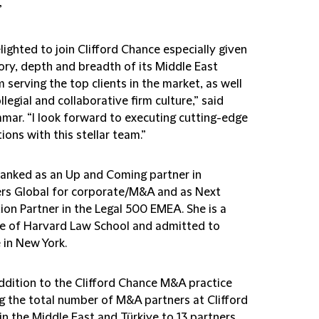
”
lighted to join Clifford Chance especially given
ory, depth and breadth of its Middle East
 serving the top clients in the market, as well
ollegial and collaborative firm culture,” said
mar. “I look forward to executing cutting-edge
ions with this stellar team.”
 ranked as an Up and Coming partner in
s Global for corporate/M&A and as Next
ion Partner in the Legal 500 EMEA. She is a
e of Harvard Law School and admitted to
 in New York.
addition to the Clifford Chance M&A practice
ng the total number of M&A partners at Clifford
in the Middle East and Türkiye to 13 partners