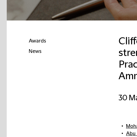
Clif
Awards
str
News
Prac
Amm
30 M
Moha
Abu 