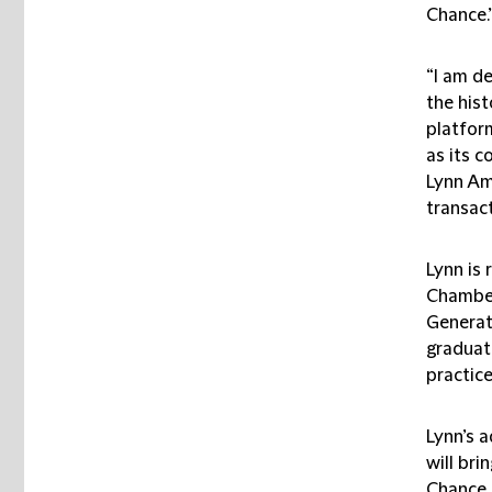
Chance.
“I am de
the hist
platform
as its c
Lynn Am
transact
Lynn is
Chamber
Generat
graduat
practice
Lynn’s 
will bri
Chance 