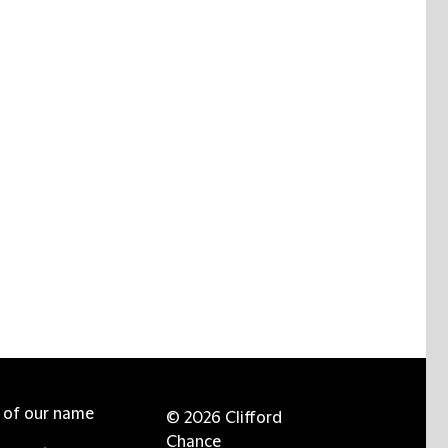
e of our name
© 2026 Clifford
Chance