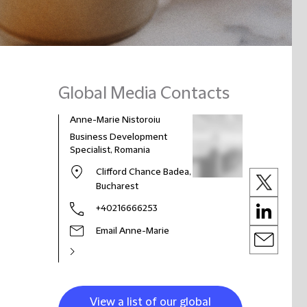
Global Media Contacts
Anne-Marie Nistoroiu
Business Development
Specialist, Romania
Clifford Chance Badea,
Bucharest
+40216666253
Email Anne-Marie
View a list of our global