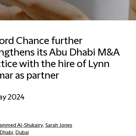
ford Chance further
engthens its Abu Dhabi M&A
tice with the hire of Lynn
ar as partner
ay 2024
mmed Al-Shukairy
,
Sarah Jones
Dhabi
,
Dubai