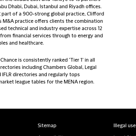
bu Dhabi, Dubai, Istanbul and Riyadh offices.
part of a 900-strong global practice, Clifford
s M&A practice offers clients the combination
ed technical and industry expertise across 12
 from financial services through to energy and
les and healthcare.
 Chance is consistently ranked ‘Tier 1’ in all
irectories including Chambers Global, Legal
 IFLR directories and regularly tops
arket league tables for the MENA region.
Sitemap
Illegal us