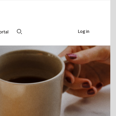
Log in
ortal
Search