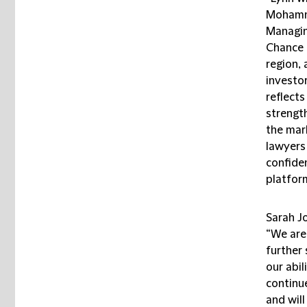
Mohamme
Managin
Chance i
region, 
investor
reflect
strength
the mar
lawyers
confiden
platform
Sarah J
“We are
further
our abil
continue
and will