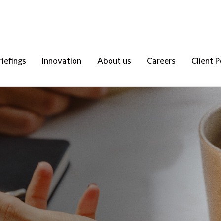
riefings
Innovation
About us
Careers
Client P