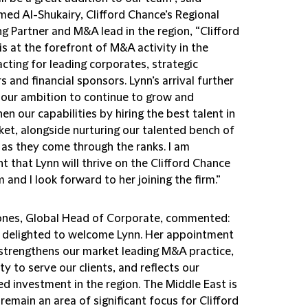
d Al-Shukairy, Clifford Chance’s Regional
g Partner and M&A lead in the region, “Clifford
s at the forefront of M&A activity in the
acting for leading corporates, strategic
s and financial sponsors. Lynn’s arrival further
s our ambition to continue to grow and
en our capabilities by hiring the best talent in
ket, alongside nurturing our talented bench of
 as they come through the ranks. I am
t that Lynn will thrive on the Clifford Chance
 and I look forward to her joining the firm.”
ones, Global Head of Corporate, commented:
 delighted to welcome Lynn. Her appointment
 strengthens our market leading M&A practice,
ity to serve our clients, and reflects our
d investment in the region. The Middle East is
 remain an area of significant focus for Clifford