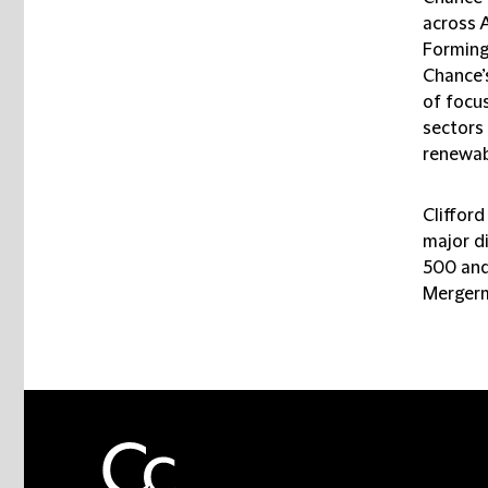
across A
Forming 
Chance’
of focus
sectors
renewab
Clifford
major d
500 and
Mergerm