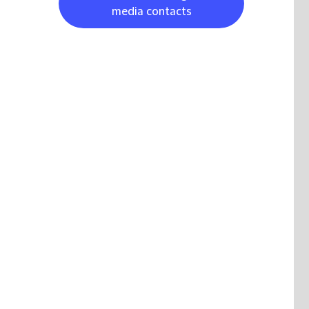
media contacts