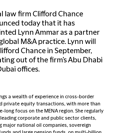
l law firm Clifford Chance
nced today that it has
nted Lynn Ammar as a partner
s global M&A practice. Lynn will
Clifford Chance in September,
ting out of the firm’s Abu Dhabi
ubai offices.
ings a wealth of experience in cross-border
 private equity transactions, with more than
e-long focus on the MENA region. She regularly
leading corporate and public sector clients,
g major national oil companies, sovereign
unds and large pension funds, on multi-billion