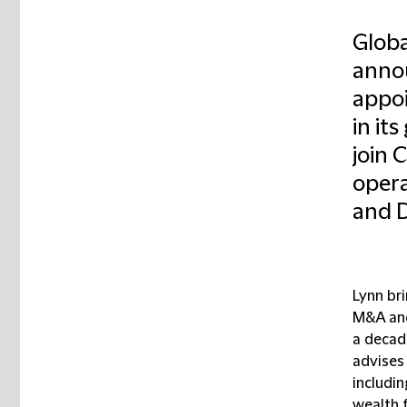
Globa
annou
appoi
in it
join 
opera
and D
Lynn br
M&A and
a decad
advises 
includin
wealth f