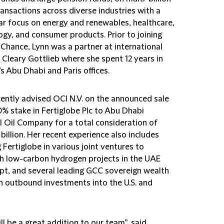
ransactions across diverse industries with a
lar focus on energy and renewables, healthcare,
ogy, and consumer products. Prior to joining
 Chance, Lynn was a partner at international
 Cleary Gottlieb where she spent 12 years in
’s Abu Dhabi and Paris offices.
cently advised OCI N.V. on the announced sale
0% stake in Fertiglobe Plc to Abu Dhabi
l Oil Company for a total consideration of
billion. Her recent experience also includes
 Fertiglobe in various joint ventures to
sh low-carbon hydrogen projects in the UAE
pt, and several leading GCC sovereign wealth
n outbound investments into the U.S. and
ll be a great addition to our team”, said