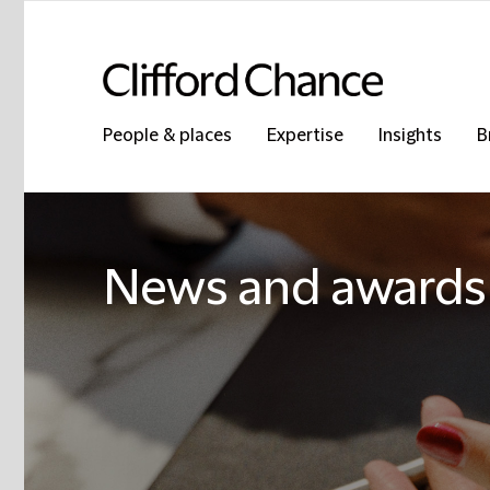
People & places
Expertise
Insights
B
News and awards