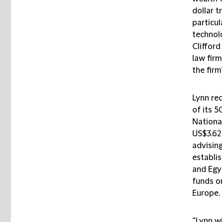
dollar t
particu
technol
Clifford
law firm
the firm
Lynn re
of its 5
Nationa
US$3.62 
advising
establi
and Egy
funds o
Europe.
“Lynn wi