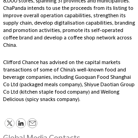
8,000 stores, spanning 31 provinces and municipalities.
ChaPanda intends to use the proceeds from its listing to
improve overall operation capabilities, strengthen its
supply chain, develop digitalisation capabilities, branding
and promotion activities, promote its self-operated
coffee brand and develop a coffee shop network across
China.
Clifford Chance has advised on the capital markets
transactions of some of China's well-known food and
beverage companies, including Guoquan Food Shanghai
Co Ltd (packaged meals company), Shiyue Daotian Group
Co Ltd (kitchen staple food company) and Weilong
Delicious (spicy snacks company).