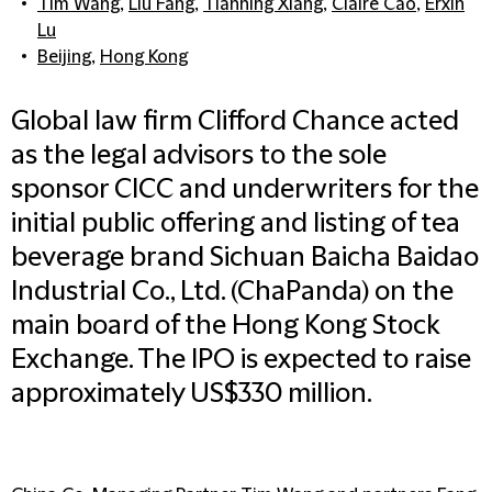
Tim Wang
,
Liu Fang
,
Tianning Xiang
,
Claire Cao
,
Erxin
Lu
Beijing
,
Hong Kong
Global law firm Clifford Chance acted
as the legal advisors to the sole
sponsor CICC and underwriters for the
initial public offering and listing of tea
beverage brand Sichuan Baicha Baidao
Industrial Co., Ltd. (ChaPanda) on the
main board of the Hong Kong Stock
Exchange. The IPO is expected to raise
approximately US$330 million.