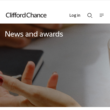
Log in
Show
Show
nav
Search
bar
bar
News and awards