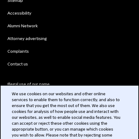
Sitemap
Accessibility
Alumni Network
Attorney advertising
Complaints
Contact us
Illegal use of our name
We use cookies on our websites and other online
Legal Statements
services to enable them to function correctly, and also to
ensure that you get the most out of them. We also use
Modern Slavery Act
cookies for analysis of how people use and interact with
our websites, as well to enable social media features. You
Privacy
can accept or reject these other cookies using the
appropriate button, or you can manage which cookies
Subscribe
you wish to allow. Please note that by rejecting some