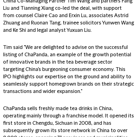
China Co-Managing Partner Tim Wang and partners Fang
Liu and Tianning Xiang co-led the deal, with support
from counsel Claire Cao and Erxin Lu, associates Astrid
Zhuang and Ruonan Tang, trainee solicitors Yunwen Wang
and Ke Shi and legal analyst Yuxuan Liu.
Tim said "We are delighted to advise on the successful
listing of ChaPanda, an example of the growth potential
of innovative brands in the tea beverage sector
targeting China's burgeoning consumer economy. This
IPO highlights our expertise on the ground and ability to
seamlessly support homegrown brands on their strategic
transactions and wider expansion."
ChaPanda sells freshly made tea drinks in China,
operating mainly through a franchise model. It opened its
first store in Chengdu, Sichuan in 2008, and has
subsequently grown its store network in China to over