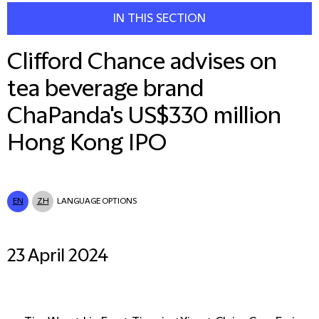
IN THIS SECTION
Clifford Chance advises on
tea beverage brand
ChaPanda's US$330 million
Hong Kong IPO
EN
ZH
LANGUAGE OPTIONS
23 April 2024