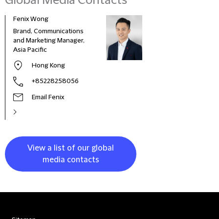
Global Media Contacts
Fenix Wong
Fran
Brand, Communications
Head
and Marketing Manager,
Deve
Asia Pacific
and 
Italy
Hong Kong
+85228258056
Email Fenix
View a list of our global
media contacts