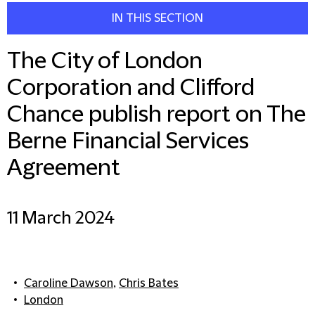
IN THIS SECTION
The City of London
Corporation and Clifford
Chance publish report on The
Berne Financial Services
Agreement
11 March 2024
Caroline Dawson
,
Chris Bates
London