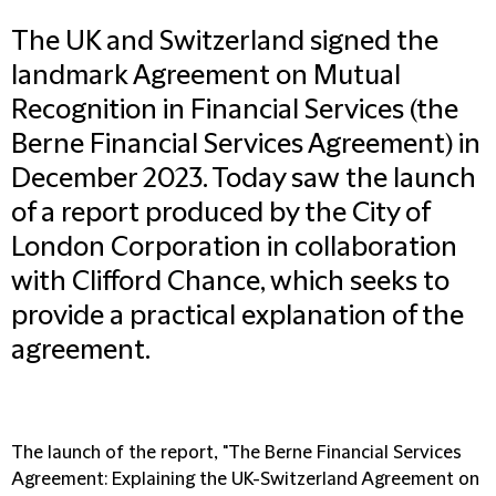
The UK and Switzerland signed the
landmark Agreement on Mutual
Recognition in Financial Services (the
Berne Financial Services Agreement) in
December 2023. Today saw the launch
of a report produced by the City of
London Corporation in collaboration
with Clifford Chance, which seeks to
provide a practical explanation of the
agreement.
The launch of the report, "The Berne Financial Services
Agreement: Explaining the UK-Switzerland Agreement on