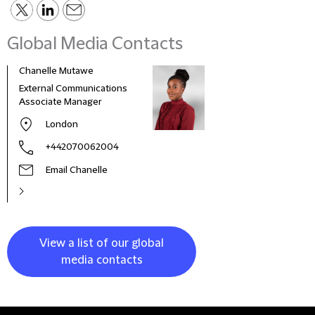
Global Media Contacts
Chanelle Mutawe
Sama
External Communications
Busi
Associate Manager
Asso
London
+442070062004
Email Chanelle
View a list of our global
media contacts