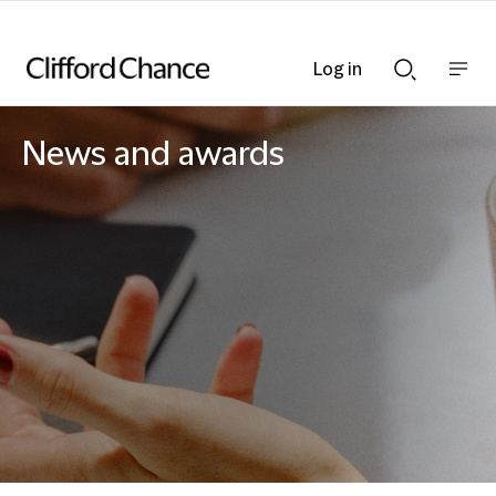
Log in
Show
Show
nav
Search
bar
bar
News and awards