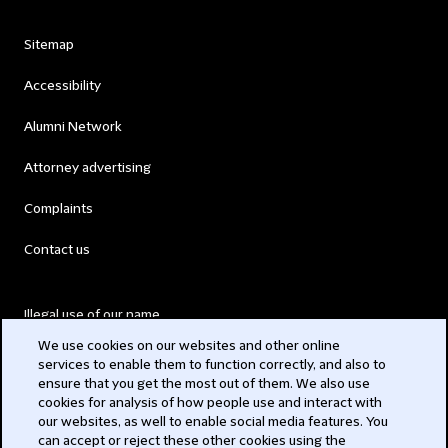
Sitemap
Accessibility
Alumni Network
Attorney advertising
Complaints
Contact us
Illegal use of our name
We use cookies on our websites and other online
Legal Statements
services to enable them to function correctly, and also to
ensure that you get the most out of them. We also use
Modern Slavery Act
cookies for analysis of how people use and interact with
our websites, as well to enable social media features. You
Privacy
can accept or reject these other cookies using the