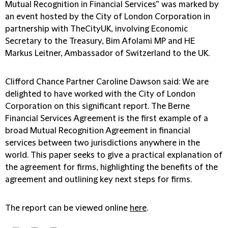
Mutual Recognition in Financial Services” was marked by
an event hosted by the City of London Corporation in
partnership with TheCityUK, involving Economic
Secretary to the Treasury, Bim Afolami MP and HE
Markus Leitner, Ambassador of Switzerland to the UK.
Clifford Chance Partner Caroline Dawson said: We are
delighted to have worked with the City of London
Corporation on this significant report. The Berne
Financial Services Agreement is the first example of a
broad Mutual Recognition Agreement in financial
services between two jurisdictions anywhere in the
world. This paper seeks to give a practical explanation of
the agreement for firms, highlighting the benefits of the
agreement and outlining key next steps for firms.
The report can be viewed online
here
.