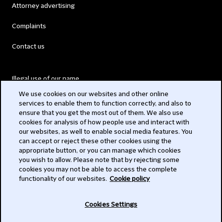
Attorney advertising
Complaints
Contact us
Illegal use of our name
We use cookies on our websites and other online
Legal Statements
services to enable them to function correctly, and also to
ensure that you get the most out of them. We also use
Modern Slavery Act
cookies for analysis of how people use and interact with
our websites, as well to enable social media features. You
Privacy
can accept or reject these other cookies using the
appropriate button, or you can manage which cookies
Subscribe
you wish to allow. Please note that by rejecting some
cookies you may not be able to access the complete
functionality of our websites.
Cookie policy
© 2026 Clifford Chance
Cookies Settings