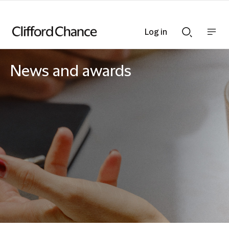
Log in
Show
Show
nav
Search
bar
bar
News and awards