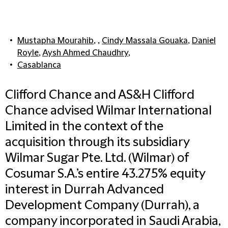
Mustapha Mourahib
, ,
Cindy Massala Gouaka
,
Daniel
Royle
,
Aysh Ahmed Chaudhry
,
Casablanca
Clifford Chance and AS&H Clifford
Chance advised Wilmar International
Limited in the context of the
acquisition through its subsidiary
Wilmar Sugar Pte. Ltd. (Wilmar) of
Cosumar S.A.’s entire 43.275% equity
interest in Durrah Advanced
Development Company (Durrah), a
company incorporated in Saudi Arabia,