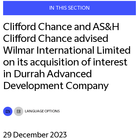
IN THIS SECTION
Clifford Chance and AS&H
Clifford Chance advised
Wilmar International Limited
on its acquisition of interest
in Durrah Advanced
Development Company
EN
FR
LANGUAGE OPTIONS
29 December 2023