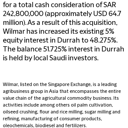
for a total cash consideration of SAR
242,800,000 (approximately USD 64.7
million). As a result of this acquisition,
Wilmar has increased its existing 5%
equity interest in Durrah to 48.275%.
The balance 51.725% interest in Durrah
is held by local Saudi investors.
Wilmar, listed on the Singapore Exchange, is a leading
agribusiness group in Asia that encompasses the entire
value chain of the agricultural commodity business. Its
activities include among others oil palm cultivation,
oilseed crushing, flour and rice milling, sugar milling and
refining, manufacturing of consumer products,
oleochemicals, biodiesel and fertilizers.