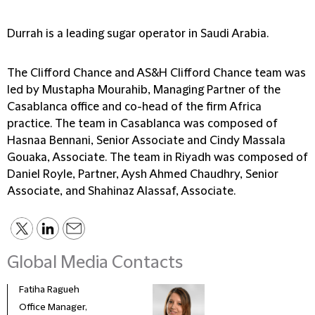
Durrah is a leading sugar operator in Saudi Arabia.
The Clifford Chance and AS&H Clifford Chance team was
led by Mustapha Mourahib, Managing Partner of the
Casablanca office and co-head of the firm Africa
practice. The team in Casablanca was composed of
Hasnaa Bennani, Senior Associate and Cindy Massala
Gouaka, Associate. The team in Riyadh was composed of
Daniel Royle, Partner, Aysh Ahmed Chaudhry, Senior
Associate, and Shahinaz Alassaf, Associate.
Global Media Contacts
Fatiha Ragueh
Feni
Office Manager,
Bran