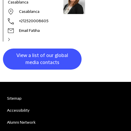
Casablanca
and 
Asia 
Casablanca
+212520008605
Email Fatiha
View a list of our global
media contacts
Sitemap
Accessibility
Alumni Network