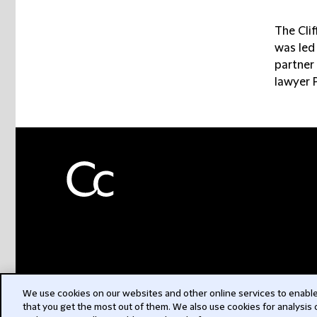
The Cli
was led
partner 
lawyer 
We use cookies on our websites and other online services to enable 
that you get the most out of them. We also use cookies for analysis