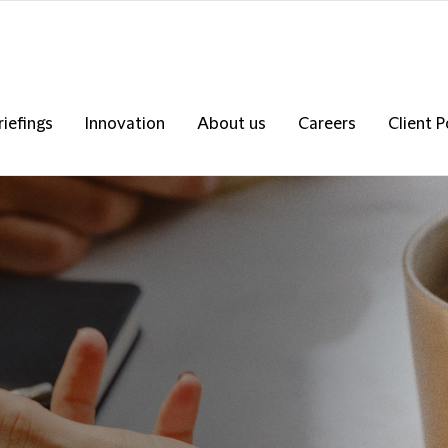
riefings
Innovation
About us
Careers
Client P