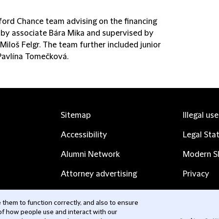
fford Chance team advising on the financing
 by associate Bára Mika and supervised by
Miloš Felgr. The team further included junior
Pavlína Tomečková.
Sitemap
Illegal us
Accessibility
Legal Sta
Alumni Network
Modern Sl
Attorney advertising
Privacy
Complaints
Subscribe
them to function correctly, and also to ensure
 of how people use and interact with our
Contact us