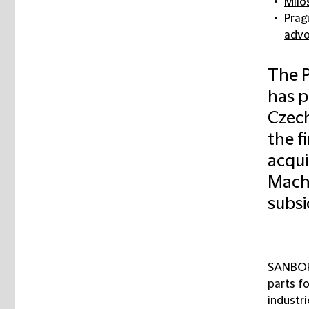
Milo
Pragu
advo
The P
has p
Czech
the f
acqui
Machi
subsi
SANBORN
parts f
industr