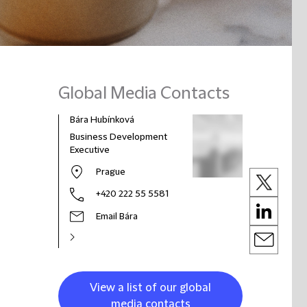
Global Media Contacts
Bára Hubínková
Business Development
Executive
Prague
+420 222 55 5581
Email Bára
View a list of our global
media contacts