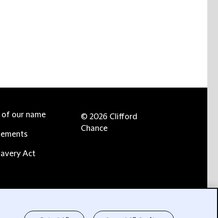
e of our name
© 2026 Clifford
Chance
tements
avery Act