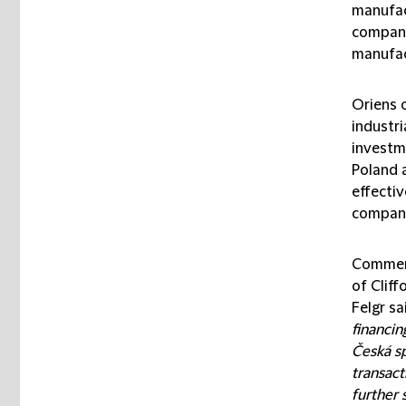
manufac
compani
manufac
Oriens 
industri
investm
Poland 
effectiv
compani
Comment
of Cliff
Felgr sai
financi
Česká sp
transact
further 