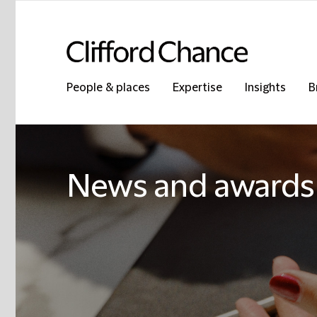
People & places
Expertise
Insights
B
News and awards