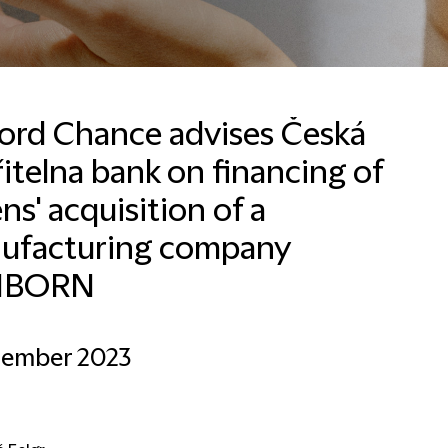
ford Chance advises Česká
itelna bank on financing of
ns' acquisition of a
Email
ufacturing company
NBORN
cember 2023