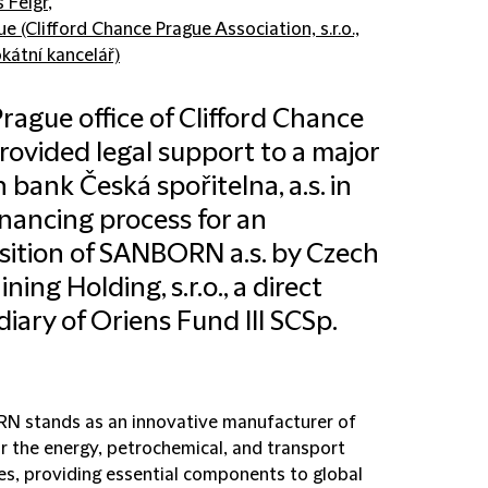
š Felgr
,
e (Clifford Chance Prague Association, s.r.o.,
kátní kancelář)
rague office of Clifford Chance
rovided legal support to a major
 bank Česká spořitelna, a.s. in
inancing process for an
sition of SANBORN a.s. by Czech
ning Holding, s.r.o., a direct
diary of Oriens Fund III SCSp.
 stands as an innovative manufacturer of
or the energy, petrochemical, and transport
ies, providing essential components to global