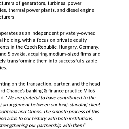
turers of generators, turbines, power
es, thermal power plants, and diesel engine
turers.
operates as an independent privately-owned
al holding, with a focus on private equity
ents in the Czech Republic, Hungary, Germany,
and Slovakia, acquiring medium-sized firms and
ely transforming them into successful sizable
es.
ing on the transaction, partner, and the head
ord Chance's banking & finance practice Miloš
d: "
We are grateful to have contributed to the
ng arrangement between our long-standing client
ořitelna and Oriens. The smooth process of this
ion adds to our history with both institutions,
strengthening our partnership with them
."