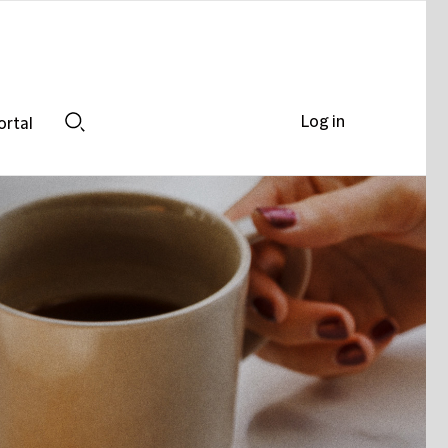
Log in
ortal
Search