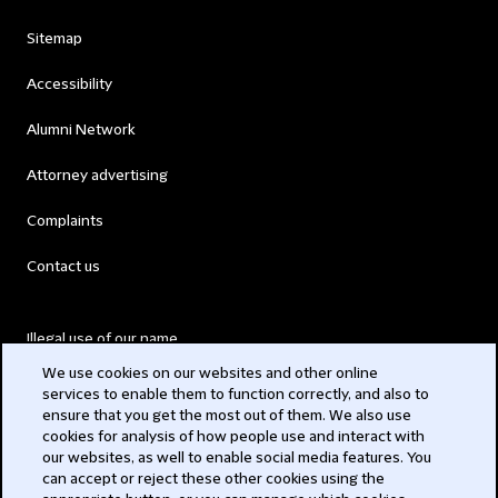
Sitemap
Accessibility
Alumni Network
Attorney advertising
Complaints
Contact us
Illegal use of our name
We use cookies on our websites and other online
Legal Statements
services to enable them to function correctly, and also to
ensure that you get the most out of them. We also use
Modern Slavery Act
cookies for analysis of how people use and interact with
our websites, as well to enable social media features. You
Privacy
can accept or reject these other cookies using the