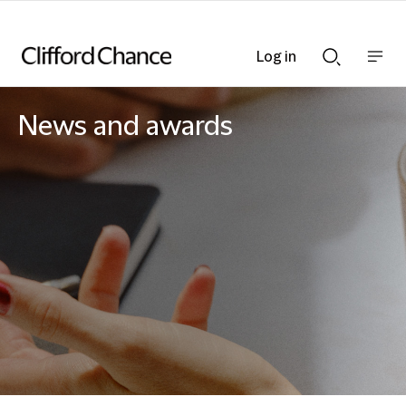
Log in
Show
Show
nav
Search
bar
bar
News and awards