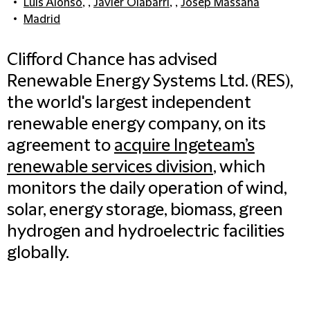
Luis Alonso
, ,
Javier Olabarri
, ,
Josep Massana
Madrid
Clifford Chance has advised
Renewable Energy Systems Ltd. (RES),
the world's largest independent
renewable energy company, on its
agreement to
acquire Ingeteam’s
renewable services division
, which
monitors the daily operation of wind,
solar, energy storage, biomass, green
hydrogen and hydroelectric facilities
globally.