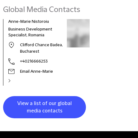
Global Media Contacts
Anne-Marie Nistoroiu
Business Development
Specialist, Romania
Clifford Chance Badea,
Bucharest
+40216666253
Email Anne-Marie
View a list of our global
media contacts