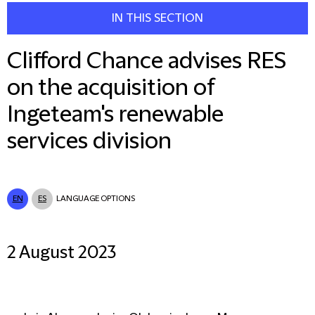
IN THIS SECTION
Clifford Chance advises RES
on the acquisition of
Ingeteam's renewable
services division
EN
ES
LANGUAGE OPTIONS
2 August 2023