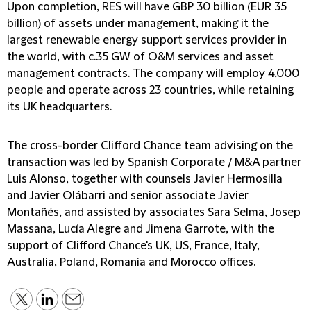
Upon completion, RES will have GBP 30 billion (EUR 35
billion) of assets under management, making it the
largest renewable energy support services provider in
the world, with c.35 GW of O&M services and asset
management contracts. The company will employ 4,000
people and operate across 23 countries, while retaining
its UK headquarters.
The cross-border Clifford Chance team advising on the
transaction was led by Spanish Corporate / M&A partner
Luis Alonso, together with counsels Javier Hermosilla
and Javier Olábarri and senior associate Javier
Montañés, and assisted by associates Sara Selma, Josep
Massana, Lucía Alegre and Jimena Garrote, with the
support of Clifford Chance's UK, US, France, Italy,
Australia, Poland, Romania and Morocco offices.