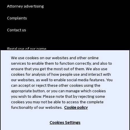
Attorney advertising
Complaints
Contact us
Illegal use of our name
We use cookies on our websites and other online
Legal Statements
services to enable them to function correctly, and also to
ensure that you get the most out of them. We also use
Modern Slavery Act
cookies for analysis of how people use and interact with
our websites, as well to enable social media features. You
Privacy
can accept or reject these other cookies using the
appropriate button, or you can manage which cookies
Subscribe
you wish to allow. Please note that by rejecting some
cookies you may not be able to access the complete
functionality of our websites.
Cookie policy
© 2026 Clifford Chance
Cookies Settings