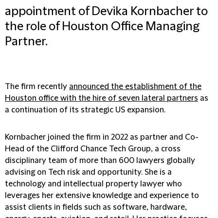
appointment of Devika Kornbacher to
the role of Houston Office Managing
Partner.
The firm recently
announced the establishment of the
Houston office with the hire of seven lateral partners
as
a continuation of its strategic US expansion.
Kornbacher joined the firm in 2022 as partner and Co-
Head of the Clifford Chance Tech Group, a cross
disciplinary team of more than 600 lawyers globally
advising on Tech risk and opportunity. She is a
technology and intellectual property lawyer who
leverages her extensive knowledge and experience to
assist clients in fields such as software, hardware,