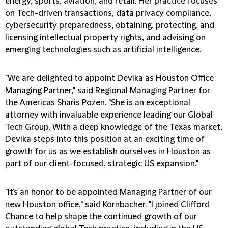
energy, sports, aviation, and retail. Her practice focuses
on Tech-driven transactions, data privacy compliance,
cybersecurity preparedness, obtaining, protecting, and
licensing intellectual property rights, and advising on
emerging technologies such as artificial intelligence.
"We are delighted to appoint Devika as Houston Office
Managing Partner," said Regional Managing Partner for
the Americas Sharis Pozen. "She is an exceptional
attorney with invaluable experience leading our Global
Tech Group. With a deep knowledge of the Texas market,
Devika steps into this position at an exciting time of
growth for us as we establish ourselves in Houston as
part of our client-focused, strategic US expansion."
"It's an honor to be appointed Managing Partner of our
new Houston office," said Kornbacher. "I joined Clifford
Chance to help shape the continued growth of our