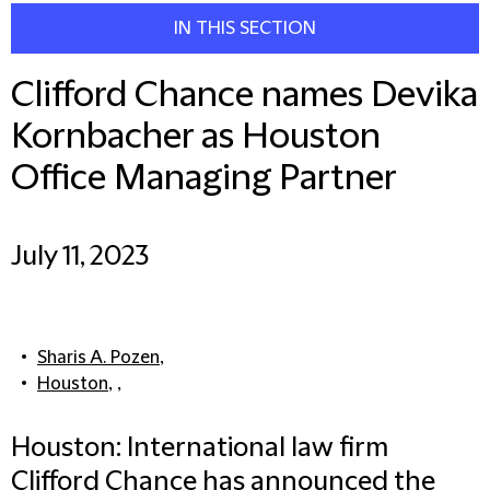
IN THIS SECTION
Clifford Chance names Devika
Kornbacher as Houston
Office Managing Partner
July 11, 2023
Sharis A. Pozen
,
Houston
, ,
Houston: International law firm
Clifford Chance has announced the