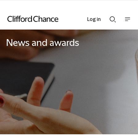
Log in
Show
Show
nav
Search
bar
bar
News and awards