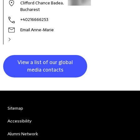
Clifford Chance Badea,
Bucharest
+40216666253
Email Anne-Marie
View a list of our global
media contacts
Sitemap
Accessibility
Alumni Network