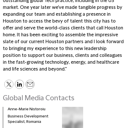
outstanding global Tech practice, including in the US
market. One year later we've made tangible progress by
expanding our team and establishing a presence in
Houston to access the bevy of talent this city has to
offer and serve the world-class clients that call Houston
home. It has been exciting to assemble the impressive
slate of our current Houston partners and I look forward
to bringing my experience to this new leadership
position to support our business, clients and colleagues
in the fast-growing technology, energy, and healthcare
and life sciences and beyond."
Global Media Contacts
Anne-Marie Nistoroiu
Business Development
Specialist, Romania