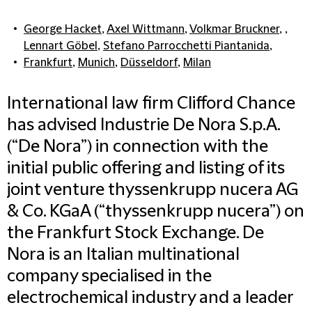
George Hacket
,
Axel Wittmann
,
Volkmar Bruckner
, ,
Lennart Göbel
,
Stefano Parrocchetti Piantanida
,
Frankfurt
,
Munich
,
Düsseldorf
,
Milan
International law firm Clifford Chance
has advised Industrie De Nora S.p.A.
(“De Nora”) in connection with the
initial public offering and listing of its
joint venture thyssenkrupp nucera AG
& Co. KGaA (“thyssenkrupp nucera”) on
the Frankfurt Stock Exchange. De
Nora is an Italian multinational
company specialised in the
electrochemical industry and a leader