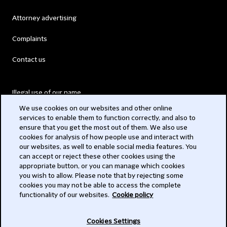
Attorney advertising
Complaints
Contact us
Illegal use of our name
We use cookies on our websites and other online
Legal Statements
services to enable them to function correctly, and also to
ensure that you get the most out of them. We also use
Modern Slavery Act
cookies for analysis of how people use and interact with
our websites, as well to enable social media features. You
Privacy
can accept or reject these other cookies using the
appropriate button, or you can manage which cookies
Subscribe
you wish to allow. Please note that by rejecting some
cookies you may not be able to access the complete
functionality of our websites.
Cookie policy
© 2026 Clifford Chance
Cookies Settings