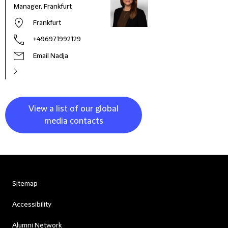
Manager, Frankfurt
Frankfurt
+496971992129
Email Nadja
View a list of our global
media contacts
Sitemap
Accessibility
Alumni Network