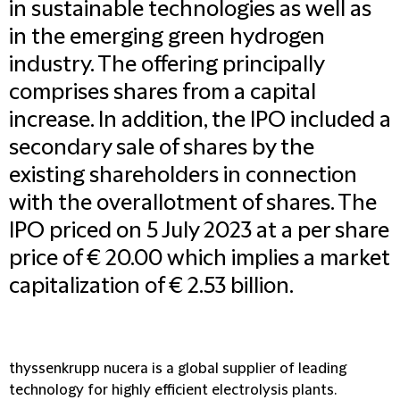
in sustainable technologies as well as
in the emerging green hydrogen
industry. The offering principally
comprises shares from a capital
increase. In addition, the IPO included a
secondary sale of shares by the
existing shareholders in connection
with the overallotment of shares. The
IPO priced on 5 July 2023 at a per share
price of € 20.00 which implies a market
capitalization of € 2.53 billion.
thyssenkrupp nucera is a global supplier of leading
technology for highly efficient electrolysis plants.