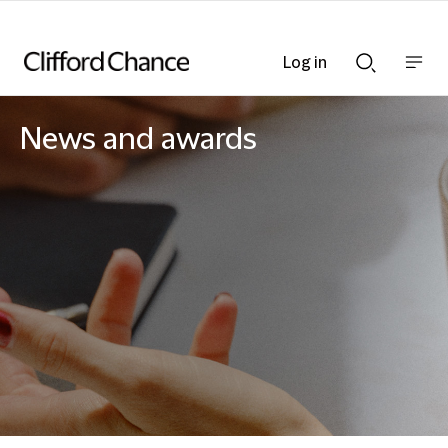
Log in
Show
Show
nav
Search
bar
bar
News and awards