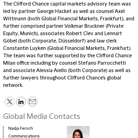
The Clifford Chance capital markets advisory team was
led by partner George Hacket as well as counsel Axel
Wittmann (both Global Financial Markets, Frankfurt), and
further comprised partner Volkmar Bruckner (Private
Equity, Munich), associates Robert Clev and Lennart
Göbel (both Corporate, Düsseldorf) and law clerk
Constantin Luyken (Global Financial Markets, Frankfurt).
The team was further supported by the Clifford Chance
Milan office including by counsel Stefano Parrocchetti
and associate Alessia Aiello (both Corporate) as well as
further lawyers throughout Clifford Chance's global
network.
Global Media Contacts
Nadja Fersch
Communications