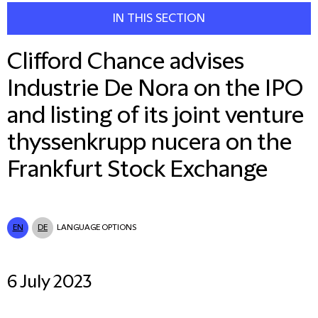
IN THIS SECTION
Clifford Chance advises
Industrie De Nora on the IPO
and listing of its joint venture
thyssenkrupp nucera on the
Frankfurt Stock Exchange
EN
DE
LANGUAGE OPTIONS
6 July 2023