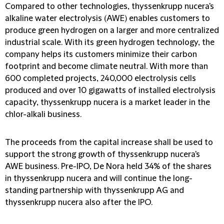
Compared to other technologies, thyssenkrupp nucera's
alkaline water electrolysis (AWE) enables customers to
produce green hydrogen on a larger and more centralized
industrial scale. With its green hydrogen technology, the
company helps its customers minimize their carbon
footprint and become climate neutral. With more than
600 completed projects, 240,000 electrolysis cells
produced and over 10 gigawatts of installed electrolysis
capacity, thyssenkrupp nucera is a market leader in the
chlor-alkali business.
The proceeds from the capital increase shall be used to
support the strong growth of thyssenkrupp nucera's
AWE business. Pre-IPO, De Nora held 34% of the shares
in thyssenkrupp nucera and will continue the long-
standing partnership with thyssenkrupp AG and
thyssenkrupp nucera also after the IPO.