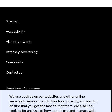
Sitemap
Accessibility
Alumni Network
Attorney advertising
Complaints
Contact us
Illegal use of our name
We use cookies on our websites and other online
Legal Statements
services to enable them to function correctly, and also to
ensure that you get the most out of them. We also use
Modern Slavery Act
cookies for analysis of how people use and interact with