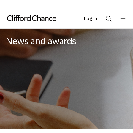
Log in
Show
Show
nav
Search
bar
bar
News and awards