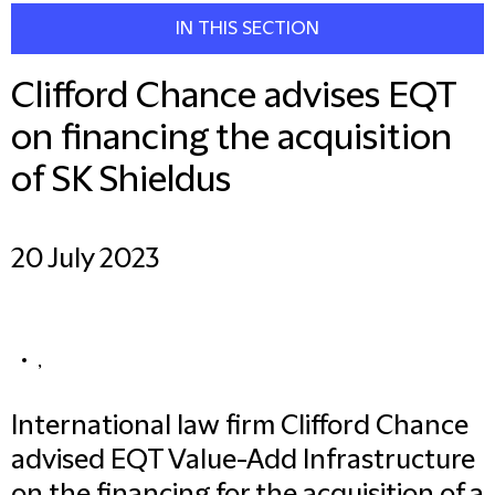
IN THIS SECTION
Clifford Chance advises EQT
on financing the acquisition
of SK Shieldus
20 July 2023
,
International law firm Clifford Chance
advised EQT Value-Add Infrastructure