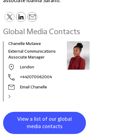
associate Ioanna Saranti.
Global Media Contacts
Chanelle Mutawe
Sama
External Communications
Busi
Associate Manager
Asso
London
+442070062004
Email Chanelle
View a list of our global
media contacts