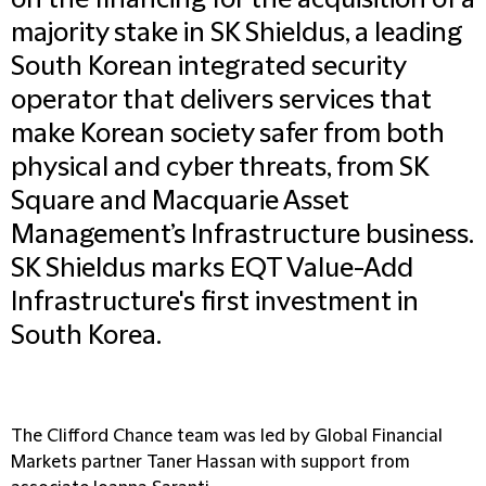
on the financing for the acquisition of a
majority stake in SK Shieldus, a leading
South Korean integrated security
operator that delivers services that
make Korean society safer from both
physical and cyber threats, from SK
Square and Macquarie Asset
Management’s Infrastructure business.
SK Shieldus marks EQT Value-Add
Infrastructure's first investment in
South Korea.
The Clifford Chance team was led by Global Financial
Markets partner Taner Hassan with support from