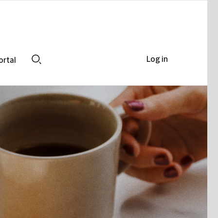
Log in
ortal
Search