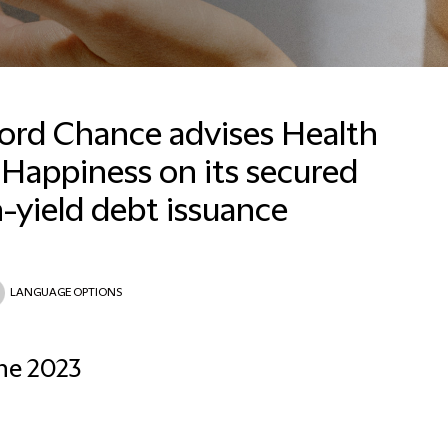
ford Chance advises Health
Happiness on its secured
-yield debt issuance
Email
LANGUAGE OPTIONS
ne 2023