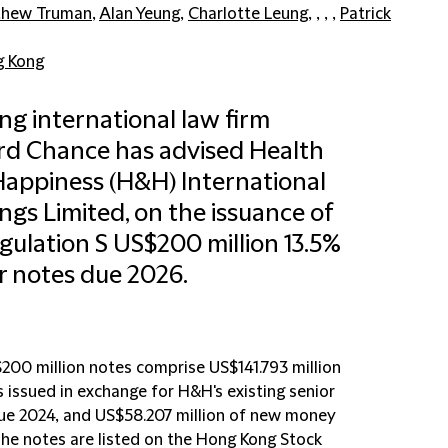
thew Truman
,
Alan Yeung
,
Charlotte Leung
, , , ,
Patrick
 Kong
ng international law firm
ord Chance has advised Health
appiness (H&H) International
ngs Limited, on the issuance of
egulation S US$200 million 13.5%
r notes due 2026.
200 million notes comprise US$141.793 million
 issued in exchange for H&H's existing senior
ue 2024, and US$58.207 million of new money
The notes are listed on the Hong Kong Stock