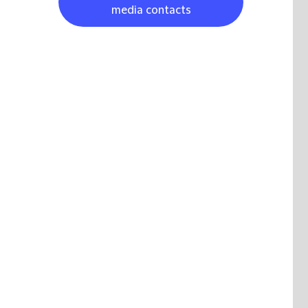
media contacts