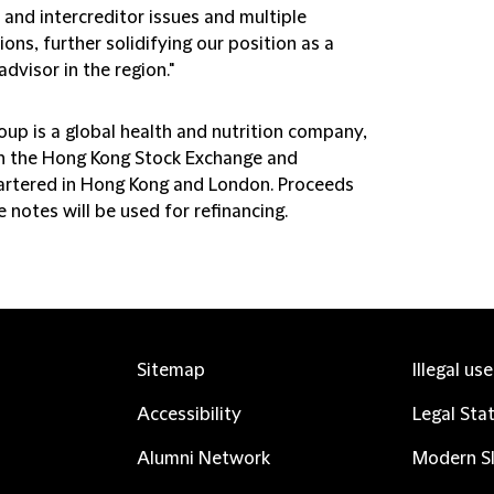
 and intercreditor issues and multiple
tions, further solidifying our position as a
advisor in the region."
up is a global health and nutrition company,
on the Hong Kong Stock Exchange and
rtered in Hong Kong and London. Proceeds
 notes will be used for refinancing.
Sitemap
Illegal us
Accessibility
Legal Sta
Alumni Network
Modern Sl