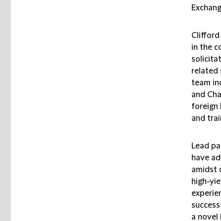
Exchang
Cliffor
in the 
solicit
related 
team in
and Cha
foreign 
and trai
Lead pa
have ad
amidst c
high-yi
experie
success
a novel 