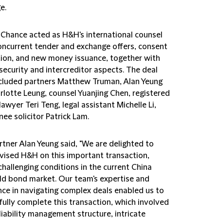
e.
d Chance acted as H&H's international counsel
concurrent tender and exchange offers, consent
ation, and new money issuance, together with
security and intercreditor aspects. The deal
cluded partners Matthew Truman, Alan Yeung
rlotte Leung, counsel Yuanjing Chen, registered
lawyer Teri Teng, legal assistant Michelle Li,
nee solicitor Patrick Lam.
rtner Alan Yeung said, "We are delighted to
vised H&H on this important transaction,
hallenging conditions in the current China
eld bond market. Our team's expertise and
nce in navigating complex deals enabled us to
fully complete this transaction, which involved
liability management structure, intricate