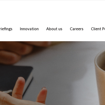
riefings
Innovation
About us
Careers
Client P