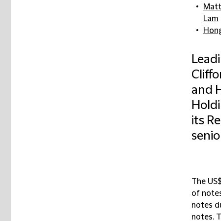
Mat
Lam
Hong
Leadi
Cliff
and H
Holdi
its R
senio
The US$
of notes
notes d
notes. 