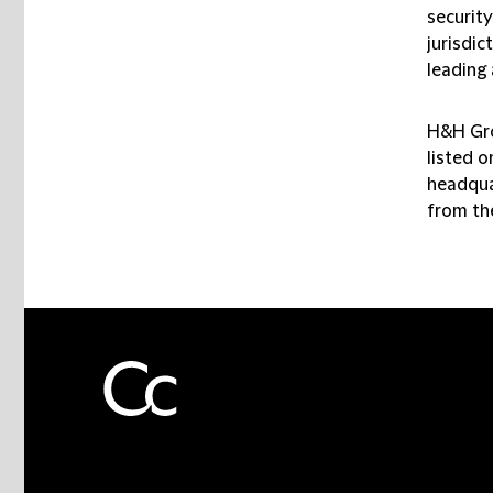
security
jurisdic
leading 
H&H Gro
listed 
headqua
from the