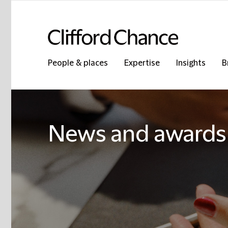
People & places
Expertise
Insights
B
News and awards