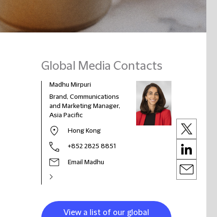
Global Media Contacts
Madhu Mirpuri
Brand, Communications
and Marketing Manager,
Asia Pacific
Hong Kong
+852 2825 8851
Email Madhu
View a list of our global