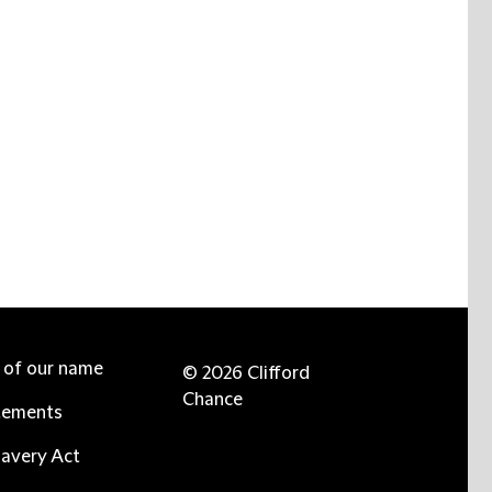
e of our name
© 2026 Clifford
Chance
tements
avery Act