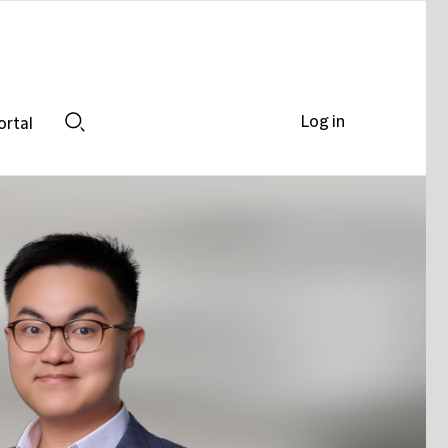
Log in
ortal
Search