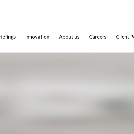
riefings
Innovation
About us
Careers
Client P