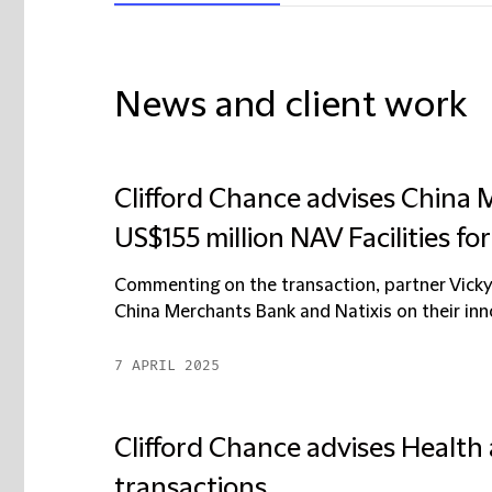
News and client work
Clifford Chance advises China 
US$155 million NAV Facilities f
Commenting on the transaction, partner Vicky
China Merchants Bank and Natixis on their inn
7 APRIL 2025
Clifford Chance advises Health
transactions