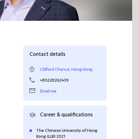
Contact details
Clifford Chance, Hong Kong
+85228262439
Email me
Career & qualifications
The Chinese University of Hong
Kong (LLB) 2021