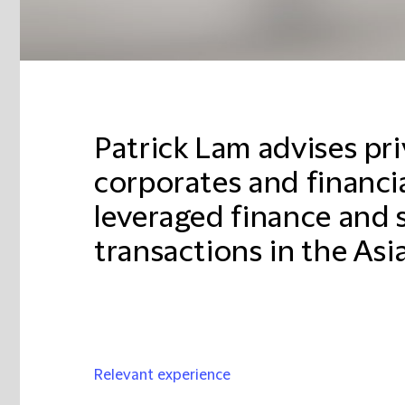
Patrick Lam advises pri
corporates and financia
leveraged finance and 
transactions in the Asia
Relevant experience