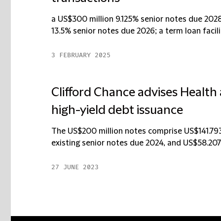
a US$300 million 9.125% senior notes due 2028
13.5% senior notes due 2026; a term loan facilit
3 FEBRUARY 2025
Clifford Chance advises Health
high-yield debt issuance
The US$200 million notes comprise US$141.793 
existing senior notes due 2024, and US$58.207 
27 JUNE 2023