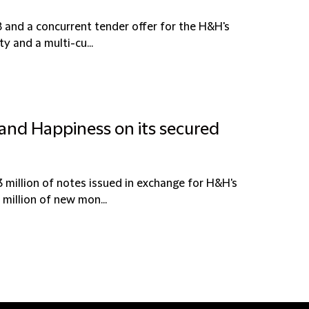
 and a concurrent tender offer for the H&H's
y and a multi-cu...
 and Happiness on its secured
million of notes issued in exchange for H&H's
million of new mon...