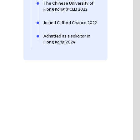
The Chinese University of
Hong Kong (PCLL) 2022
Joined Clifford Chance 2022
Admitted as a solicitor in
Hong Kong 2024