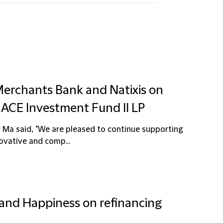
Merchants Bank and Natixis on
or ACE Investment Fund II LP
 Ma said, "We are pleased to continue supporting
ovative and comp...
 and Happiness on refinancing