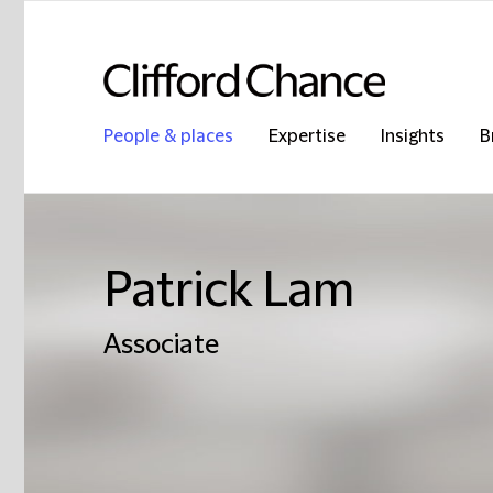
People & places
Expertise
Insights
B
Patrick Lam
Associate