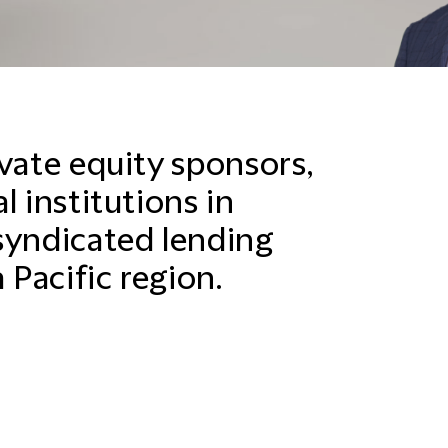
vate equity sponsors,
l institutions in
syndicated lending
 Pacific region.