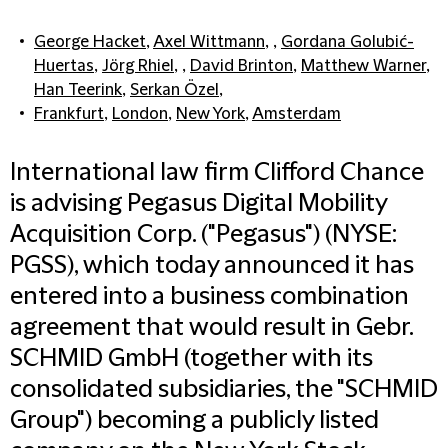
George Hacket
,
Axel Wittmann
, ,
Gordana Golubić-
Huertas
,
Jörg Rhiel
, ,
David Brinton
,
Matthew Warner
,
Han Teerink
,
Serkan Özel
,
Frankfurt
,
London
,
New York
,
Amsterdam
International law firm Clifford Chance
is advising Pegasus Digital Mobility
Acquisition Corp. ("Pegasus") (NYSE:
PGSS), which today announced it has
entered into a business combination
agreement that would result in Gebr.
SCHMID GmbH (together with its
consolidated subsidiaries, the "SCHMID
Group") becoming a publicly listed