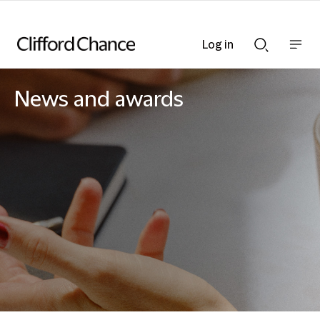
Log in
Show
Show
nav
Search
bar
bar
News and awards