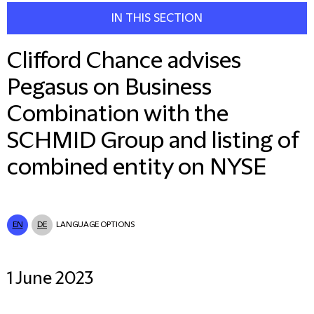
IN THIS SECTION
Clifford Chance advises
Pegasus on Business
Combination with the
SCHMID Group and listing of
combined entity on NYSE
EN
DE
LANGUAGE OPTIONS
1 June 2023