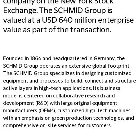
company on the New York Stock
Exchange. The SCHMID Group is
valued at a USD 640 million enterprise
value as part of the transaction.
Founded in 1864 and headquartered in Germany, the
SCHMID Group operates an extensive global footprint.
The SCHMID Group specializes in designing customized
equipment and processes to build, connect and structure
active layers in high-tech applications. Its business
model is centered on collaborative research and
development (R&D) with large original equipment
manufacturers (OEMs), customized high-tech machines
with an emphasis on green production technologies, and
comprehensive on-site services for customers.