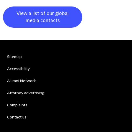
View a list of our global
media contacts
Sitemap
Accessibility
Alumni Network
Attorney advertising
Complaints
Contact us