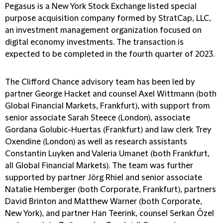
Pegasus is a New York Stock Exchange listed special
purpose acquisition company formed by StratCap, LLC,
an investment management organization focused on
digital economy investments. The transaction is
expected to be completed in the fourth quarter of 2023.
The Clifford Chance advisory team has been led by
partner George Hacket and counsel Axel Wittmann (both
Global Financial Markets, Frankfurt), with support from
senior associate Sarah Steece (London), associate
Gordana Golubic-Huertas (Frankfurt) and law clerk Trey
Oxendine (London) as well as research assistants
Constantin Luyken and Valeria Umanet (both Frankfurt,
all Global Financial Markets). The team was further
supported by partner Jörg Rhiel and senior associate
Natalie Hemberger (both Corporate, Frankfurt), partners
David Brinton and Matthew Warner (both Corporate,
New York), and partner Han Teerink, counsel Serkan Özel