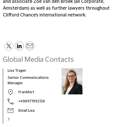
and associate Zoë van den Broek (all Corporate,
Amsterdam) as well as further lawyers throughout
Clifford Chance's international network.
Global Media Contacts
Lisa Trager
Małg
Tom
Senior Communications
Head
Manager
and 
Frankfurt
Pola
+496971992126
Email Lisa