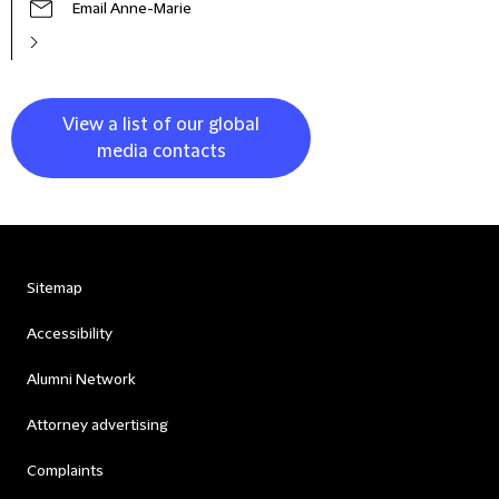
Email Anne-Marie
View a list of our global
media contacts
Sitemap
Accessibility
Alumni Network
Attorney advertising
Complaints