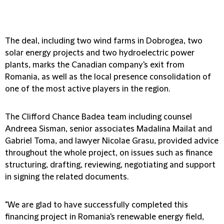
The deal, including two wind farms in Dobrogea, two
solar energy projects and two hydroelectric power
plants, marks the Canadian company's exit from
Romania, as well as the local presence consolidation of
one of the most active players in the region.
The Clifford Chance Badea team including counsel
Andreea Sisman, senior associates Madalina Mailat and
Gabriel Toma, and lawyer Nicolae Grasu, provided advice
throughout the whole project, on issues such as finance
structuring, drafting, reviewing, negotiating and support
in signing the related documents.
"We are glad to have successfully completed this
financing project in Romania's renewable energy field,