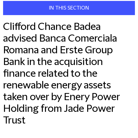
IN THIS SECTION
Clifford Chance Badea
advised Banca Comerciala
Romana and Erste Group
Bank in the acquisition
finance related to the
renewable energy assets
taken over by Enery Power
Holding from Jade Power
Trust