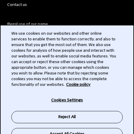
Contact us
Illegal use of our name
We use cookies on our websites and other online
Legal Statements
services to enable them to function correctly, and also to
ensure that you get the most out of them. We also use
Modern Slavery Act
cookies for analysis of how people use and interact with
our websites, as well to enable social media features. You
Privacy
can accept or reject these other cookies using the
appropriate button, or you can manage which cookies
Subscribe
you wish to allow. Please note that by rejecting some
cookies you may not be able to access the complete
functionality of our websites.
Cookie policy
© 2026 Clifford Chance
Cookies Settings
Reject All