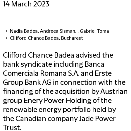
14 March 2023
Nadia Badea
,
Andreea Sisman
, ,
Gabriel Toma
Clifford Chance Badea, Bucharest
Clifford Chance Badea advised the
bank syndicate including Banca
Comerciala Romana S.A. and Erste
Group Bank AG in connection with the
financing of the acquisition by Austrian
group Enery Power Holding of the
renewable energy portfolio held by
the Canadian company Jade Power
Trust.