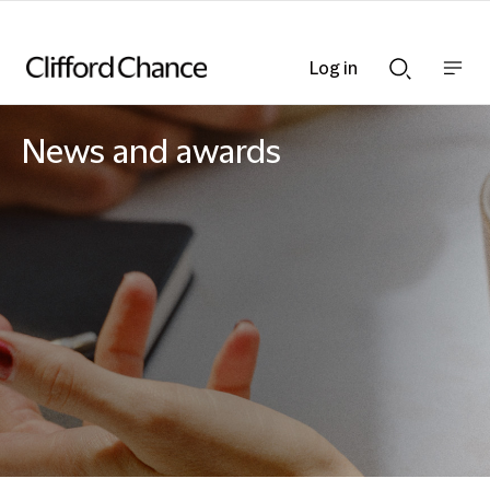
Log in
Show
Show
nav
Search
bar
bar
News and awards