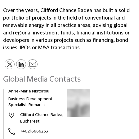
Over the years, Clifford Chance Badea has built a solid
portfolio of projects in the field of conventional and
renewable energy in all practice areas, advising global
and regional investment funds, financial institutions or
developers in various projects such as financing, bond
issues, IPOs or M&A transactions.
Global Media Contacts
Anne-Marie Nistoroiu
Business Development
Specialist, Romania
Clifford Chance Badea,
Bucharest
+40216666253