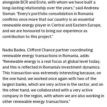
alongside BCR and Erste, with whom we have built a
long-lasting relationship over the years," said Andreea
Sisman. "Enery's portfolio consolidation in Romania
confirms once more that our country is an essential
renewable energy player in Central and Eastern Europe,
and we are honoured to bring our experience as
contribution to this project."
Nadia Badea, Clifford Chance partner coordinating
renewable energy transactions in Romania, adds:
"Renewable energy is a real focus at global level today,
and this is reflected in Romania's investment dynamics.
This transaction was extremely interesting because, on
the one hand, we worked once again with two of the
largest banks, which are very active in the sector, and on
the other hand, we collaborated with a very active
company in the region, with whom we are also working in
other renewable energy transactions."