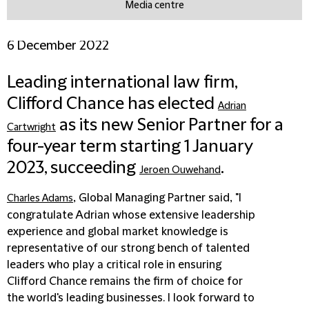
Media centre
6 December 2022
Leading international law firm,
Clifford Chance has elected
Adrian
as its new Senior Partner for a
Cartwright
four-year term starting 1 January
2023, succeeding
.
Jeroen Ouwehand
, Global Managing Partner said, "I
Charles Adams
congratulate Adrian whose extensive leadership
experience and global market knowledge is
representative of our strong bench of talented
leaders who play a critical role in ensuring
Clifford Chance remains the firm of choice for
the world's leading businesses. I look forward to