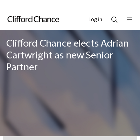
Log in
Show
Show
nav
Search
bar
bar
Clifford Chance elects Adrian
Cartwright as new Senior
Partner