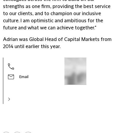
strengths as one firm, providing the best service
to our clients, and to champion our inclusive
culture. I am optimistic and ambitious for the
future and what we can achieve together."
Adrian was Global Head of Capital Markets from
2014 until earlier this year.
Email