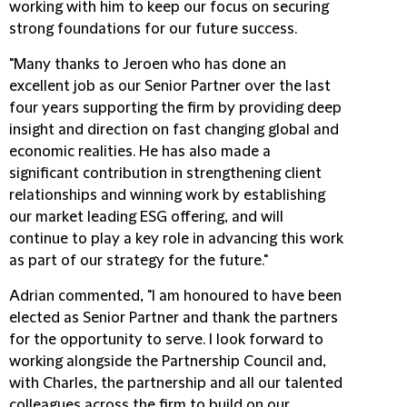
working with him to keep our focus on securing
strong foundations for our future success.
"Many thanks to Jeroen who has done an
excellent job as our Senior Partner over the last
four years supporting the firm by providing deep
insight and direction on fast changing global and
economic realities. He has also made a
significant contribution in strengthening client
relationships and winning work by establishing
our market leading ESG offering, and will
continue to play a key role in advancing this work
as part of our strategy for the future."
Adrian commented, "I am honoured to have been
elected as Senior Partner and thank the partners
for the opportunity to serve. I look forward to
working alongside the Partnership Council and,
with Charles, the partnership and all our talented
colleagues across the firm to build on our