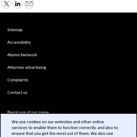
Sitemap
Accessibility
Alumni Network
Attorney advertising
Complaints
Contact us
Illegal use of our name
We use cookies on our websites and other online
Legal Statements
services to enable them to function correctly, and also to
ensure that you get the most out of them. We also use