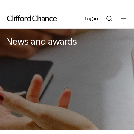
Log in
Show
Show
nav
Search
bar
bar
News and awards