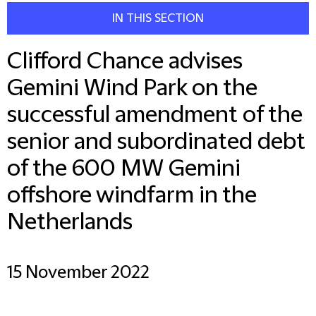
IN THIS SECTION
Clifford Chance advises
Gemini Wind Park on the
successful amendment of the
senior and subordinated debt
of the 600 MW Gemini
offshore windfarm in the
Netherlands
15 November 2022