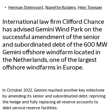
Herman Steinvoort
,
Nanette Rutgers
,
Hein Tonnaer
International law firm Clifford Chance
has advised Gemini Wind Park on the
successful amendment of the senior
and subordinated debt of the 600 MW
Gemini offshore windfarm located in
the Netherlands, one of the largest
offshore windfarms in Europe.
In October 2022, Gemini reached another key milestone
by amending its senior and subordinated debt, repricing
the hedge and fully replacing all reserve accounts to
debt service reserve facilities.