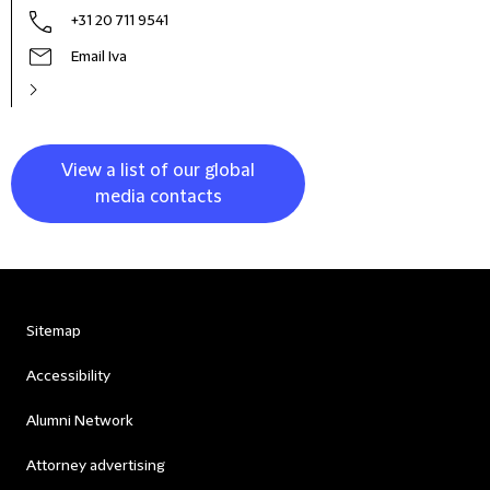
+31 20 711 9541
Email Iva
View a list of our global
media contacts
Sitemap
Accessibility
Alumni Network
Attorney advertising