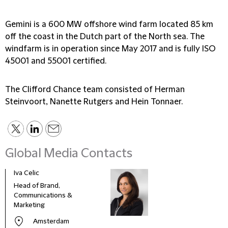
Gemini is a 600 MW offshore wind farm located 85 km
off the coast in the Dutch part of the North sea. The
windfarm is in operation since May 2017 and is fully ISO
45001 and 55001 certified.
The Clifford Chance team consisted of Herman
Steinvoort, Nanette Rutgers and Hein Tonnaer.
Global Media Contacts
Iva Celic
Head of Brand,
Communications &
Marketing
Amsterdam