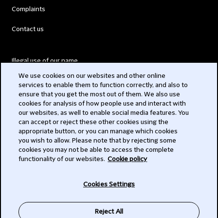
Complaints
Contact us
Illegal use of our name
We use cookies on our websites and other online
Legal Statements
services to enable them to function correctly, and also to
ensure that you get the most out of them. We also use
Modern Slavery Act
cookies for analysis of how people use and interact with
our websites, as well to enable social media features. You
Privacy
can accept or reject these other cookies using the
appropriate button, or you can manage which cookies
Subscribe
you wish to allow. Please note that by rejecting some
cookies you may not be able to access the complete
functionality of our websites.
Cookie policy
© 2026 Clifford Chance
Cookies Settings
Reject All