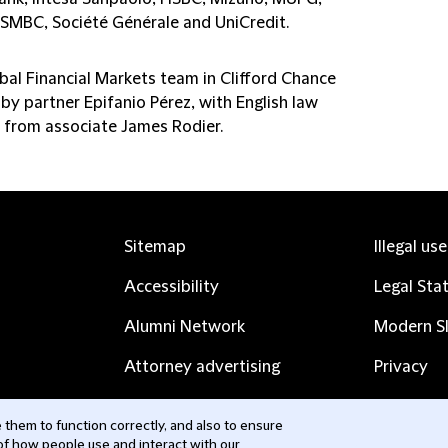
, SMBC, Société Générale and UniCredit.
bal Financial Markets team in Clifford Chance
by partner Epifanio Pérez, with English law
 from associate James Rodier.
Sitemap
Illegal us
Accessibility
Legal Sta
Alumni Network
Modern Sl
Attorney advertising
Privacy
Complaints
Subscribe
them to function correctly, and also to ensure
 of how people use and interact with our
Contact us