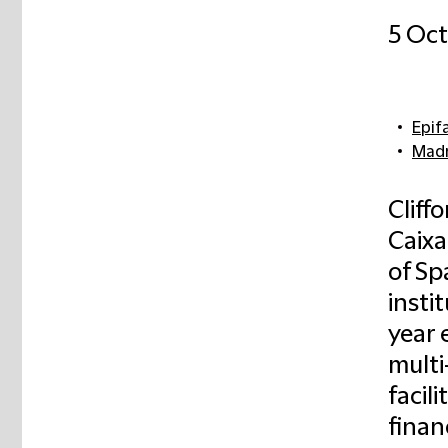
5 Oc
Epif
Madr
Cliff
Caixa
of Sp
insti
year 
multi
facil
financ