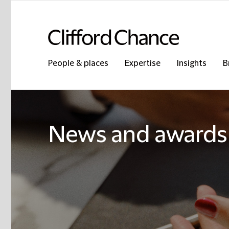
People & places
Expertise
Insights
B
News and awards