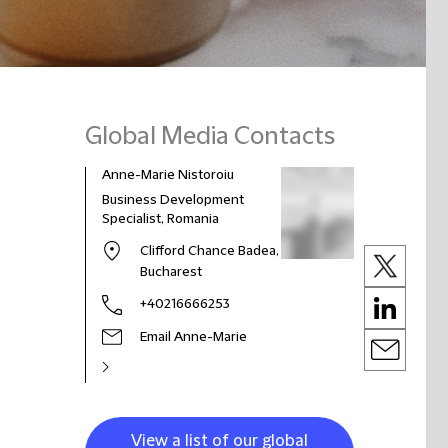
Global Media Contacts
Anne-Marie Nistoroiu
Business Development
Specialist, Romania
Clifford Chance Badea,
Bucharest
+40216666253
Email Anne-Marie
View a list of our global