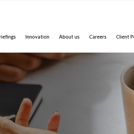
riefings
Innovation
About us
Careers
Client P