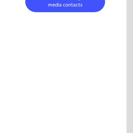
media contacts