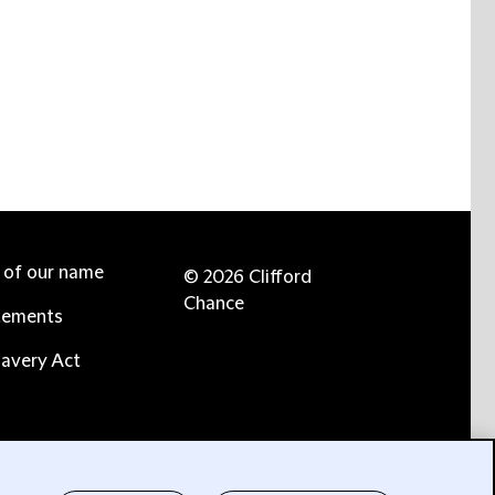
e of our name
© 2026 Clifford
Chance
tements
avery Act