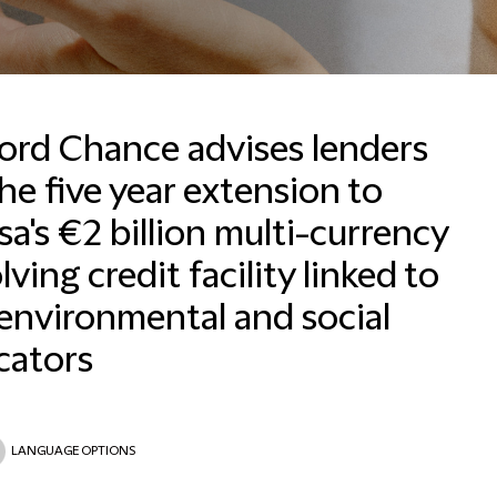
ford Chance advises lenders
he five year extension to
a's €2 billion multi-currency
lving credit facility linked to
environmental and social
cators
LANGUAGE OPTIONS