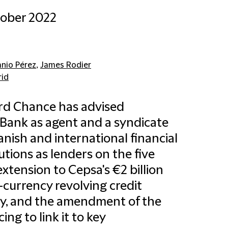
tober 2022
anio Pérez
,
James Rodier
id
ord Chance has advised
Bank as agent and a syndicate
anish and international financial
tutions as lenders on the five
extension to Cepsa's €2 billion
-currency revolving credit
ity, and the amendment of the
ing to link it to key