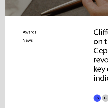
Clif
Awards
on t
News
Ceps
revo
key 
indi
EN
ES