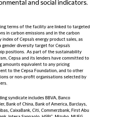
onmental and social indicators.
ing terms of the facility are linked to targeted
ons in carbon emissions and in the carbon
y index of Cepsa's energy product sales, as
a gender diversity target for Cepsa's
ip positions. As part of the sustainability
sm, Cepsa and its lenders have committed to
g amounts equivalent to any pricing
ent to the Cepsa Foundation, and to other
ions or non-profit organisations selected by
ders.
ding syndicate includes BBVA, Banco
er, Bank of China, Bank of America, Barclays,
ibas, CaixaBank, Citi, Commerzbank, First Abu
ank, Intesa Sanpaolo, HSBC, Mizuho, MUFG,