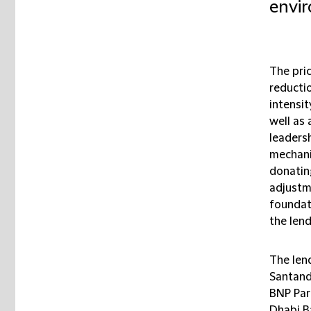
envir
The pric
reducti
intensit
well as 
leadersh
mechani
donatin
adjustm
foundat
the len
The len
Santand
BNP Par
Dhabi B