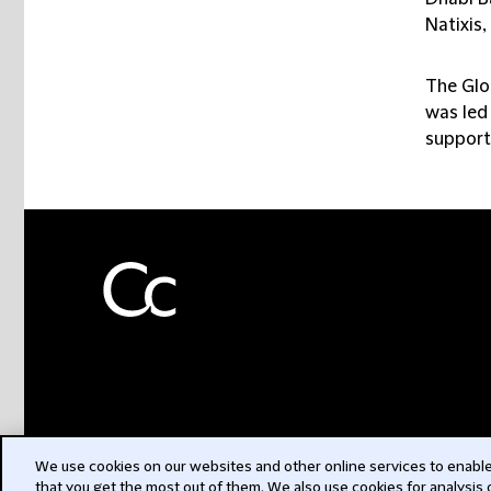
Natixis
The Glo
was led 
support
We use cookies on our websites and other online services to enable 
that you get the most out of them. We also use cookies for analysis