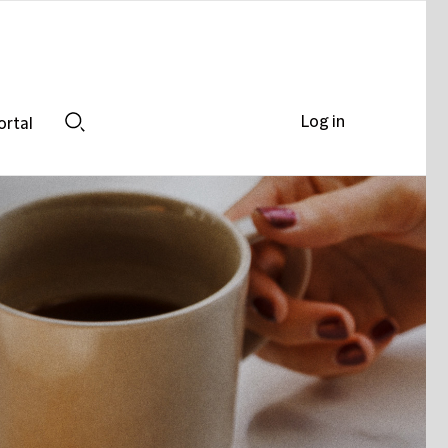
Log in
ortal
Search