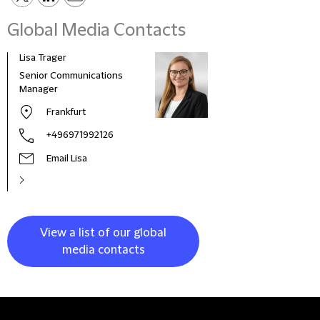
Global Media Contacts
Lisa Trager
Małg
Tom
Senior Communications
Head
Manager
and 
Frankfurt
Pola
+496971992126
Email Lisa
View a list of our global
media contacts