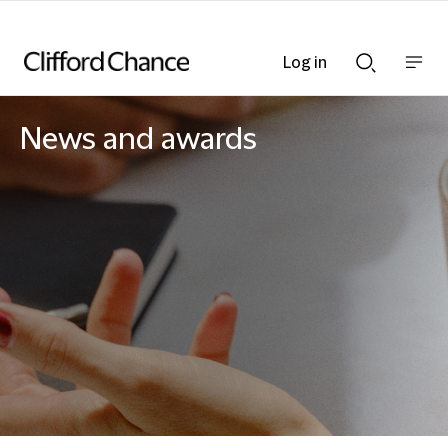
Log in
Show
Show
nav
Search
bar
bar
News and awards