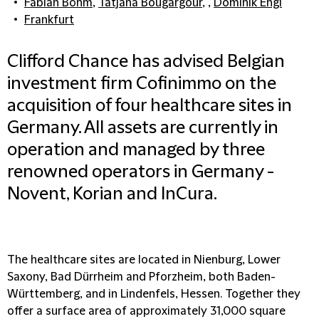
Fabian Böhm
,
Tatjana Bougargour
, ,
Dominik Engl
Frankfurt
Clifford Chance has advised Belgian
investment firm Cofinimmo on the
acquisition of four healthcare sites in
Germany. All assets are currently in
operation and managed by three
renowned operators in Germany -
Novent, Korian and InCura.
The healthcare sites are located in Nienburg, Lower
Saxony, Bad Dürrheim and Pforzheim, both Baden-
Württemberg, and in Lindenfels, Hessen. Together they
offer a surface area of approximately 31,000 square