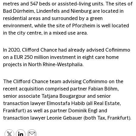
metres and 547 beds or assisted-living units. The sites of
Bad Dürrheim, Lindenfels and Nienburg are located in
residential areas and surrounded by a green
environment, while the site of Pforzheim is well located
in the city centre, in a mixed use area.
In 2020, Clifford Chance had already advised Cofinimmo
on a EUR 250 million investment in eight care home
projects in North Rhine-Westphalia.
The Clifford Chance team advising Cofinimmo on the
recent acquisition comprised partner Fabian Böhm,
senior associate Tatjana Bougargour and senior
transaction lawyer Elmostafa Habib (all Real Estate,
Frankfurt) as well as partner Dominik Engl and
transaction lawyer Leonie Gebauer (both Tax, Frankfurt).