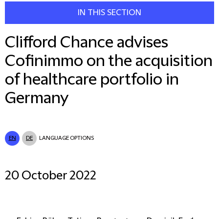
IN THIS SECTION
Clifford Chance advises
Cofinimmo on the acquisition
of healthcare portfolio in
Germany
EN
DE
LANGUAGE OPTIONS
20 October 2022