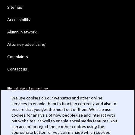
Sitemap
Accessibility
Alumni Network
Attorney advertising
Complaints
Contact us
Illegal use of our name
We use cookies on our websites and other online
Legal Statements
services to enable them to function correctly, and also to
ensure that you get the most out of them. We also use
Modern Slavery Act
cookies for analysis of how people use and interact with
our websites, as well to enable social media features. You
Privacy
can accept or reject these other cookies using the
appropriate button, or you can manage which cookies